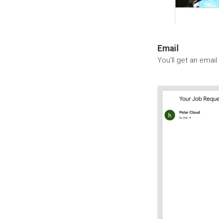
Email
You'll get an email 