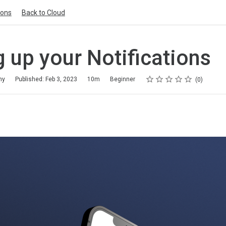
ions
Back to Cloud
g up your Notifications
Rating
1 star
2 stars
3 stars
4 stars
5 stars
my
Published: Feb 3, 2023
10m
Beginner
0