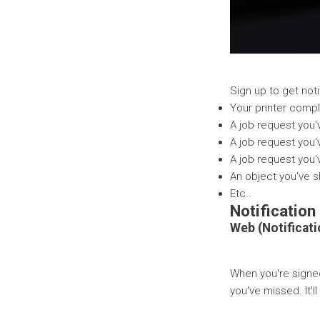
Sign up to get not
Your printer compl
A job request you
A job request you'
A job request you'
An object you've 
Etc..
Notification
Web (Notificati
When you're signed
you've missed. It'l