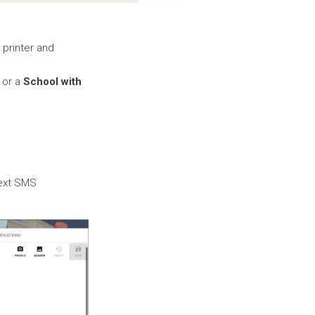
 printer and
or a
School with
Text SMS