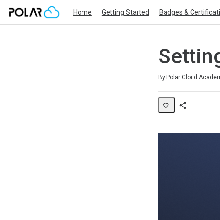
Home
Getting Started
Badges & Certificat
Settin
Duration
Difficulty
Average rating: 0
No reviews
By Polar Cloud Acade
Share
Page