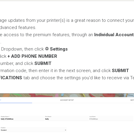
ge updates from your printer(s) is a great reason to connect your
advanced features.
e access to the premium features, through an
Individual Account
e
.
t Dropdown, then click
⛭ Settings
lick
+ ADD PHONE NUMBER
number, and click
SUBMIT
rmation code, then enter it in the next screen, and click
SUBMIT
FICATIONS
tab and choose the settings you'd like to receive via 