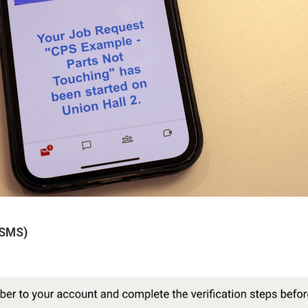
(SMS)