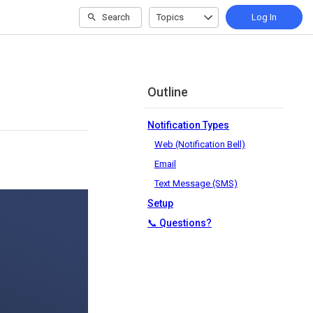
Search
Topics
Log In
Outline
Notification Types
Web (Notification Bell)
Email
Text Message (SMS)
Setup
📞 Questions?