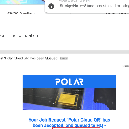
with the notification