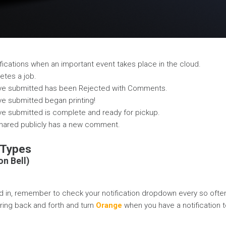
ifications when an important event takes place in the cloud.
etes a job.
've submitted has been Rejected with Comments.
ve submitted began printing!
ve submitted is complete and ready for pickup.
shared publicly has a new comment.
 Types
on Bell)
 in, remember to check your notification dropdown every so often
l ring back and forth and turn
Orange
when you have a notification t