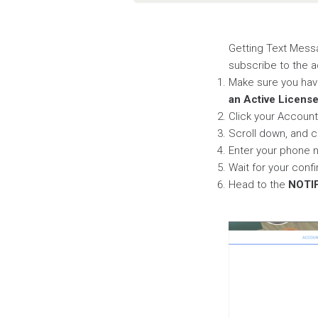
Getting Text Messa
subscribe to the 
Make sure you hav
an Active Licens
Click your Accoun
Scroll down, and c
Enter your phone 
Wait for your confi
Head to the
NOTI