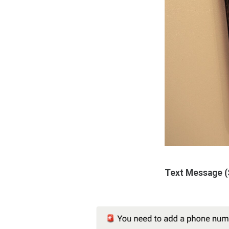
Text Message 