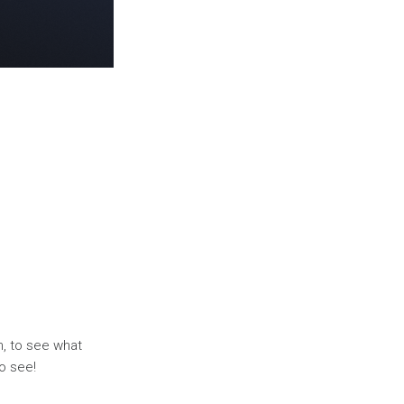
, to see what
o see!