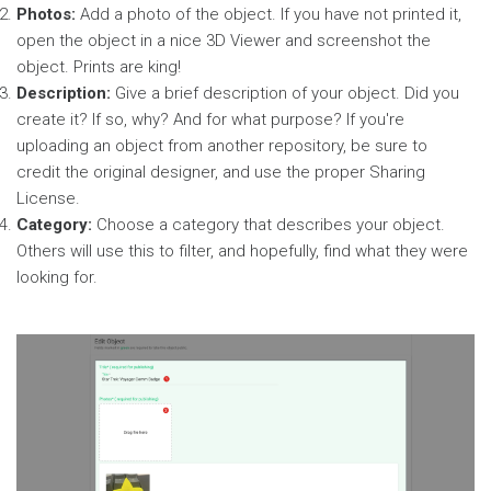
Photos:
Add a photo of the object. If you have not printed it,
open the object in a nice 3D Viewer and screenshot the
object. Prints are king!
Description:
Give a brief description of your object. Did you
create it? If so, why? And for what purpose? If you're
uploading an object from another repository, be sure to
credit the original designer, and use the proper Sharing
License.
Category:
Choose a category that describes your object.
Others will use this to filter, and hopefully, find what they were
looking for.