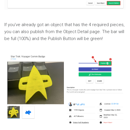
If you've already got an object that has the 4 required pieces,
you can also publish from the Object Detail page. The bar will
be full (100%) and the Publish Button will be green!