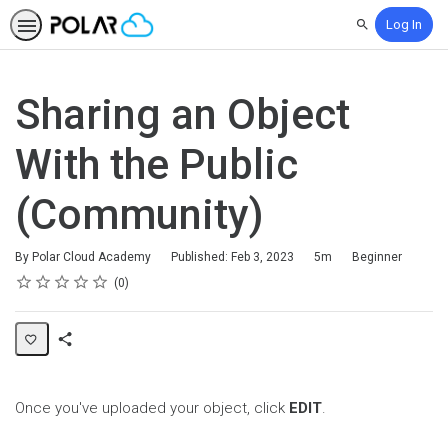
Log In
Search
Sharing an Object
With the Public
(Community)
Duration
Difficulty
By Polar Cloud Academy
Published: Feb 3, 2023
5m
Beginner
Rating
1 star
2 stars
3 stars
4 stars
5 stars
Average rating: 0
No reviews
0
Share
Page
Once you've uploaded your object, click
EDIT
.