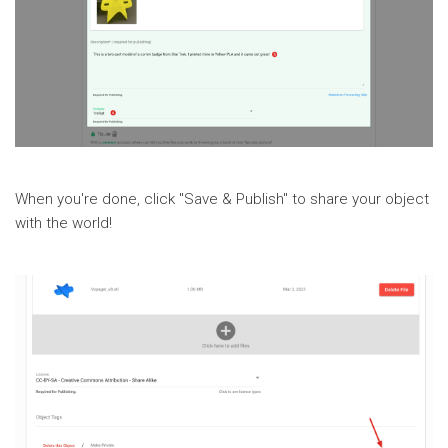
When you're done, click "Save & Publish" to share your object
with the world!