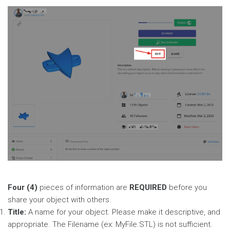
Four (4)
pieces of information are
REQUIRED
before you
share your object with others.
Title:
A name for your object. Please make it descriptive, and
appropriate. The Filename (ex: MyFile.STL) is not sufficient.