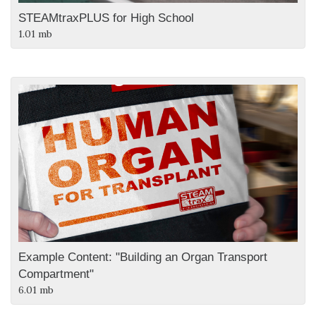
STEAMtraxPLUS for High School
1.01 mb
Example Content: "Building an Organ Transport
Compartment"
6.01 mb