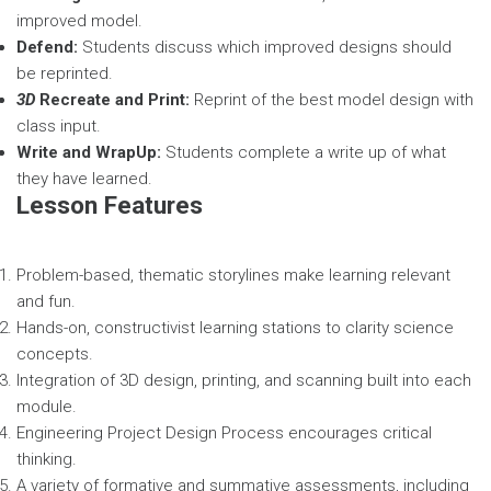
improved model.
Defend:
Students discuss which improved designs should
be reprinted.
3D
Recreate and Print:
Reprint of the best model design with
class input.
Write and WrapUp:
Students complete a write up of what
they have learned.
Lesson Features
Problem-based, thematic storylines make learning relevant
and fun.
Hands-on, constructivist learning stations to clarity science
concepts.
Integration of 3D design, printing, and scanning built into each
module.
Engineering Project Design Process encourages critical
thinking.
A variety of formative and summative assessments, including