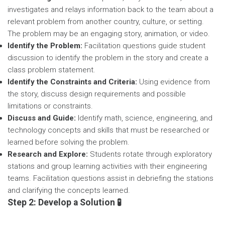
investigates and relays information back to the team about a
relevant problem from another country, culture, or setting.
The problem may be an engaging story, animation, or video.
Identify the Problem:
Facilitation questions guide student
discussion to identify the problem in the story and create a
class problem statement.
Identify the Constraints and Criteria:
Using evidence from
the story, discuss design requirements and possible
limitations or constraints.
Discuss and Guide:
Identify math, science, engineering, and
technology concepts and skills that must be researched or
learned before solving the problem.
Research and Explore:
Students rotate through exploratory
stations and group learning activities with their engineering
teams. Facilitation questions assist in debriefing the stations
and clarifying the concepts learned.
Step 2: Develop a Solution 🧪