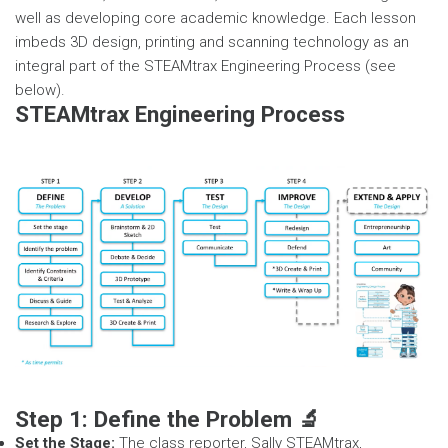
well as developing core academic knowledge. Each lesson
imbeds 3D design, printing and scanning technology as an
integral part of the STEAMtrax Engineering Process (see
below).
STEAMtrax Engineering Process
Step 1: Define the Problem 🔬
Set the Stage:
The class reporter, Sally STEAMtrax,