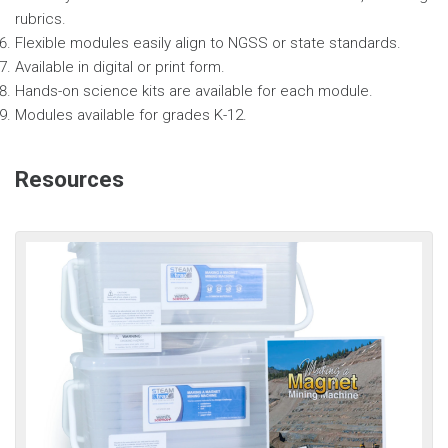
rubrics.
Flexible modules easily align to NGSS or state standards.
Available in digital or print form.
Hands-on science kits are available for each module.
Modules available for grades K-12.
Resources