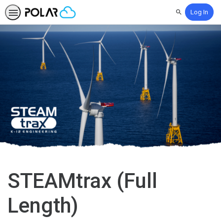
Log In
Search
STEAMtrax (Full
Length)