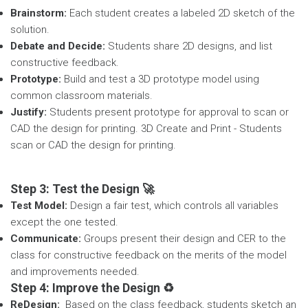
Brainstorm:
Each student creates a labeled 2D sketch of the
solution.
Debate and Decide:
Students share 2D designs, and list
constructive feedback.
Prototype:
Build and test a 3D prototype model using
common classroom materials.
Justify:
Students present prototype for approval to scan or
CAD the design for printing. 3D Create and Print - Students
scan or CAD the design for printing.
Step 3: Test the Design 🚀
Test Model:
Design a fair test, which controls all variables
except the one tested.
Communicate:
Groups present their design and CER to the
class for constructive feedback on the merits of the model
and improvements needed.
Step 4: Improve the Design ♻️
ReDesign:
Based on the class feedback, students sketch an