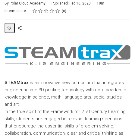
Duration
By Polar Cloud Academy
Published: Feb 10, 2023
10m
Rating
1 star
2 stars
3 stars
4 stars
5 stars
Difficulty
Average rating: 0
No reviews
Intermediate
0
Share
Page
STEAMtrax
is an innovative new curriculum that integrates
engineering and 3D printing technology with core academic
knowledge in science, math, language arts, social studies,
and art.
In the true spirit of the Framework for 21st Century Learning
skills, students are engaged in relevant learning scenarios
that encourage the essential skills of problem solving,
collaboration, communication, clear and critical thinking as