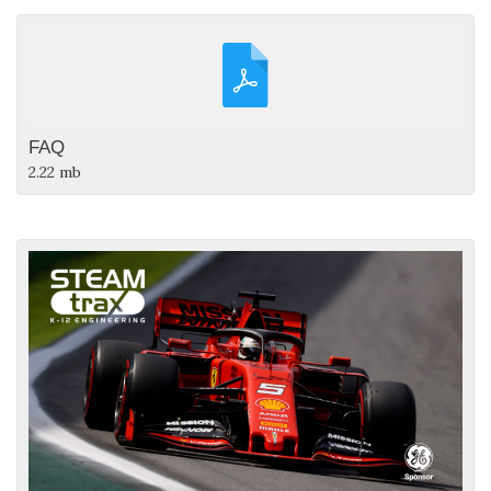
FAQ
2.22 mb