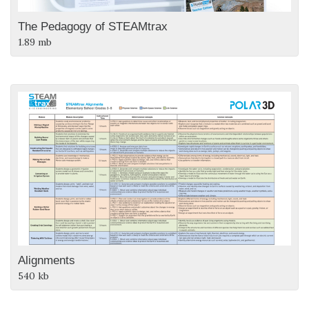
The Pedagogy of STEAMtrax
1.89 mb
Alignments
540 kb