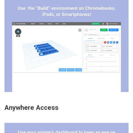
Anywhere Access