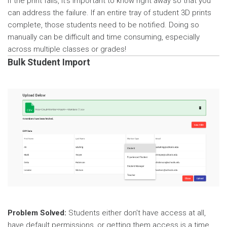
If the print fails, it’s important to know right away so that you
can address the failure. If an entire tray of student 3D prints
complete, those students need to be notified. Doing so
manually can be difficult and time consuming, especially
across multiple classes or grades!
Bulk Student Import
Problem Solved:
Students either don't have access at all,
have default permissions, or getting them access is a time