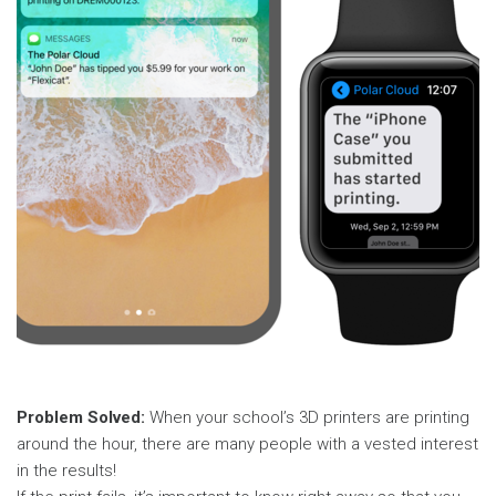
Problem Solved:
When your school’s 3D printers are printing
around the hour, there are many people with a vested interest
in the results!