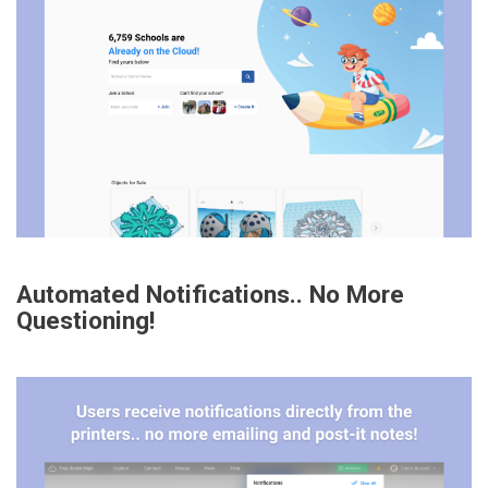
Automated Notifications.. No More
Questioning!