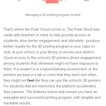
Managing a 3D printing program is hard!
That's where the Polar Cloud comes in. The Polar Cloud was
made with teachers in mind, to help provide access to
students, drive better engagement, and ultimately - produce
better results for the 3D printing program in your class or
club, at your school, in your library, or across your district.
Cloud access to the school's 3D printers drives engagement
among students that otherwise might not have exposure to
them. If a student is in a hybrid learning environment, or the
printers are kept in a lab or room that they don't visit often,
they might not
feel
like they can use the school's 3D printers.
For students that
are
interested, the platform accelerates
their passion. The features below help ensure you have an
enjoyable and successful printing program, with tangible and
trackable results.