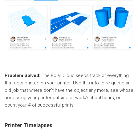
Problem Solved:
The Polar Cloud keeps track of everything
that gets printed on your printer. Use this info to re-queue an
old job that where don’t have the object any more, see whose
accessing your printer outside of work/school hours, or
count your # of successful prints!
Printer Timelapses