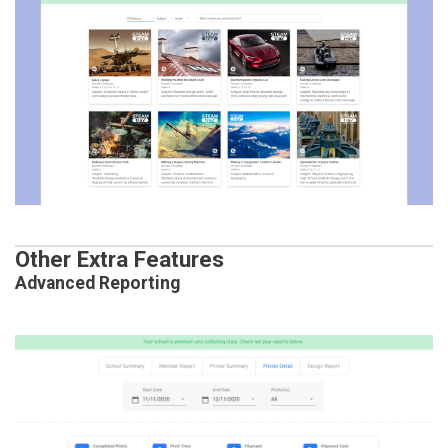
Other Extra Features
Advanced Reporting