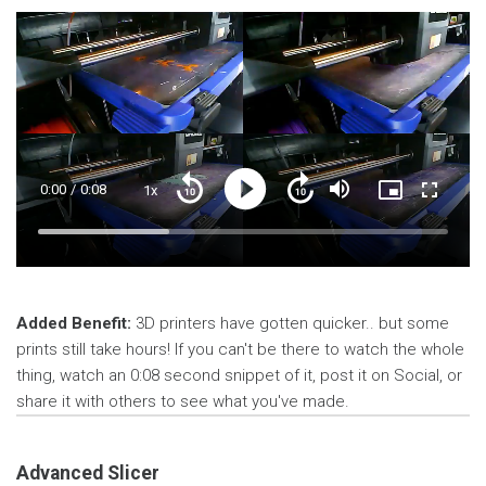
Current
0:00
/
Duration
0:08
1x
Playback
Play
Mute
Picture-
Fullscre
Seek
Seek
Rate
in-
back
forward
Picture
10
10
Time
Loaded
:
seconds
seconds
32.10%
Added Benefit:
3D printers have gotten quicker.. but some
prints still take hours! If you can't be there to watch the whole
thing, watch an 0:08 second snippet of it, post it on Social, or
share it with others to see what you've made.
Advanced Slicer