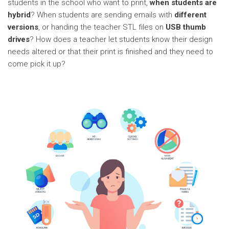
students in the school who want to print,
when students are
hybrid
? When students are sending emails with
different
versions
, or handing the teacher STL files on
USB thumb
drives
? How does a teacher let students know their design
needs altered or that their print is finished and they need to
come pick it up?