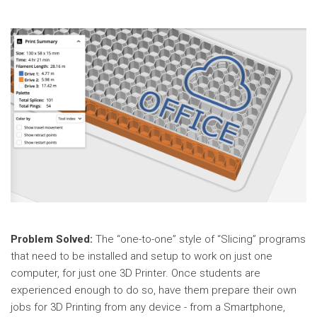
Problem Solved:
The “one-to-one” style of “Slicing” programs
that need to be installed and setup to work on just one
computer, for just one 3D Printer. Once students are
experienced enough to do so, have them prepare their own
jobs for 3D Printing from any device - from a Smartphone,