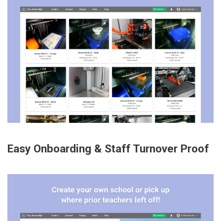
Easy Onboarding & Staff Turnover Proof