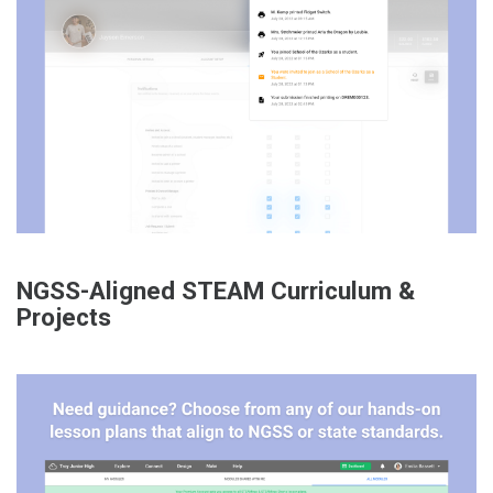
NGSS-Aligned STEAM Curriculum &
Projects