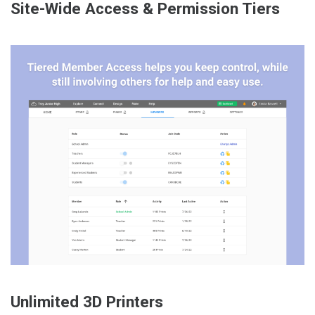
Site-Wide Access & Permission Tiers
Unlimited 3D Printers