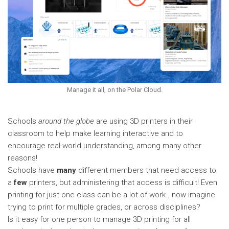
Manage it all, on the Polar Cloud.
Schools
around the
globe
are using 3D printers in their
classroom to help make learning interactive and to
encourage real-world understanding, among many other
reasons!
Schools have
many
different members that need access to
a
few
printers, but administering that access is difficult! Even
printing for just one class can be a lot of work.. now imagine
trying to print for multiple grades, or across disciplines?
Is it easy for one person to manage 3D printing for all