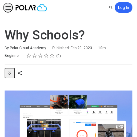
Log In
Search
Why Schools?
Duration
By Polar Cloud Academy
Published: Feb 20, 2023
10m
Rating
1 star
2 stars
3 stars
4 stars
5 stars
Difficulty
Average rating: 0
No reviews
Beginner
0
Share
Page