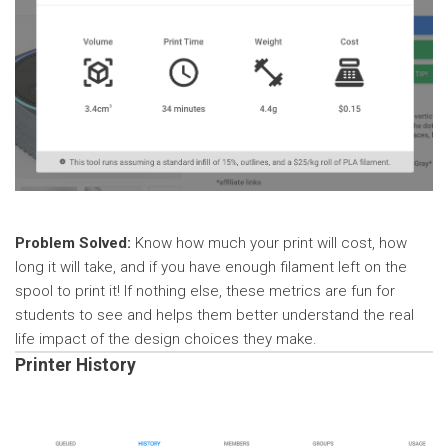
Problem Solved:
Know how much your print will cost, how
long it will take, and if you have enough filament left on the
spool to print it! If nothing else, these metrics are fun for
students to see and helps them better understand the real
life impact of the design choices they make.
Printer History