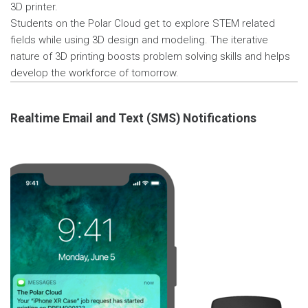
3D printer.
Students on the Polar Cloud get to explore STEM related
fields while using 3D design and modeling. The iterative
nature of 3D printing boosts problem solving skills and helps
develop the workforce of tomorrow.
Realtime Email and Text (SMS) Notifications