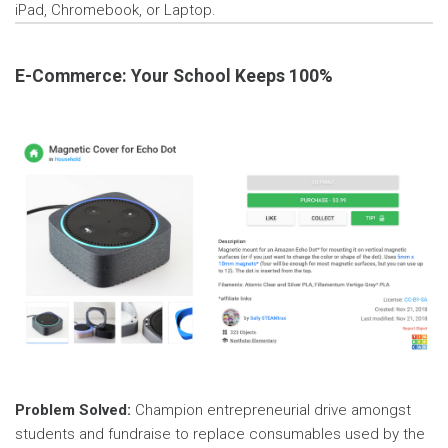
iPad, Chromebook, or Laptop.
E-Commerce: Your School Keeps 100%
Problem Solved:
Champion entrepreneurial drive amongst
students and fundraise to replace consumables used by the