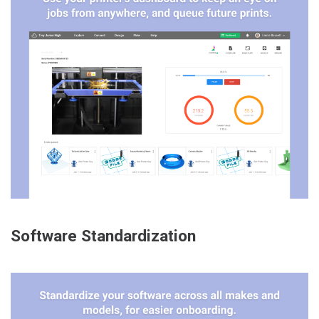
Software Standardization