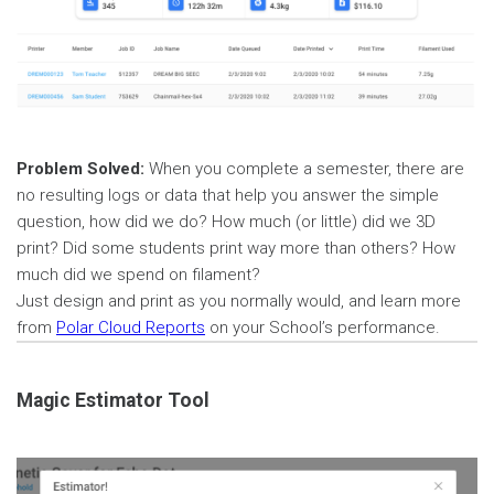
Problem Solved:
When you complete a semester, there are
no resulting logs or data that help you answer the simple
question, how did we do? How much (or little) did we 3D
print? Did some students print way more than others? How
much did we spend on filament?
Just design and print as you normally would, and learn more
from
Polar Cloud Reports
on your School’s performance.
Magic Estimator Tool