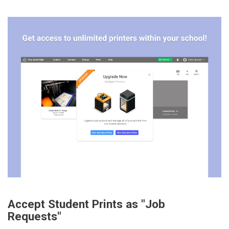
Accept Student Prints as "Job
Requests"