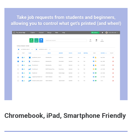
Chromebook, iPad, Smartphone Friendly