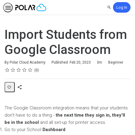
Log In
Search
Import Students from
Google Classroom
Duration
Difficulty
By Polar Cloud Academy
Published: Feb 20, 2023
3m
Beginner
Rating
1 star
2 stars
3 stars
4 stars
5 stars
Average rating: 0
No reviews
0
Share
Page
The Google Classroom integration means that your students
don't have to do a thing -
the next time they sign in, they'll
be in the school
and all set-up for printer access.
Go to your School
Dashboard