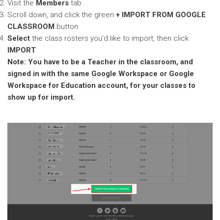
Visit the
Members
tab
Scroll down, and click the green
+ IMPORT FROM GOOGLE
CLASSROOM
button
Select
the class rosters you'd like to import, then click
IMPORT
Note: You have to be a Teacher in the classroom, and
signed in with the same Google Workspace or Google
Workspace for Education account, for your classes to
show up for import.