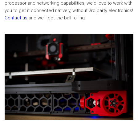
processor and networking capabilities, we'd love to work with
you to get it connected natively, without 3rd party electronics!
Contact us
and we'll get the ball rolling.