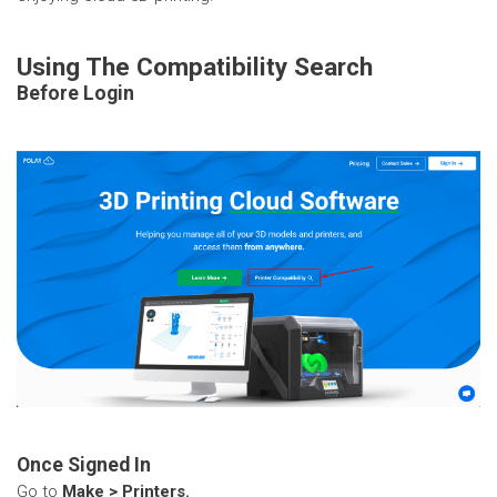
Using The Compatibility Search
Before Login
Once Signed In
Go to
Make > Printers.