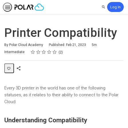
Log In
Search
Printer Compatibility
Duration
By Polar Cloud Academy
Published: Feb 21, 2023
5m
Rating
1 star
2 stars
3 stars
4 stars
5 stars
Difficulty
Average rating: 5.0
2 reviews
Intermediate
2
Share
Page
Every 3D printer in the world has one of the following
statuses, as it relates to their ability to connect to the Polar
Cloud.
Understanding Compatibility