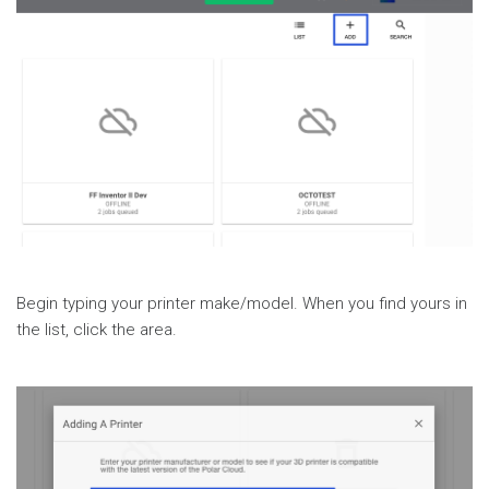
Begin typing your printer make/model. When you find yours in
the list, click the area.