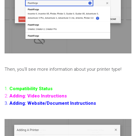
Then, you'll see more information about your printer type!
1.
Compatibility Status
2.
Adding: Video Instructions
3.
Adding: Website/Document Instructions