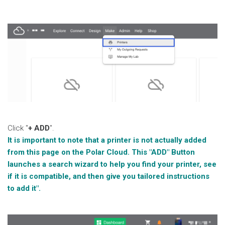
Click "
+ ADD
".
It is important to note that a printer is not actually added
from this page on the Polar Cloud. This "ADD" Button
launches a search wizard to help you find your printer, see
if it is compatible, and then give you tailored instructions
to add it".