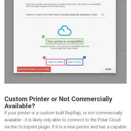
Custom Printer or Not Commercially
Available?
If your printer is a custom built RepRap, or not commercially
available - it is likely only able to connect to the Polar Cloud
via the Octoprint plugin. If it is a new printer and has a capable