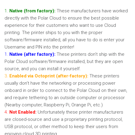
1.
Native (from factory):
These manufacturers have worked
directly with the Polar Cloud to ensure the best possible
experience for their customers who want to use Cloud
printing. The printer ships to you with the proper
software/firmware installed, all you have to do is enter your
Username and PIN into the printer!
1.
Native (after factory):
These printers don't ship with the
Polar Cloud software/firmware installed, but they are open
source, and you can install it yourself.
3.
Enabled via Octoprint (after-factory):
These printers
usually don't have the networking or processing power
onboard in order to connect to the Polar Cloud on their own,
and require tethering to an outside computer or processor
(Nearby computer, Raspberry Pi, Orange Pi, etc.)
4.
Not Enabled:
Unfortunately these printer manufacturers
are closed-source and use a proprietary printing protocol,
USB protocol, or other method to keep their users from
enjoying cloud 3D printing.