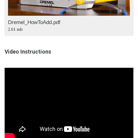
Dremel_HowToAdd.pdf
2.61 mb
Video Instructions