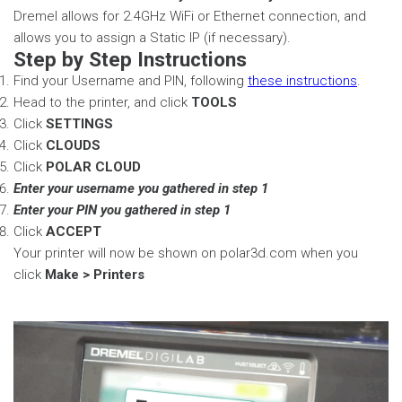
Dremel allows for 2.4GHz WiFi or Ethernet connection, and
allows you to assign a Static IP (if necessary).
Step by Step Instructions
Find your Username and PIN, following
these instructions
.
Head to the printer, and click
TOOLS
Click
SETTINGS
Click
CLOUDS
Click
POLAR CLOUD
Enter your username you gathered in step 1
Enter your PIN you gathered in step 1
Click
ACCEPT
Your printer will now be shown on polar3d.com when you
click
Make > Printers