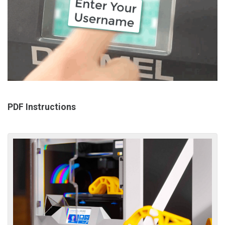
PDF Instructions