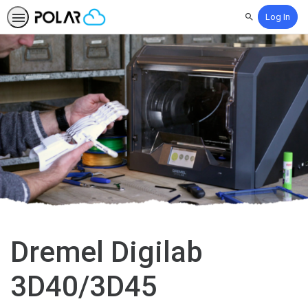
Log In
Search
Dremel Digilab
3D40/3D45