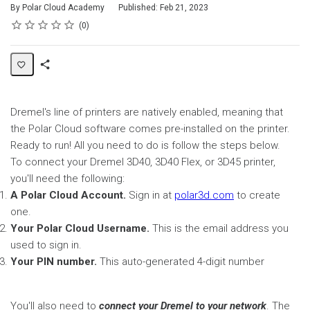
By Polar Cloud Academy
Published: Feb 21, 2023
Rating
1 star
2 stars
3 stars
4 stars
5 stars
Average rating: 0
No reviews
0
Share
Page
Dremel's line of printers are natively enabled, meaning that
the Polar Cloud software comes pre-installed on the printer.
Ready to run! All you need to do is follow the steps below.
To connect your Dremel 3D40, 3D40 Flex, or 3D45 printer,
you'll need the following:
A Polar Cloud Account.
Sign in at
polar3d.com
to create
one.
Your Polar Cloud Username.
This is the email address you
used to sign in.
Your PIN number.
This auto-generated 4-digit number
You'll also need to
connect your Dremel to your network
. The