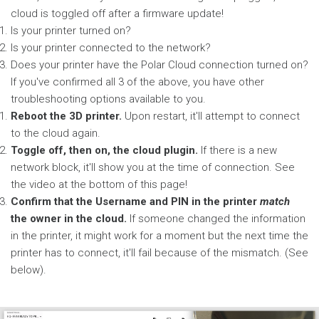
cloud is toggled off after a firmware update!
Is your printer turned on?
Is your printer connected to the network?
Does your printer have the Polar Cloud connection turned on?
If you've confirmed all 3 of the above, you have other
troubleshooting options available to you.
Reboot the 3D printer.
Upon restart, it'll attempt to connect
to the cloud again.
Toggle off, then on, the cloud plugin.
If there is a new
network block, it'll show you at the time of connection. See
the video at the bottom of this page!
Confirm that the Username and PIN in the printer
match
the owner in the cloud.
If someone changed the information
in the printer, it might work for a moment but the next time the
printer has to connect, it'll fail because of the mismatch. (See
below).