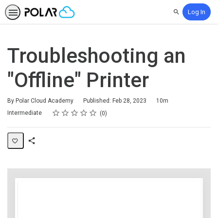
Log In
Search
Troubleshooting an
"Offline" Printer
Duration
By Polar Cloud Academy
Published: Feb 28, 2023
10m
Rating
1 star
2 stars
3 stars
4 stars
5 stars
Difficulty
Average rating: 0
No reviews
Intermediate
0
Share
Page