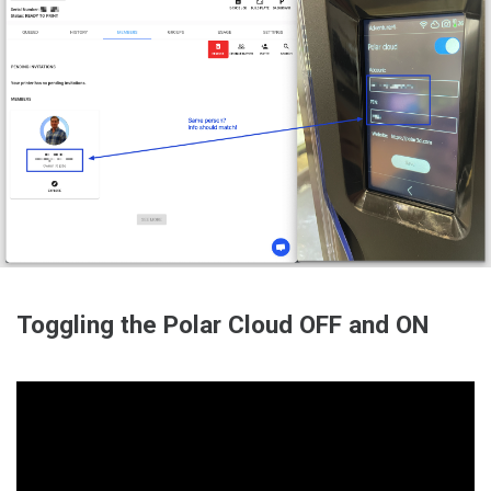
Toggling the Polar Cloud OFF and ON