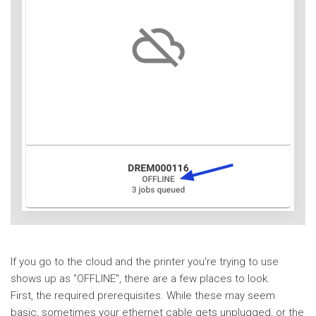
If you go to the cloud and the printer you're trying to use
shows up as "OFFLINE", there are a few places to look.
First, the required prerequisites. While these may seem
basic, sometimes your ethernet cable gets unplugged, or the