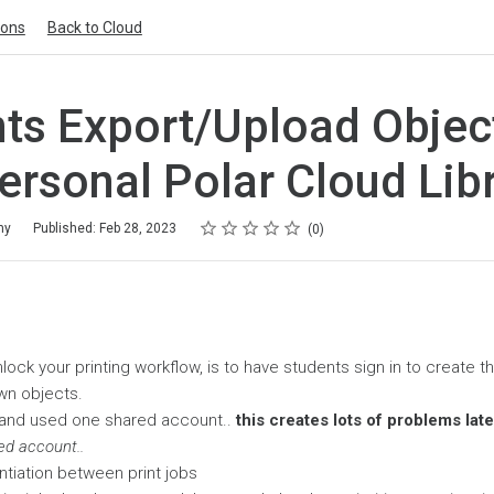
ions
Back to Cloud
ts Export/Upload Objec
Personal Polar Cloud Lib
Rating
1 star
2 stars
3 stars
4 stars
5 stars
my
Published: Feb 28, 2023
0
lock your printing workflow, is to have students sign in to create t
wn objects.
and used one shared account..
this creates lots of problems lat
ed account..
ntiation between print jobs