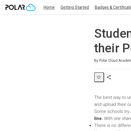
Home
Getting Started
Badges & Certificat
Studen
their 
Average rating: 0
No reviews
By Polar Cloud Acade
Share
Page
The best way to un
and upload their o
Some schools try 
line.
With one shar
There is no differe