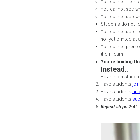
You cannot filter p
You cannot see who
You cannot see who
Students do not re
You cannot see if 
not yet printed at a
You cannot promote
them learn
You're limiting th
Instead..
Have each studen
Have students
joi
Have students
upl
Have students
sub
Repeat steps 2-4!