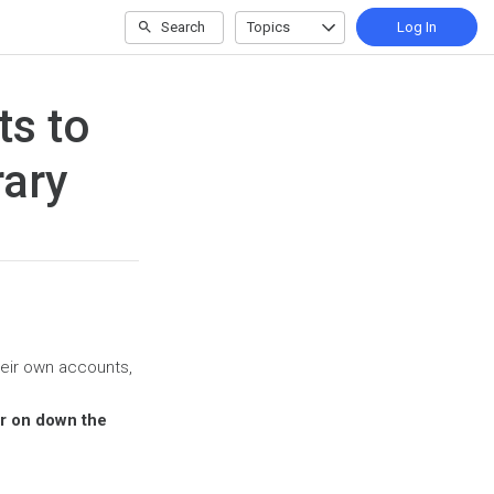
Search
Topics
Log In
ts to
rary
heir own accounts,
er on down the