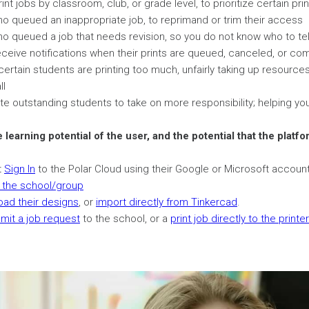
rint jobs by classroom, club, or grade level, to prioritize certain pri
 queued an inappropriate job, to reprimand or trim their access
 queued a job that needs revision, so you do not know who to tel
ceive notifications when their prints are queued, canceled, or co
certain students are printing too much, unfairly taking up resourc
ll
 outstanding students to take on more responsibility; helping you 
e learning potential of the user, and the potential that the platf
t
Sign In
to the Polar Cloud using their Google or Microsoft account
n the school/group
oad their designs
, or
import directly from Tinkercad
.
mit a job request
to the school, or a
print job directly to the printer