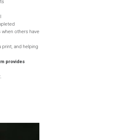
nts
l
mpleted
es when others have
print, and helping
orm provides
.