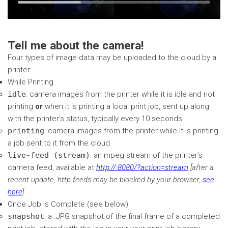
Time
Loaded
:
seconds
seconds
32.75%
Tell me about the camera!
Four types of image data may be uploaded to the cloud by a
printer:
While Printing
idle
: camera images from the printer while it is idle and not
printing
or
when it is printing a local print job, sent up along
with the printer’s status, typically every 10 seconds
printing
: camera images from the printer while it is printing
a job sent to it from the cloud.
live-feed (stream)
: an mpeg stream of the printer’s
camera feed, available at
http://
:8080/?action=stream
[after a
recent update, http feeds may be blocked by your browser,
see
here
]
Once Job Is Complete (see below)
snapshot
: a .JPG snapshot of the final frame of a completed