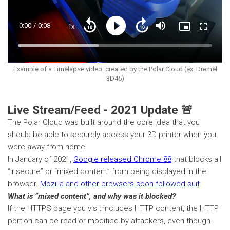
Current
0:00
/
Duration
0:08
1x
Playback
Play
Mute
Picture-
Fullscre
Seek
Seek
Rate
in-
back
forward
Picture
10
10
Time
Loaded
:
seconds
seconds
41.60%
Example of a Timelapse video, created by the Polar Cloud (ex. Dremel
3D45)
Live Stream/Feed - 2021 Update 🚨
The Polar Cloud was built around the core idea that you
should be able to securely access your 3D printer when you
were away from home.
In January of 2021,
Google released Chrome 88
that blocks all
“insecure” or “mixed content” from being displayed in the
browser.
Mozilla and other browsers soon followed suit
.
What is “mixed content”, and why was it blocked?
If the HTTPS page you visit includes HTTP content, the HTTP
portion can be read or modified by attackers, even though