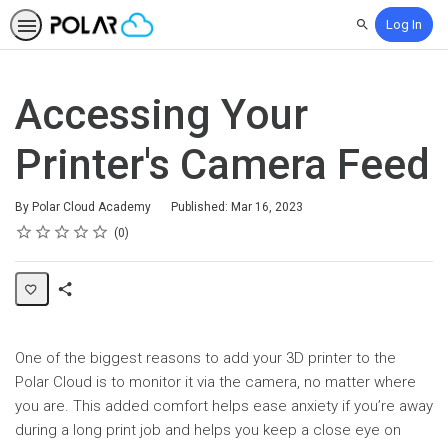
Log In
Search
Accessing Your
Printer's Camera Feed
By Polar Cloud Academy
Published: Mar 16, 2023
Rating
1 star
2 stars
3 stars
4 stars
5 stars
Average rating: 0
No reviews
0
Share
Page
One of the biggest reasons to add your 3D printer to the
Polar Cloud is to monitor it via the camera, no matter where
you are. This added comfort helps ease anxiety if you’re away
during a long print job and helps you keep a close eye on