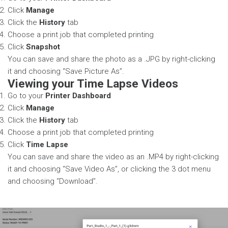
Click
Manage
Click the
History
tab
Choose a print job that completed printing
Click
Snapshot
You can save and share the photo as a .JPG by right-clicking
it and choosing “Save Picture As”.
Viewing your Time Lapse Videos
Go to your
Printer Dashboard
Click
Manage
Click the
History
tab
Choose a print job that completed printing
Click
Time Lapse
You can save and share the video as an .MP4 by right-clicking
it and choosing “Save Video As”, or clicking the 3 dot menu
and choosing “Download”.