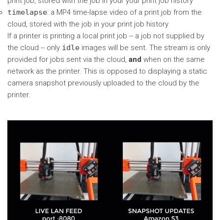
print job, stored with the job in your your print job history
timelapse
: a MP4 time-lapse video of a print job from the
cloud, stored with the job in your print job history
If a printer is printing a local print job -- a job not supplied by
the cloud -- only
idle
images will be sent. The stream is only
provided for jobs sent via the cloud,
and
when on the same
network as the printer. This is opposed to displaying a static
camera snapshot previously uploaded to the cloud by the
printer.