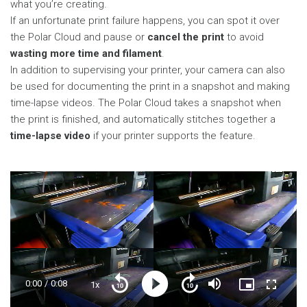
what you’re creating.
If an unfortunate print failure happens, you can spot it over
the Polar Cloud and pause or
cancel the print
to avoid
wasting more time and filament
.
In addition to supervising your printer, your camera can also
be used for documenting the print in a snapshot and making
time-lapse videos. The Polar Cloud takes a snapshot when
the print is finished, and automatically stitches together a
time-lapse video
if your printer supports the feature.
Current
0:00
/
Duration
0:08
1x
Playback
Play
Mute
Picture-
Fullscre
Seek
Seek
Rate
in-
back
forward
Picture
10
10