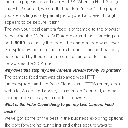
the main page is served over HTTPS. When an HTTPS page
has HTTP content, we call that content “mixed”. The page
you are visiting is only partially encrypted and even though it
appears to be secure, it isn't.
The way your local camera feed is streamed to the browser
is by using the 3D Printer’s IP Address, and then listening on
port
:8080
to display the feed. The camera feed was never
encrypted by the manufacturers because this port can only
be reached by those that are on the same router and
network as the 3D Printer.
Why does this stop my Live Camera Stream for my 3D printer?
The camera feed that was displayed was HTTP
(unencrypted), and the Polar Cloud is an HTTPS (encrypted)
website. As defined above, this is “mixed” content, and can
no longer be displayed in modern browsers.
What is the Polar Cloud doing to get my Live Camera Feed
back?
We’ve got some of the best in the business exploring options
like port forwarding, tunneling, and other secure ways to