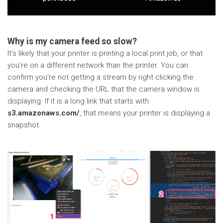
Why is my camera feed so slow?
It’s likely that your printer is printing a local print job, or that
you’re on a different network than the printer. You can
confirm you’re not getting a stream by right clicking the
camera and checking the URL that the camera window is
displaying. If it is a long link that starts with
s3.amazonaws.com/
, that means your printer is displaying a
snapshot.