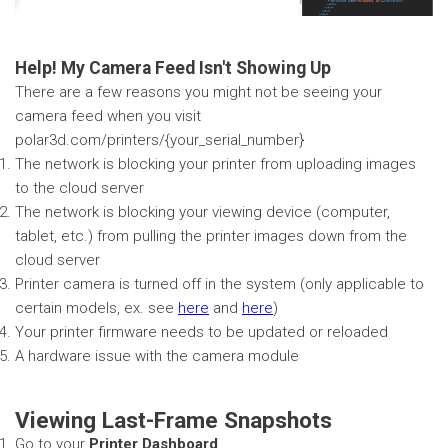
Help! My Camera Feed Isn't Showing Up
There are a few reasons you might not be seeing your
camera feed when you visit
polar3d.com/printers/{your_serial_number}
The network is blocking your printer from uploading images
to the cloud server
The network is blocking your viewing device (computer,
tablet, etc.) from pulling the printer images down from the
cloud server
Printer camera is turned off in the system (only applicable to
certain models, ex. see
here
and
here
)
Your printer firmware needs to be updated or reloaded
A hardware issue with the camera module
Viewing Last-Frame Snapshots
Go to your
Printer Dashboard