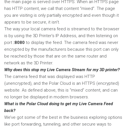
the main page is served over HTTPS. When an HTTPS page
has HTTP content, we call that content “mixed”. The page
you are visiting is only partially encrypted and even though it
appears to be secure, it isn't.
The way your local camera feed is streamed to the browser
is by using the 3D Printer’s IP Address, and then listening on
port
:8080
to display the feed. The camera feed was never
encrypted by the manufacturers because this port can only
be reached by those that are on the same router and
network as the 3D Printer.
Why does this stop my Live Camera Stream for my 3D printer?
The camera feed that was displayed was HTTP
(unencrypted), and the Polar Cloud is an HTTPS (encrypted)
website. As defined above, this is “mixed” content, and can
no longer be displayed in modern browsers.
What is the Polar Cloud doing to get my Live Camera Feed
back?
We’ve got some of the best in the business exploring options
like port forwarding, tunneling, and other secure ways to