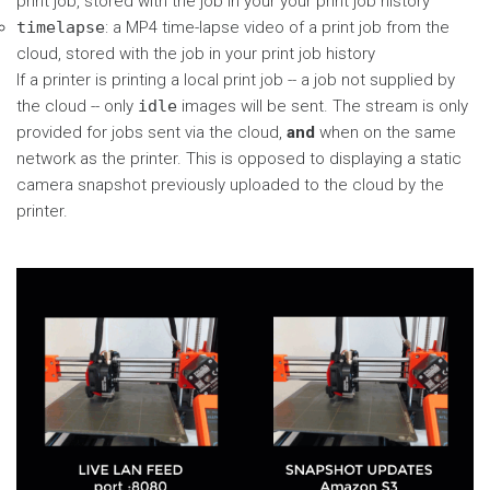
print job, stored with the job in your your print job history
timelapse
: a MP4 time-lapse video of a print job from the
cloud, stored with the job in your print job history
If a printer is printing a local print job -- a job not supplied by
the cloud -- only
idle
images will be sent. The stream is only
provided for jobs sent via the cloud,
and
when on the same
network as the printer. This is opposed to displaying a static
camera snapshot previously uploaded to the cloud by the
printer.