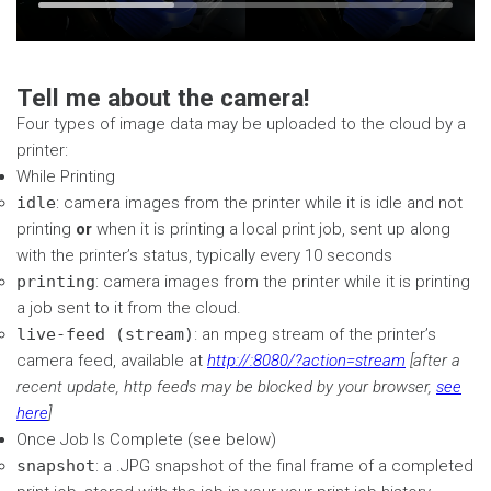
Time
Loaded
:
seconds
seconds
32.76%
Tell me about the camera!
Four types of image data may be uploaded to the cloud by a
printer:
While Printing
idle
: camera images from the printer while it is idle and not
printing
or
when it is printing a local print job, sent up along
with the printer’s status, typically every 10 seconds
printing
: camera images from the printer while it is printing
a job sent to it from the cloud.
live-feed (stream)
: an mpeg stream of the printer’s
camera feed, available at
http://
:8080/?action=stream
[after a
recent update, http feeds may be blocked by your browser,
see
here
]
Once Job Is Complete (see below)
snapshot
: a .JPG snapshot of the final frame of a completed