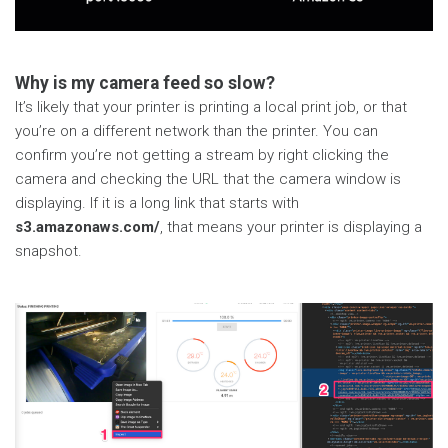
Why is my camera feed so slow?
It’s likely that your printer is printing a local print job, or that
you’re on a different network than the printer. You can
confirm you’re not getting a stream by right clicking the
camera and checking the URL that the camera window is
displaying. If it is a long link that starts with
s3.amazonaws.com/
, that means your printer is displaying a
snapshot.