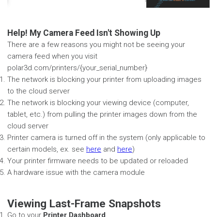
Help! My Camera Feed Isn't Showing Up
There are a few reasons you might not be seeing your
camera feed when you visit
polar3d.com/printers/{your_serial_number}
The network is blocking your printer from uploading images
to the cloud server
The network is blocking your viewing device (computer,
tablet, etc.) from pulling the printer images down from the
cloud server
Printer camera is turned off in the system (only applicable to
certain models, ex. see
here
and
here
)
Your printer firmware needs to be updated or reloaded
A hardware issue with the camera module
Viewing Last-Frame Snapshots
Go to your
Printer Dashboard