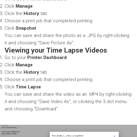
Click
Manage
Click the
History
tab
Choose a print job that completed printing
Click
Snapshot
You can save and share the photo as a .JPG by right-clicking
it and choosing “Save Picture As”.
Viewing your Time Lapse Videos
Go to your
Printer Dashboard
Click
Manage
Click the
History
tab
Choose a print job that completed printing
Click
Time Lapse
You can save and share the video as an .MP4 by right-clicking
it and choosing “Save Video As”, or clicking the 3 dot menu
and choosing “Download”.