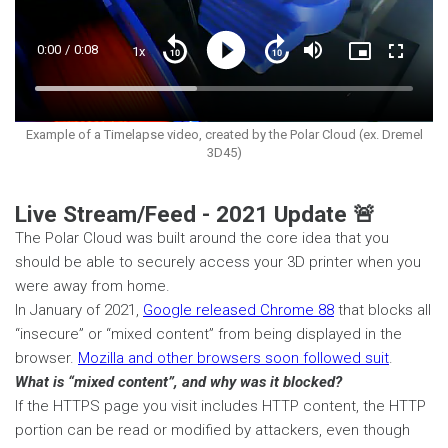
Current
0:00
/
Duration
0:08
1x
Playback
Play
Mute
Picture-
Fullscre
Seek
Seek
Rate
in-
back
forward
Picture
10
10
Time
Loaded
:
seconds
seconds
42.97%
Example of a Timelapse video, created by the Polar Cloud (ex. Dremel
3D45)
Live Stream/Feed - 2021 Update 🚨
The Polar Cloud was built around the core idea that you
should be able to securely access your 3D printer when you
were away from home.
In January of 2021,
Google released Chrome 88
that blocks all
“insecure” or “mixed content” from being displayed in the
browser.
Mozilla and other browsers soon followed suit
.
What is “mixed content”, and why was it blocked?
If the HTTPS page you visit includes HTTP content, the HTTP
portion can be read or modified by attackers, even though