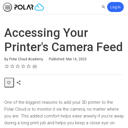
Log In
Search
Accessing Your
Printer's Camera Feed
By Polar Cloud Academy
Published: Mar 16, 2023
Rating
1 star
2 stars
3 stars
4 stars
5 stars
Average rating: 0
No reviews
0
Share
Page
One of the biggest reasons to add your 3D printer to the
Polar Cloud is to monitor it via the camera, no matter where
you are. This added comfort helps ease anxiety if you’re away
during a long print job and helps you keep a close eye on