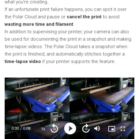
what you’re creating.
If an unfortunate print failure happens, you can spot it over
the Polar Cloud and pause or
cancel the print
to avoid
wasting more time and filament
.
In addition to supervising your printer, your camera can also
be used for documenting the print in a snapshot and making
time-lapse videos. The Polar Cloud takes a snapshot when
the print is finished, and automatically stitches together a
time-lapse video
if your printer supports the feature.
Current
0:00
/
Duration
0:08
1x
Playback
Play
Mute
Picture-
Fullscre
Seek
Seek
Rate
in-
back
forward
Picture
10
10