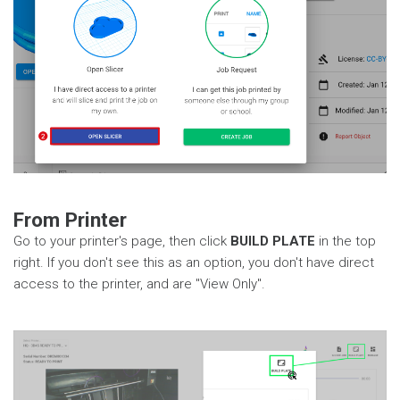
From Printer
Go to your printer's page, then click
BUILD PLATE
in the top
right. If you don't see this as an option, you don't have direct
access to the printer, and are "View Only".