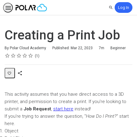
Log In
Search
Creating a Print Job
Duration
Difficulty
By Polar Cloud Academy
Published: Mar 22, 2023
7m
Beginner
Rating
1 star
2 stars
3 stars
4 stars
5 stars
Average rating: 5.0
1 review
1
Share
Page
This activity assumes that you have direct access to a 3D
printer, and permission to create a print. If you're looking to
submit a
Job Request
,
start here
instead!
If you're trying to answer the question, "
How Do I Print?
" start
here.
Object