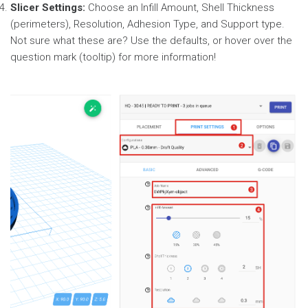
Slicer Settings:
Choose an Infill Amount, Shell Thickness
(perimeters), Resolution, Adhesion Type, and Support type.
Not sure what these are? Use the defaults, or hover over the
question mark (tooltip) for more information!