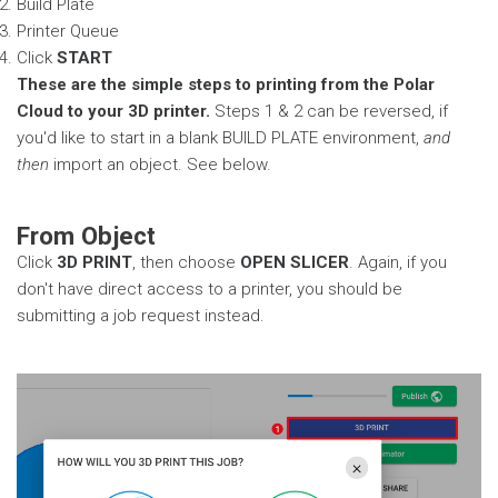
Build Plate
Printer Queue
Click
START
These are the simple steps to printing from the Polar
Cloud to your 3D printer.
Steps 1 & 2 can be reversed, if
you'd like to start in a blank BUILD PLATE environment,
and
then
import an object. See below.
From Object
Click
3D PRINT
, then choose
OPEN SLICER
. Again, if you
don't have direct access to a printer, you should be
submitting a job request instead.