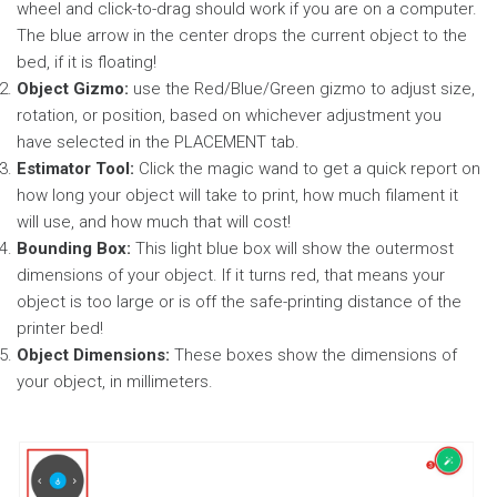
wheel and click-to-drag should work if you are on a computer.
The blue arrow in the center drops the current object to the
bed, if it is floating!
Object Gizmo:
use the Red/Blue/Green gizmo to adjust size,
rotation, or position, based on whichever adjustment you
have selected in the PLACEMENT tab.
Estimator Tool:
Click the magic wand to get a quick report on
how long your object will take to print, how much filament it
will use, and how much that will cost!
Bounding Box:
This light blue box will show the outermost
dimensions of your object. If it turns red, that means your
object is too large or is off the safe-printing distance of the
printer bed!
Object Dimensions:
These boxes show the dimensions of
your object, in millimeters.