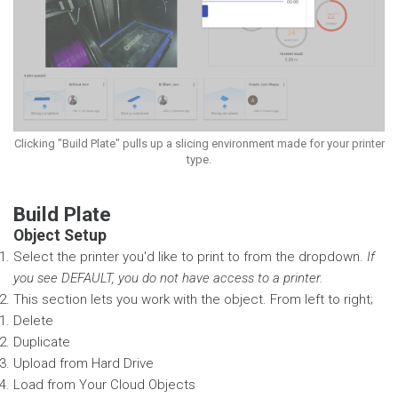
Clicking "Build Plate" pulls up a slicing environment made for your printer
type.
Build Plate
Object Setup
Select the printer you'd like to print to from the dropdown.
If
you see DEFAULT, you do not have access to a printer.
This section lets you work with the object. From left to right;
Delete
Duplicate
Upload from Hard Drive
Load from Your Cloud Objects