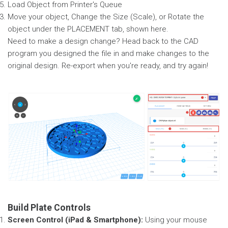
Load Object from Printer's Queue
Move your object, Change the Size (Scale), or Rotate the
object under the PLACEMENT tab, shown here.
Need to make a design change? Head back to the CAD
program you designed the file in and make changes to the
original design. Re-export when you're ready, and try again!
Build Plate Controls
Screen Control (iPad & Smartphone):
Using your mouse