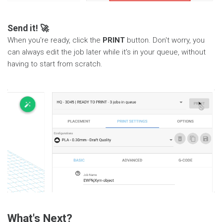
Send it! 🚀
When you're ready, click the
PRINT
button. Don't worry, you
can always edit the job later while it's in your queue, without
having to start from scratch.
What's Next?