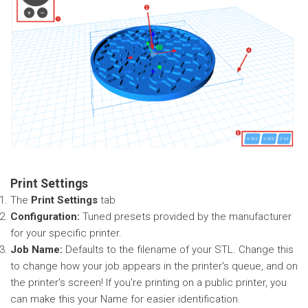
Print Settings
The
Print Settings
tab
Configuration:
Tuned presets provided by the manufacturer
for your specific printer.
Job Name:
Defaults to the filename of your STL. Change this
to change how your job appears in the printer's queue, and on
the printer's screen! If you're printing on a public printer, you
can make this your Name for easier identification.