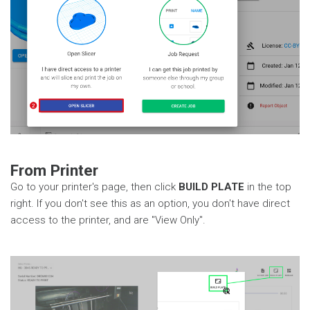
From Printer
Go to your printer's page, then click
BUILD PLATE
in the top
right. If you don't see this as an option, you don't have direct
access to the printer, and are "View Only".