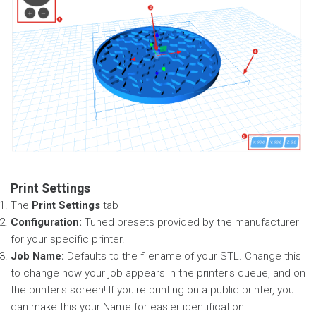
Print Settings
The
Print Settings
tab
Configuration:
Tuned presets provided by the manufacturer
for your specific printer.
Job Name:
Defaults to the filename of your STL. Change this
to change how your job appears in the printer's queue, and on
the printer's screen! If you're printing on a public printer, you
can make this your Name for easier identification.