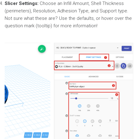
Slicer Settings:
Choose an Infill Amount, Shell Thickness
(perimeters), Resolution, Adhesion Type, and Support type.
Not sure what these are? Use the defaults, or hover over the
question mark (tooltip) for more information!