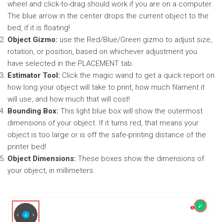
wheel and click-to-drag should work if you are on a computer.
The blue arrow in the center drops the current object to the
bed, if it is floating!
Object Gizmo:
use the Red/Blue/Green gizmo to adjust size,
rotation, or position, based on whichever adjustment you
have selected in the PLACEMENT tab.
Estimator Tool:
Click the magic wand to get a quick report on
how long your object will take to print, how much filament it
will use, and how much that will cost!
Bounding Box:
This light blue box will show the outermost
dimensions of your object. If it turns red, that means your
object is too large or is off the safe-printing distance of the
printer bed!
Object Dimensions:
These boxes show the dimensions of
your object, in millimeters.