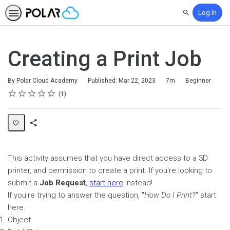
Log In
Search
Creating a Print Job
Duration
Difficulty
By Polar Cloud Academy
Published: Mar 22, 2023
7m
Beginner
Rating
1 star
2 stars
3 stars
4 stars
5 stars
Average rating: 5.0
1 review
1
Share
Page
This activity assumes that you have direct access to a 3D
printer, and permission to create a print. If you're looking to
submit a
Job Request
,
start here
instead!
If you're trying to answer the question, "
How Do I Print?
" start
here.
Object