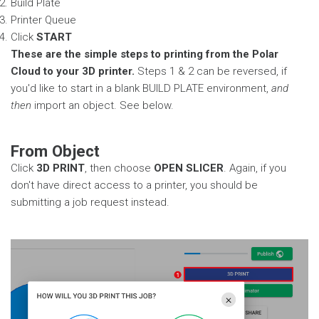
Build Plate
Printer Queue
Click
START
These are the simple steps to printing from the Polar
Cloud to your 3D printer.
Steps 1 & 2 can be reversed, if
you'd like to start in a blank BUILD PLATE environment,
and
then
import an object. See below.
From Object
Click
3D PRINT
, then choose
OPEN SLICER
. Again, if you
don't have direct access to a printer, you should be
submitting a job request instead.