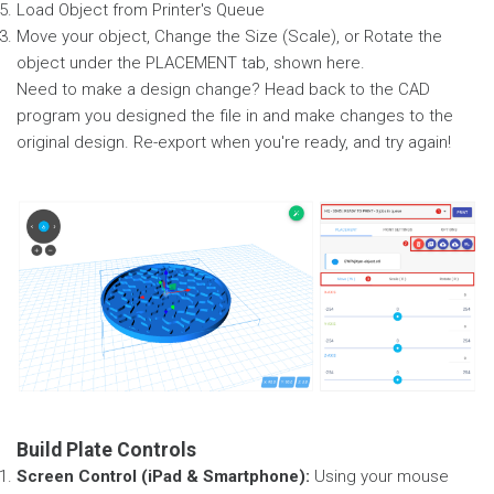
Load Object from Printer's Queue
Move your object, Change the Size (Scale), or Rotate the
object under the PLACEMENT tab, shown here.
Need to make a design change? Head back to the CAD
program you designed the file in and make changes to the
original design. Re-export when you're ready, and try again!
Build Plate Controls
Screen Control (iPad & Smartphone):
Using your mouse