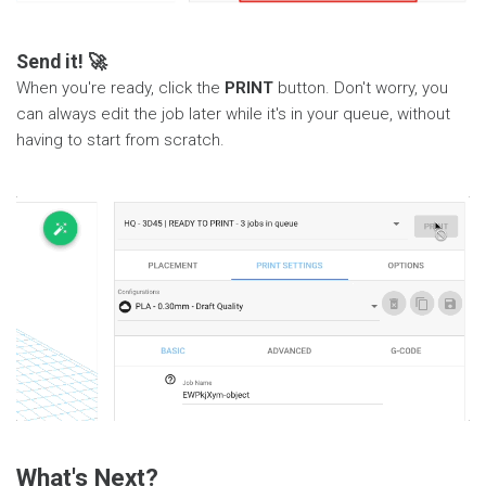
Send it! 🚀
When you're ready, click the
PRINT
button. Don't worry, you
can always edit the job later while it's in your queue, without
having to start from scratch.
What's Next?