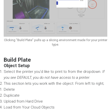
Clicking "Build Plate" pulls up a slicing environment made for your printer
type.
Build Plate
Object Setup
Select the printer you'd like to print to from the dropdown.
If
you see DEFAULT, you do not have access to a printer.
This section lets you work with the object. From left to right;
Delete
Duplicate
Upload from Hard Drive
Load from Your Cloud Objects