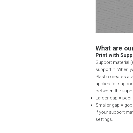
What are ou
Print with Supp
Support material (s
support it. When y
Plastic creates a 
applies for suppor
between the suppor
Larger gap = poor 
Smaller gap = good
If your support mat
settings.