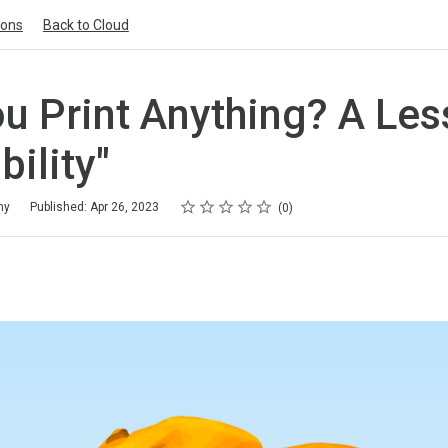
ions
Back to Cloud
u Print Anything? A Le
bility"
Rating
1 star
2 stars
3 stars
4 stars
5 stars
my
Published: Apr 26, 2023
0