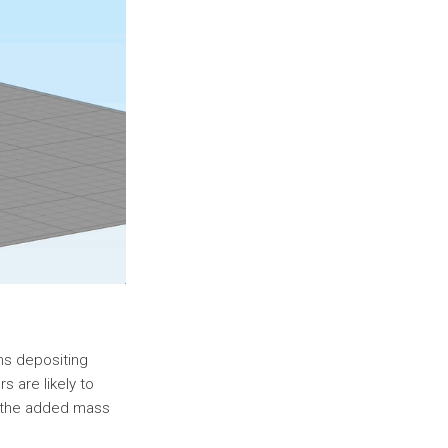
ns depositing
rs are likely to
e, the added mass