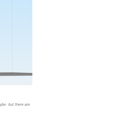
be.. but there are