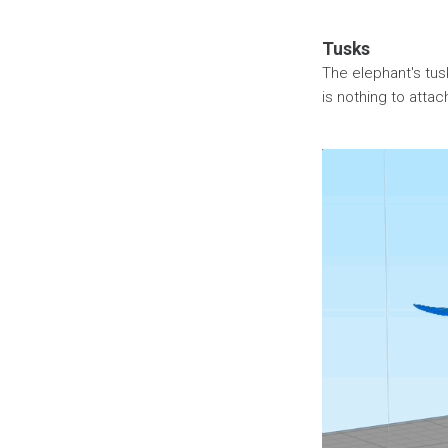
Tusks
The elephant's tusks
is nothing to attac