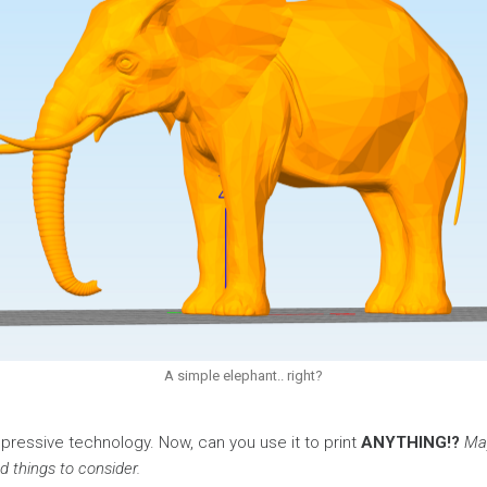
A simple elephant.. right?
impressive technology. Now, can you use it to print
ANYTHING!?
May
d things to consider.