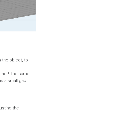
 the object, to
gether! The same
is a small gap
justing the