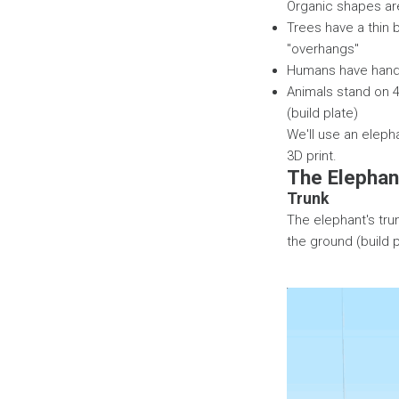
Organic shapes are
Trees have a thin 
"overhangs"
Humans have hands
Animals stand on 4
(build plate)
We'll use an elepha
3D print.
The Elephan
Trunk
The elephant's trun
the ground (build pl