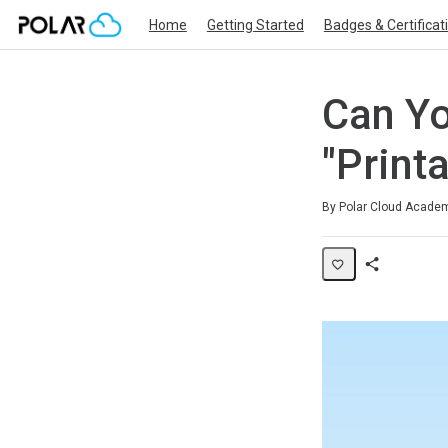
Home
Getting Started
Badges & Certificat
Can Yo
"Printa
Average rating: 0
No reviews
By Polar Cloud Acade
Share
Page