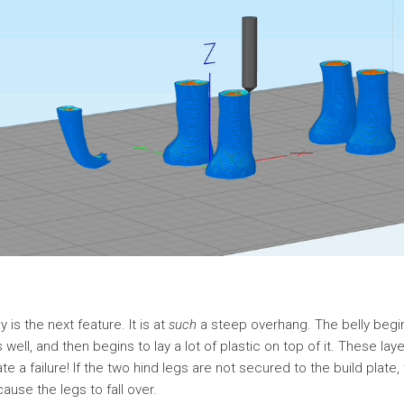
 is the next feature. It is at
such
a steep overhang. The belly begi
s well, and then begins to lay a lot of plastic on top of it. These laye
ate a failure! If the two hind legs are not secured to the build plat
cause the legs to fall over.