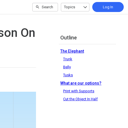
Search
Topics
Log In
sson On
Outline
The Elephant
Trunk
Belly
Tusks
What are our options?
Print with Supports
Cut the Object In Half