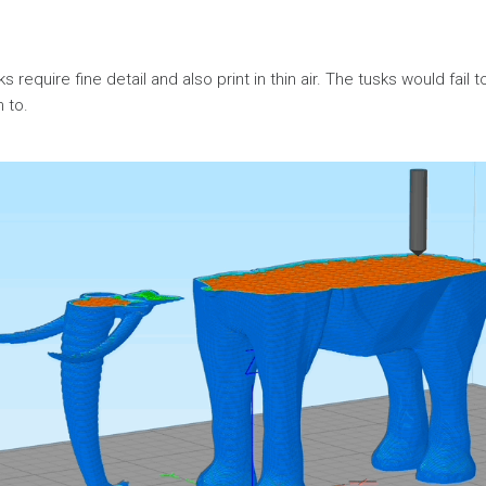
 require fine detail and also print in thin air. The tusks would fail t
h to.