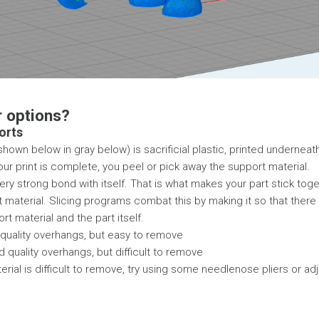
r options?
orts
hown below in gray below) is sacrificial plastic, printed underneath
our print is complete, you peel or pick away the support material.
very strong bond with itself. That is what makes your part stick to
t material. Slicing programs combat this by making it so that there 
t material and the part itself.
quality overhangs, but easy to remove
 quality overhangs, but difficult to remove
erial is difficult to remove, try using some needlenose pliers or ad