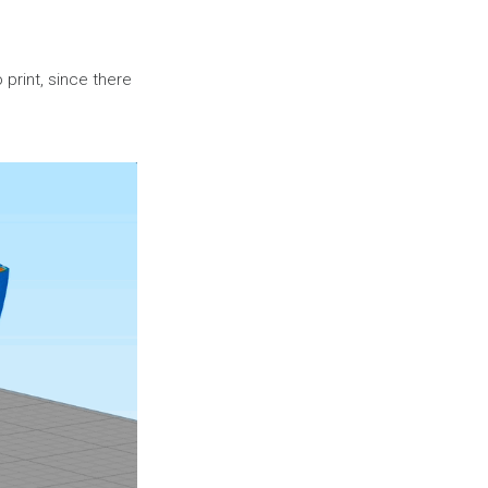
o print, since there