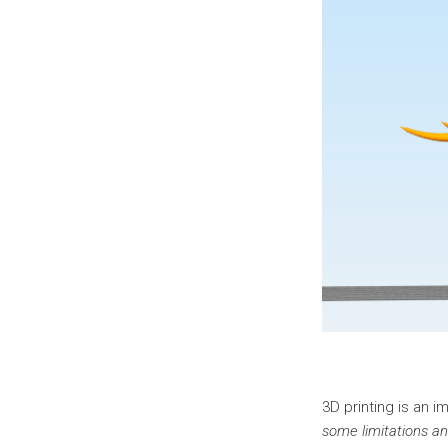
3D printing is an 
some limitations an