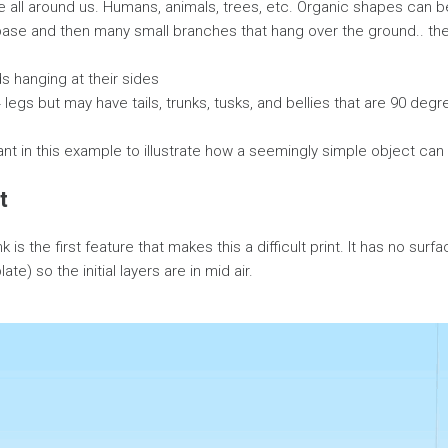
 all around us. Humans, animals, trees, etc. Organic shapes can be 
base and then many small branches that hang over the ground.. th
 hanging at their sides
 legs but may have tails, trunks, tusks, and bellies that are 90 deg
nt in this example to illustrate how a seemingly simple object can sti
t
k is the first feature that makes this a difficult print. It has no sur
ate) so the initial layers are in mid air.