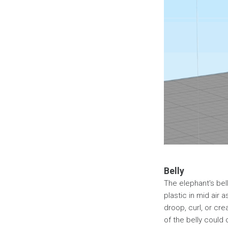
Belly
The elephant's belly
plastic in mid air a
droop, curl, or cre
of the belly could 