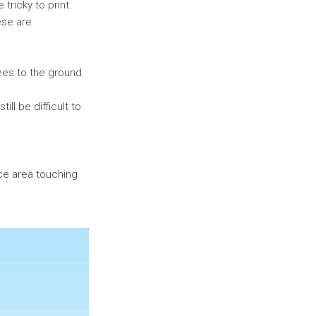
tricky to print.
ese are
rees to the ground
ll be difficult to
face area touching