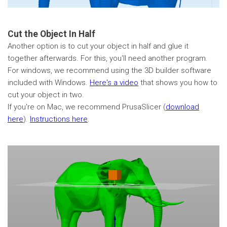
Cut the Object In Half
Another option is to cut your object in half and glue it
together afterwards. For this, you'll need another program.
For windows, we recommend using the 3D builder software
included with Windows.
Here's a video
that shows you how to
cut your object in two.
If you're on Mac, we recommend PrusaSlicer (
download
here
).
Instructions here
.