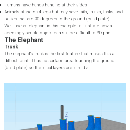
Humans have hands hanging at their sides
Animals stand on 4 legs but may have tails, trunks, tusks, and
bellies that are 90 degrees to the ground (build plate)
We'll use an elephant in this example to illustrate how a
seemingly simple object can still be difficult to 3D print.
The Elephant
Trunk
The elephant's trunk is the first feature that makes this a
difficult print. It has no surface area touching the ground
(build plate) so the initial layers are in mid air.