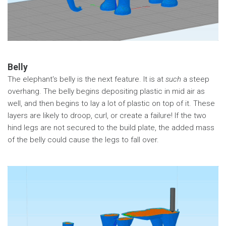
Belly
The elephant's belly is the next feature. It is at
such
a steep
overhang. The belly begins depositing plastic in mid air as
well, and then begins to lay a lot of plastic on top of it. These
layers are likely to droop, curl, or create a failure! If the two
hind legs are not secured to the build plate, the added mass
of the belly could cause the legs to fall over.