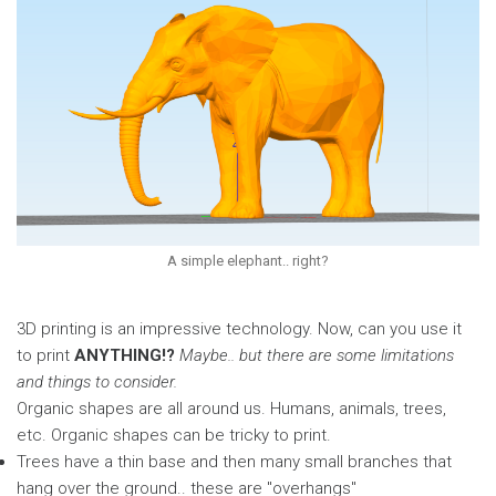
A simple elephant.. right?
3D printing is an impressive technology. Now, can you use it
to print
ANYTHING!?
Maybe.. but there are some limitations
and things to consider.
Organic shapes are all around us. Humans, animals, trees,
etc. Organic shapes can be tricky to print.
Trees have a thin base and then many small branches that
hang over the ground.. these are "overhangs"