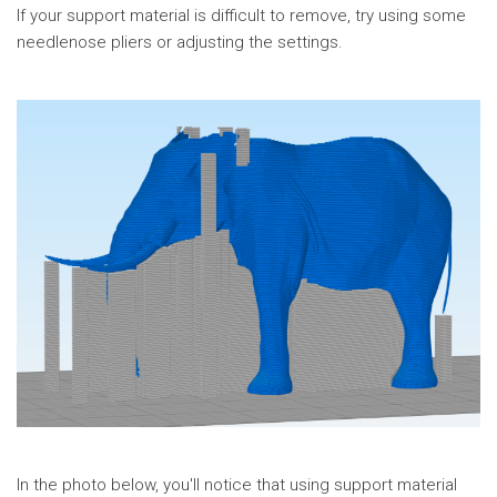
If your support material is difficult to remove, try using some
needlenose pliers or adjusting the settings.
In the photo below, you'll notice that using support material