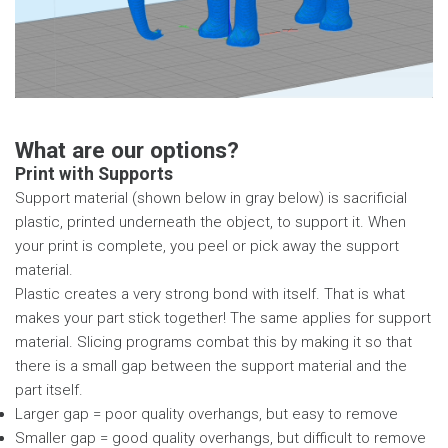
What are our options?
Print with Supports
Support material (shown below in gray below) is sacrificial
plastic, printed underneath the object, to support it. When
your print is complete, you peel or pick away the support
material.
Plastic creates a very strong bond with itself. That is what
makes your part stick together! The same applies for support
material. Slicing programs combat this by making it so that
there is a small gap between the support material and the
part itself.
Larger gap = poor quality overhangs, but easy to remove
Smaller gap = good quality overhangs, but difficult to remove