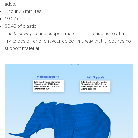
adds..
1 hour 35 minutes
19.02 grams
$0.48 of plastic
The
best
way to use support material.. is to use none at all!
Try to design or orient your object in a way that it requires no
support material.