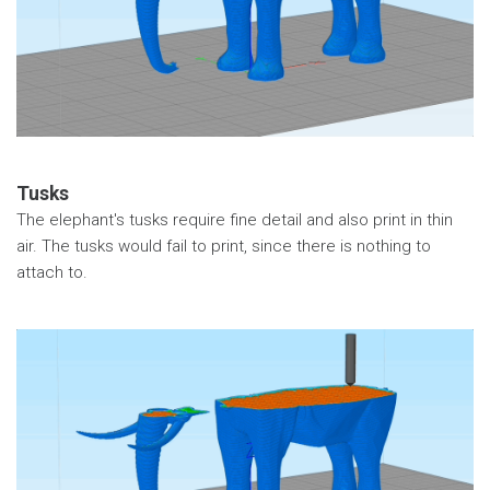
Tusks
The elephant's tusks require fine detail and also print in thin
air. The tusks would fail to print, since there is nothing to
attach to.