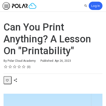
Log In
Search
Can You Print
Anything? A Lesson
On "Printability"
By Polar Cloud Academy
Published: Apr 26, 2023
Rating
1 star
2 stars
3 stars
4 stars
5 stars
Average rating: 0
No reviews
0
Share
Page