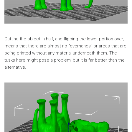
Cutting the object in half, and flipping the lower portion over,
means that there are almost no "overhangs" or areas that are
being printed without any material underneath them. The
tusks here might pose a problem, but it is far better than the
alternative.