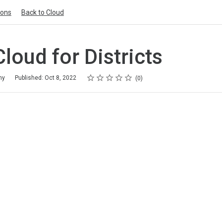
ions
Back to Cloud
Cloud for Districts
Rating
1 star
2 stars
3 stars
4 stars
5 stars
my
Published: Oct 8, 2022
0