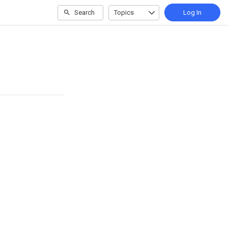
Search
Topics
Log In