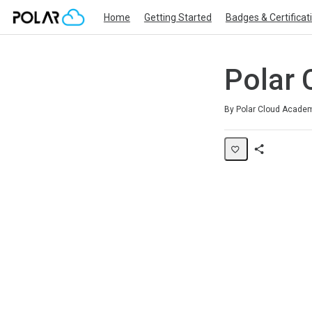
Home
Getting Started
Badges & Certificat
Polar 
Average rating: 0
No reviews
By Polar Cloud Acade
Share
Page