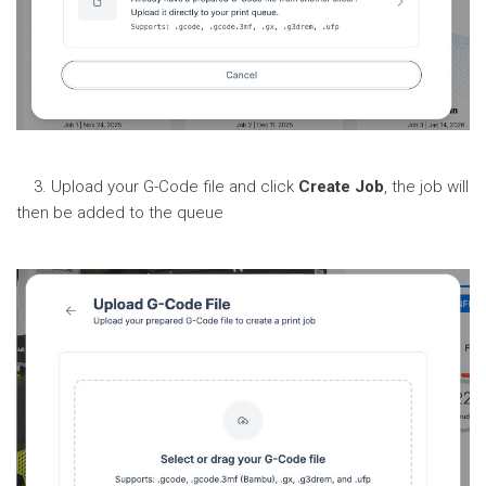
3. Upload your G-Code file and click
Create Job
, the job will
then be added to the queue