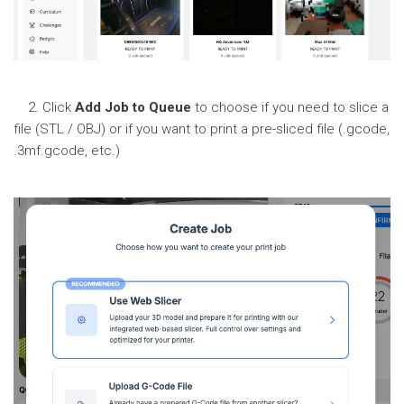
2. Click
Add Job to Queue
to choose if you need to slice a
file (STL / OBJ) or if you want to print a pre-sliced file (.gcode,
.3mf.gcode, etc.)