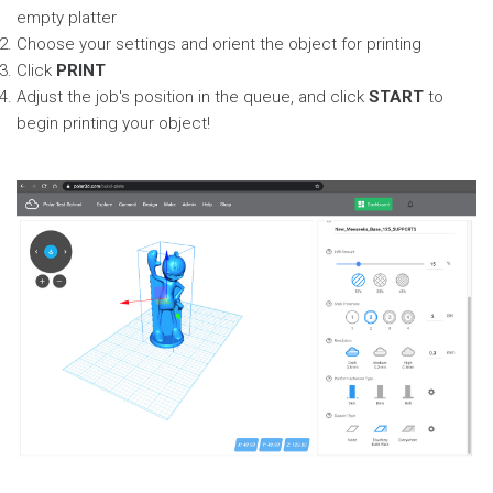
empty platter
Choose your settings and orient the object for printing
Click
PRINT
Adjust the job's position in the queue, and click
START
to
begin printing your object!