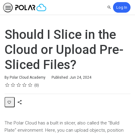
Log In
Search
Should I Slice in the
Cloud or Upload Pre-
Sliced Files?
By Polar Cloud Academy
Published: Jun 24, 2024
Rating
1 star
2 stars
3 stars
4 stars
5 stars
Average rating: 0
No reviews
0
Share
Page
The Polar Cloud has a built in slicer, also called the "Build
Plate" environment. Here, you can upload objects, position