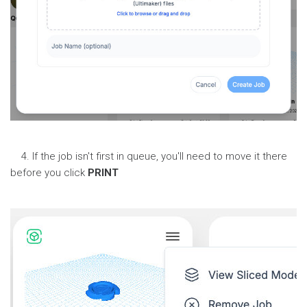
4. If the job isn't first in queue, you'll need to move it there
before you click
PRINT