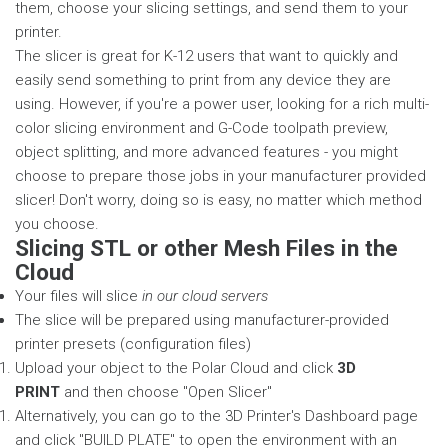
them, choose your slicing settings, and send them to your
printer.
The slicer is great for K-12 users that want to quickly and
easily send something to print from any device they are
using. However, if you're a power user, looking for a rich multi-
color slicing environment and G-Code toolpath preview,
object splitting, and more advanced features - you might
choose to prepare those jobs in your manufacturer provided
slicer! Don't worry, doing so is easy, no matter which method
you choose.
Slicing STL or other Mesh Files in the
Cloud
Your files will slice
in our cloud servers
The slice will be prepared using manufacturer-provided
printer presets (configuration files)
Upload your object to the Polar Cloud and click
3D
PRINT
and then choose "Open Slicer"
Alternatively, you can go to the 3D Printer's Dashboard page
and click "BUILD PLATE" to open the environment with an