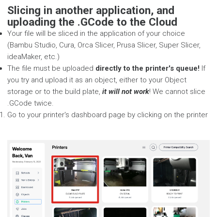
Slicing in another application, and
uploading the .GCode to the Cloud
Your file will be sliced in the application of your choice
(Bambu Studio, Cura, Orca Slicer, Prusa Slicer, Super Slicer,
ideaMaker, etc.)
The file must be uploaded
directly to the printer's queue!
If
you try and upload it as an object, either to your Object
storage or to the build plate,
it will not work
! We cannot slice
.GCode twice.
Go to your printer's dashboard page by clicking on the printer