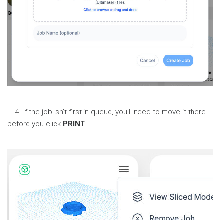
4. If the job isn't first in queue, you'll need to move it there
before you click
PRINT