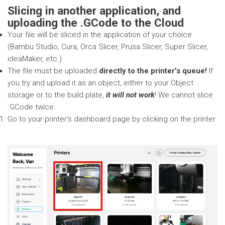
Slicing in another application, and
uploading the .GCode to the Cloud
Your file will be sliced in the application of your choice
(Bambu Studio, Cura, Orca Slicer, Prusa Slicer, Super Slicer,
ideaMaker, etc.)
The file must be uploaded
directly to the printer's queue!
If
you try and upload it as an object, either to your Object
storage or to the build plate,
it will not work
! We cannot slice
.GCode twice.
Go to your printer's dashboard page by clicking on the printer