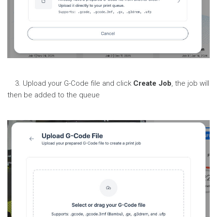
3. Upload your G-Code file and click
Create Job
, the job will
then be added to the queue