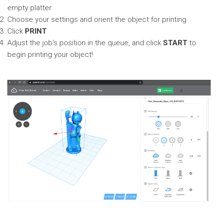
empty platter
Choose your settings and orient the object for printing
Click
PRINT
Adjust the job's position in the queue, and click
START
to
begin printing your object!