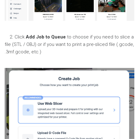
2. Click
Add Job to Queue
to choose if you need to slice a
file (STL / OBJ) or if you want to print a pre-sliced file (.gcode,
.3mf.gcode, etc.)