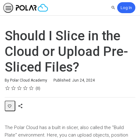
Log In
Search
Should I Slice in the
Cloud or Upload Pre-
Sliced Files?
By Polar Cloud Academy
Published: Jun 24, 2024
Rating
1 star
2 stars
3 stars
4 stars
5 stars
Average rating: 0
No reviews
0
Share
Page
The Polar Cloud has a built in slicer, also called the "Build
Plate" environment. Here, you can upload objects, position