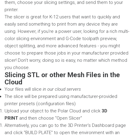
them, choose your slicing settings, and send them to your
printer.
The slicer is great for K-12 users that want to quickly and
easily send something to print from any device they are
using. However, if you're a power user, looking for a rich multi-
color slicing environment and G-Code toolpath preview,
object splitting, and more advanced features - you might
choose to prepare those jobs in your manufacturer provided
slicer! Don't worry, doing so is easy, no matter which method
you choose.
Slicing STL or other Mesh Files in the
Cloud
Your files will slice
in our cloud servers
The slice will be prepared using manufacturer-provided
printer presets (configuration files)
Upload your object to the Polar Cloud and click
3D
PRINT
and then choose "Open Slicer"
Alternatively, you can go to the 3D Printer's Dashboard page
and click "BUILD PLATE" to open the environment with an