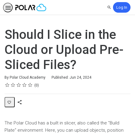
Log In
Search
Should I Slice in the
Cloud or Upload Pre-
Sliced Files?
By Polar Cloud Academy
Published: Jun 24, 2024
Rating
1 star
2 stars
3 stars
4 stars
5 stars
Average rating: 0
No reviews
0
Share
Page
The Polar Cloud has a built in slicer, also called the "Build
Plate" environment. Here, you can upload objects, position