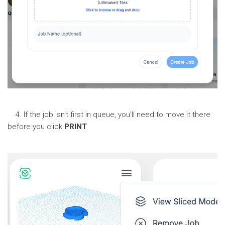
4. If the job isn't first in queue, you'll need to move it there
before you click
PRINT