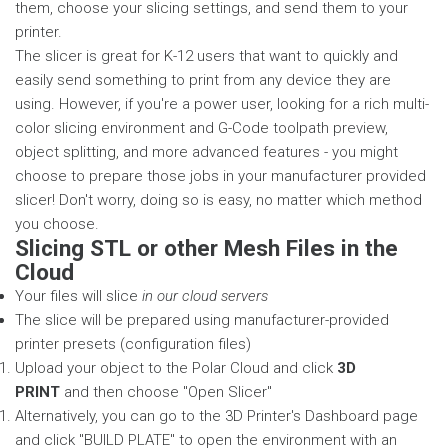
them, choose your slicing settings, and send them to your
printer.
The slicer is great for K-12 users that want to quickly and
easily send something to print from any device they are
using. However, if you're a power user, looking for a rich multi-
color slicing environment and G-Code toolpath preview,
object splitting, and more advanced features - you might
choose to prepare those jobs in your manufacturer provided
slicer! Don't worry, doing so is easy, no matter which method
you choose.
Slicing STL or other Mesh Files in the
Cloud
Your files will slice
in our cloud servers
The slice will be prepared using manufacturer-provided
printer presets (configuration files)
Upload your object to the Polar Cloud and click
3D
PRINT
and then choose "Open Slicer"
Alternatively, you can go to the 3D Printer's Dashboard page
and click "BUILD PLATE" to open the environment with an