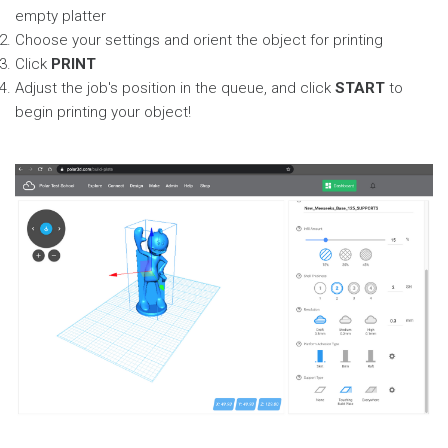
empty platter
Choose your settings and orient the object for printing
Click
PRINT
Adjust the job's position in the queue, and click
START
to
begin printing your object!