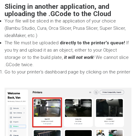
Slicing in another application, and
uploading the .GCode to the Cloud
Your file will be sliced in the application of your choice
(Bambu Studio, Cura, Orca Slicer, Prusa Slicer, Super Slicer,
ideaMaker, etc.)
The file must be uploaded
directly to the printer's queue!
If
you try and upload it as an object, either to your Object
storage or to the build plate,
it will not work
! We cannot slice
.GCode twice.
Go to your printer's dashboard page by clicking on the printer