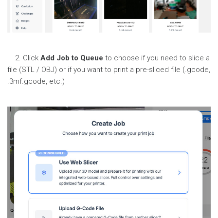
2. Click
Add Job to Queue
to choose if you need to slice a
file (STL / OBJ) or if you want to print a pre-sliced file (.gcode,
.3mf.gcode, etc.)