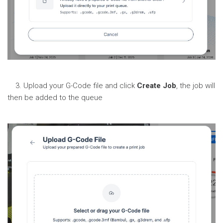
3. Upload your G-Code file and click
Create Job
, the job will
then be added to the queue