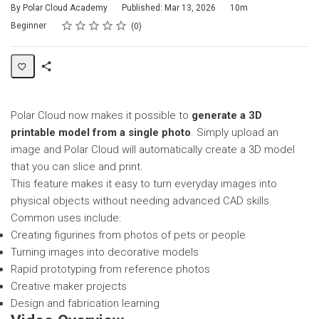
Duration
By Polar Cloud Academy
Published: Mar 13, 2026
10m
Rating
1 star
2 stars
3 stars
4 stars
5 stars
Difficulty
Average rating: 0
No reviews
Beginner
0
Share
Page
Polar Cloud now makes it possible to
generate a 3D
printable model from a single photo
. Simply upload an
image and Polar Cloud will automatically create a 3D model
that you can slice and print.
This feature makes it easy to turn everyday images into
physical objects without needing advanced CAD skills.
Common uses include:
Creating figurines from photos of pets or people
Turning images into decorative models
Rapid prototyping from reference photos
Creative maker projects
Design and fabrication learning