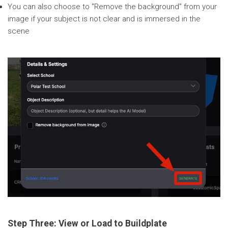
You can also choose to "Remove the background" from your
image if your subject is not clear and is immersed in the
scene
Step Three: View or Load to Buildplate