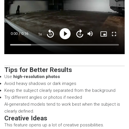
Current
0:00
/
Duration
0:16
1x
Playback
Play
Mute
Picture-
Fullscre
Seek
Seek
Rate
in-
back
forward
Picture
10
10
Time
Loaded
:
seconds
seconds
19.26%
Tips for Better Results
Use
high-resolution photos
Avoid heavy shadows or dark images
Keep the subject clearly separated from the background
Try different angles or photos if needed
AI-generated models tend to work best when the subject is
clearly defined.
Creative Ideas
This feature opens up a lot of creative possibilities.