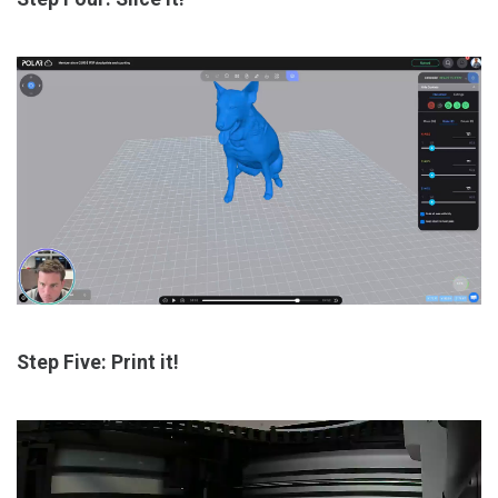
Step Five: Print it!