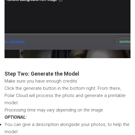
Step Two: Generate the Model
Make sure you have enough credits
Click the generate button in the bottom right. From there,
Polar Cloud will process the photo and generate a printable
model.
Processing time may vary depending on the image.
OPTIONAL:
You can give a description alongside your photos, to help the
model