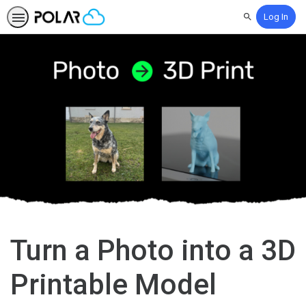
Log In
Search
Turn a Photo into a 3D
Printable Model