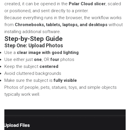
created, it can be opened in the
Polar Cloud slicer
, scaled
or positioned, and sent directly to a printer.
Because everything runs in the browser, the workflow works
from
Chromebooks, tablets, laptops, and desktops
without
installing additional software.
Step-by-Step Guide
Step One: Upload Photos
Use a
clear image with good lighting
Use either just
one
, OR
four
photos
Keep the subject
centered
Avoid cluttered backgrounds
Make sure the subject is
fully visible
Photos of people, pets, statues, toys, and simple objects
typically work well.