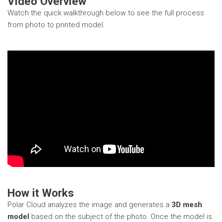
Video Overview
Watch the quick walkthrough below to see the full process
from photo to printed model.
How it Works
Polar Cloud analyzes the image and generates a
3D mesh
model
based on the subject of the photo. Once the model is