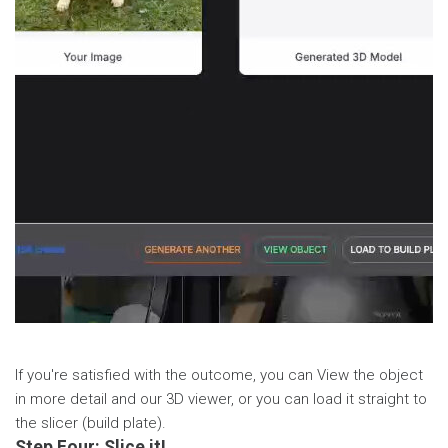
If you're satisfied with the outcome, you can View the object
in more detail and our 3D viewer, or you can load it straight to
the slicer (build plate).
Step Four: Slice it!