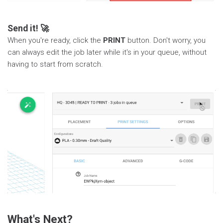
Send it! 🚀
When you're ready, click the
PRINT
button. Don't worry, you
can always edit the job later while it's in your queue, without
having to start from scratch.
What's Next?