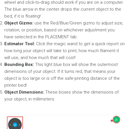
wheel and click-to-drag should work if you are on a computer.
The blue arrow in the center drops the current object to the
bed, if it is floating!
Object Gizmo:
use the Red/Blue/Green gizmo to adjust size,
rotation, or position, based on whichever adjustment you
have selected in the PLACEMENT tab.
Estimator Tool:
Click the magic wand to get a quick report on
how long your object will take to print, how much filament it
will use, and how much that will cost!
Bounding Box:
This light blue box will show the outermost
dimensions of your object. If it turns red, that means your
object is too large or is off the safe-printing distance of the
printer bed!
Object Dimensions:
These boxes show the dimensions of
your object, in millimeters.