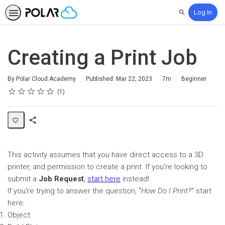
Log In
Search
Creating a Print Job
Duration
Difficulty
By Polar Cloud Academy
Published: Mar 22, 2023
7m
Beginner
Rating
1 star
2 stars
3 stars
4 stars
5 stars
Average rating: 5.0
1 review
1
Share
Page
This activity assumes that you have direct access to a 3D
printer, and permission to create a print. If you're looking to
submit a
Job Request
,
start here
instead!
If you're trying to answer the question, "
How Do I Print?
" start
here.
Object