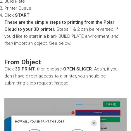
Build Plate
Printer Queue
Click
START
These are the simple steps to printing from the Polar
Cloud to your 3D printer.
Steps 1 & 2 can be reversed, if
you'd like to start in a blank BUILD PLATE environment,
and
then
import an object. See below.
From Object
Click
3D PRINT
, then choose
OPEN SLICER
. Again, if you
don't have direct access to a printer, you should be
submitting a job request instead.