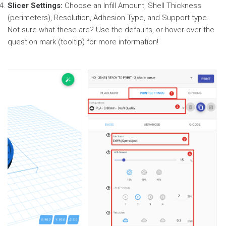
Slicer Settings:
Choose an Infill Amount, Shell Thickness
(perimeters), Resolution, Adhesion Type, and Support type.
Not sure what these are? Use the defaults, or hover over the
question mark (tooltip) for more information!