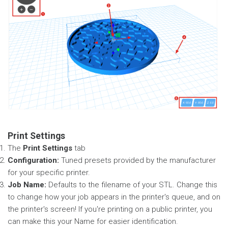
Print Settings
The
Print Settings
tab
Configuration:
Tuned presets provided by the manufacturer
for your specific printer.
Job Name:
Defaults to the filename of your STL. Change this
to change how your job appears in the printer's queue, and on
the printer's screen! If you're printing on a public printer, you
can make this your Name for easier identification.