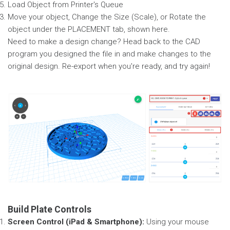
Load Object from Printer's Queue
Move your object, Change the Size (Scale), or Rotate the
object under the PLACEMENT tab, shown here.
Need to make a design change? Head back to the CAD
program you designed the file in and make changes to the
original design. Re-export when you're ready, and try again!
Build Plate Controls
Screen Control (iPad & Smartphone):
Using your mouse