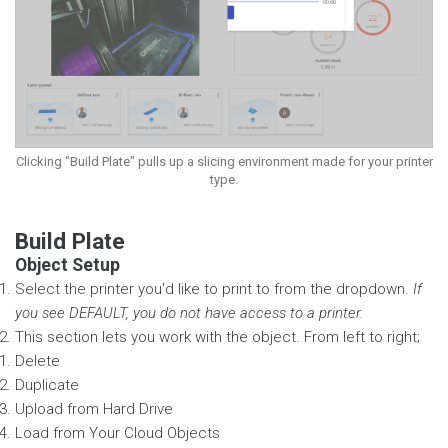
Clicking "Build Plate" pulls up a slicing environment made for your printer
type.
Build Plate
Object Setup
Select the printer you'd like to print to from the dropdown.
If
you see DEFAULT, you do not have access to a printer.
This section lets you work with the object. From left to right;
Delete
Duplicate
Upload from Hard Drive
Load from Your Cloud Objects