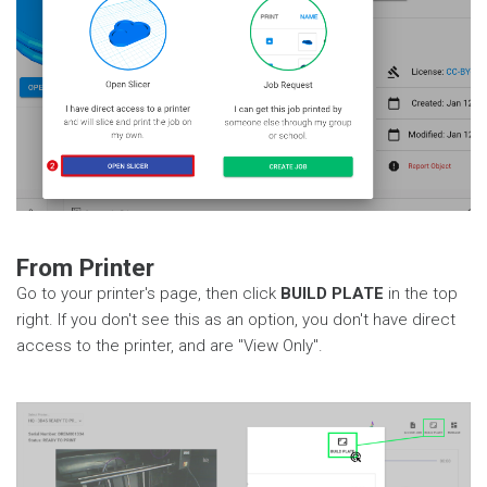
From Printer
Go to your printer's page, then click
BUILD PLATE
in the top
right. If you don't see this as an option, you don't have direct
access to the printer, and are "View Only".