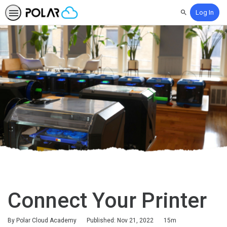
Log In
Search
Connect Your Printer
Duration
By Polar Cloud Academy
Published: Nov 21, 2022
15m