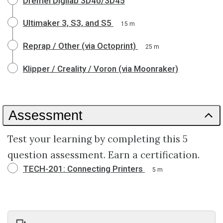
Dremel Digilab 3D40/3D45
Ultimaker 3, S3, and S5
15 m
Reprap / Other (via Octoprint)
25 m
Klipper / Creality / Voron (via Moonraker)
Assessment
Test your learning by completing this 5
question assessment. Earn a certification.
TECH-201: Connecting Printers
5 m