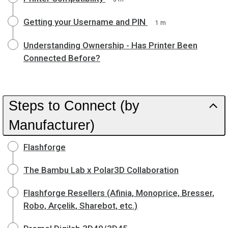
Getting your Username and PIN
1 m
Understanding Ownership - Has Printer Been
Connected Before?
Steps to Connect (by
Manufacturer)
Flashforge
The Bambu Lab x Polar3D Collaboration
Flashforge Resellers (Afinia, Monoprice, Bresser,
Robo, Arçelik, Sharebot, etc.)