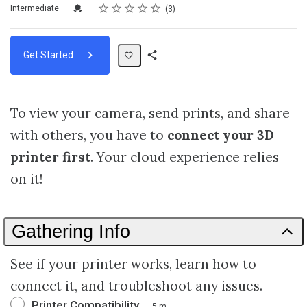
Rating
1 star
2 stars
3 stars
4 stars
5 stars
Difficulty
Average rating: 3.0
3 reviews
Credential For Completion
Intermediate
3
Get Started
Share
Path
To view your camera, send prints, and share
with others, you have to
connect your 3D
printer first
. Your cloud experience relies
on it!
Gathering Info
See if your printer works, learn how to
connect it, and troubleshoot any issues.
Printer Compatibility
5 m