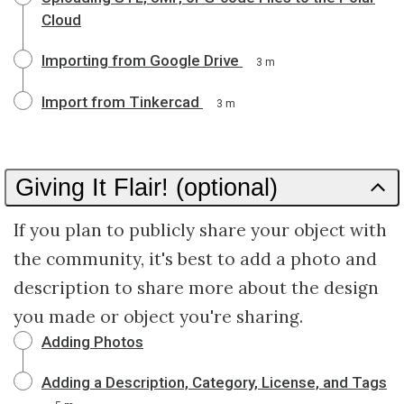
Cloud
Importing from Google Drive
3 m
Import from Tinkercad
3 m
Giving It Flair! (optional)
If you plan to publicly share your object with
the community, it's best to add a photo and
description to share more about the design
you made or object you're sharing.
Adding Photos
Adding a Description, Category, License, and Tags