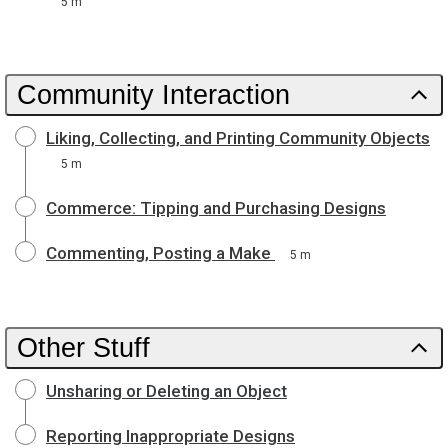
5 m
Community Interaction
Liking, Collecting, and Printing Community Objects
5 m
Commerce: Tipping and Purchasing Designs
Commenting, Posting a Make
5 m
Other Stuff
Unsharing or Deleting an Object
Reporting Inappropriate Designs