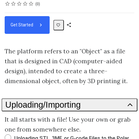
Rating
1 star
2 stars
3 stars
4 stars
5 stars
Average rating: 0
No reviews
0
Get Started
Share
Path
The platform refers to an "Object" as a file
that is designed in CAD (computer-aided
design), intended to create a three-
dimensional object, often by 3D printing it.
Uploading/Importing
It all starts with a file! Use your own or grab
one from somewhere else.
Uploading STL, 3MF, or G-code Files to the Polar