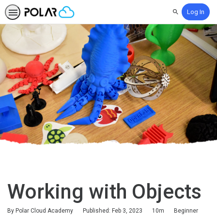
Log In
Search
Working with Objects
Duration
Difficulty
By Polar Cloud Academy
Published: Feb 3, 2023
10m
Beginner