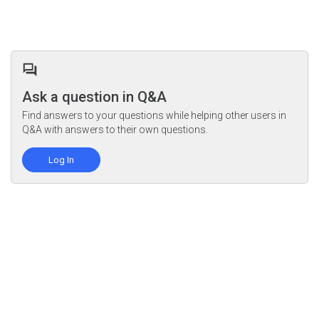
Ask a question in Q&A
Find answers to your questions while helping other users in
Q&A with answers to their own questions.
Log In