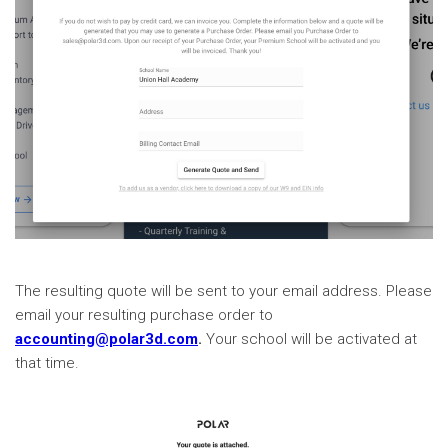
The resulting quote will be sent to your email address. Please
email your resulting purchase order to
accounting@polar3d.com
.
Your school will be activated at
that time.