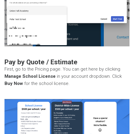
Pay by Quote / Estimate
First, go to the Pricing page. You can get here by clicking
Manage School License
in your account dropdown. Click
Buy Now
for the school license.