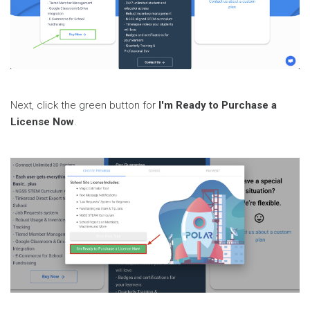
Next, click the green button for
I'm Ready to Purchase a
License Now
.