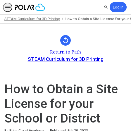
Log In
Search
STEAM Curriculum for 3D Printing
How to Obtain a Site License for your 
Path
Outline
Return to Path
STEAM Curriculum for 3D Printing
How to Obtain a Site
License for your
School or District
By Polar Cloud Academy
Published: Feb 20, 2023