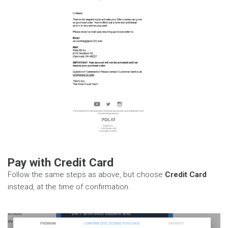
Pay with Credit Card
Follow the same steps as above, but choose
Credit Card
instead, at the time of confirmation.