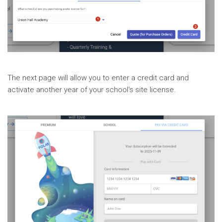
The next page will allow you to enter a credit card and
activate another year of your school's site license.