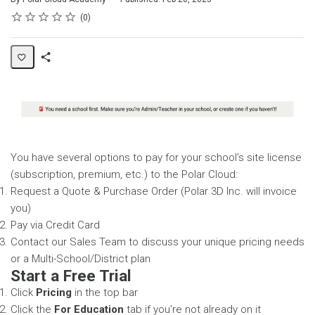
Rating
1 star
2 stars
3 stars
4 stars
5 stars
Average rating: 0
No reviews
0
Share
Page
You have several options to pay for your school's site license
(subscription, premium, etc.) to the Polar Cloud:
Request a Quote & Purchase Order (Polar 3D Inc. will invoice
you)
Pay via Credit Card
Contact our Sales Team to discuss your unique pricing needs
or a Multi-School/District plan
Start a Free Trial
Click
Pricing
in the top bar
Click the
For Education
tab if you're not already on it