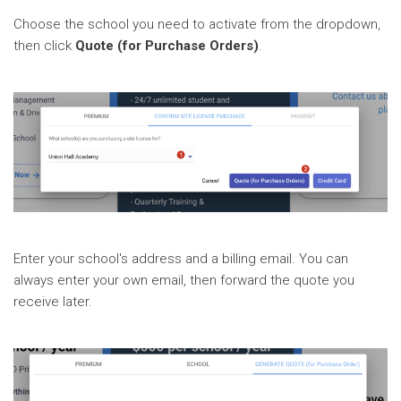
Choose the school you need to activate from the dropdown,
then click
Quote (for Purchase Orders)
.
Enter your school's address and a billing email. You can
always enter your own email, then forward the quote you
receive later.