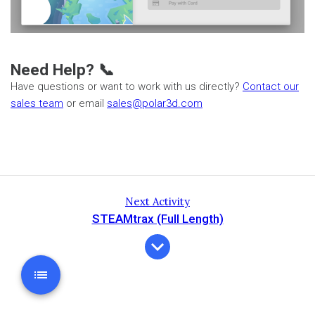
Need Help? 📞
Have questions or want to work with us directly?
Contact our
sales team
or email
sales@polar3d.com
Next Activity
STEAMtrax (Full Length)