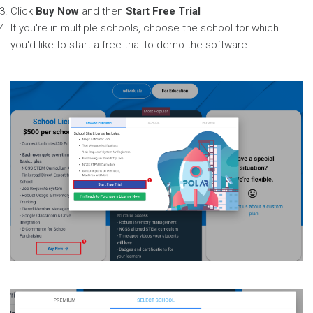
Click
Buy Now
and then
Start Free Trial
If you're in multiple schools, choose the school for which
you'd like to start a free trial to demo the software