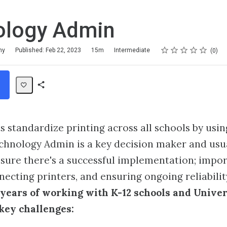
ology Admin
Rating
1 star
2 stars
3 stars
4 stars
5 stars
my
Published: Feb 22, 2023
15m
Intermediate
0
Share
Path
s standardize printing across all schools by usin
chnology Admin is a key decision maker and usu
sure there's a successful implementation; impor
necting printers, and ensuring ongoing reliabilit
years of working with K-12 schools and Univer
key challenges: