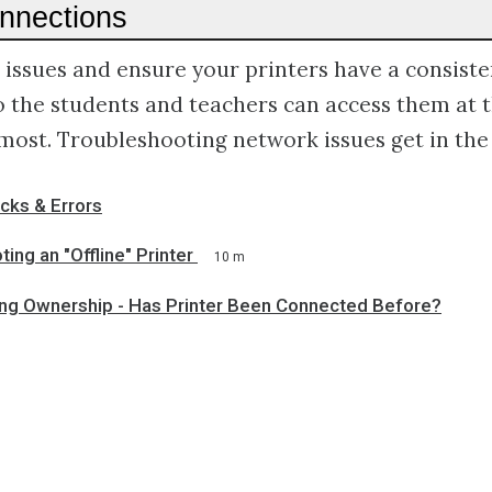
onnections
issues and ensure your printers have a consiste
o the students and teachers can access them at
most. Troubleshooting network issues get in the
cks & Errors
ing an "Offline" Printer
10 m
ng Ownership - Has Printer Been Connected Before?