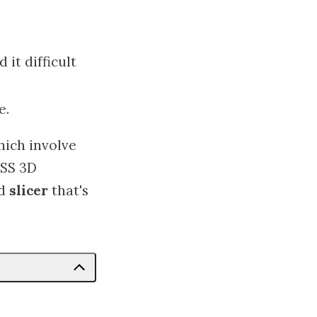
it difficult
e.
hich involve
SS 3D
d
slicer
that's