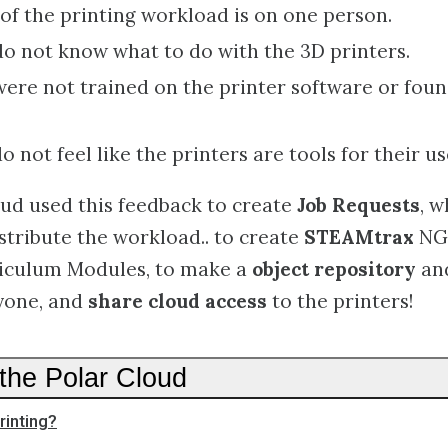
f the printing workload is on one person.
o not know what to do with the 3D printers.
ere not trained on the printer software or found 
 not feel like the printers are tools for their us
ud used this feedback to create
Job Requests
, w
stribute the workload.. to create
STEAMtrax
NG
riculum Modules, to make a
object repository
an
ryone, and
share cloud access
to the printers!
the Polar Cloud
rinting?