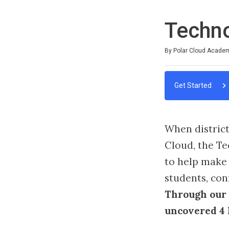
Techn
Duration
Difficulty
Average rating: 0
No reviews
By Polar Cloud Acade
Get Started
When district
Cloud, the Te
to help make 
students, con
Through our 
uncovered 4 