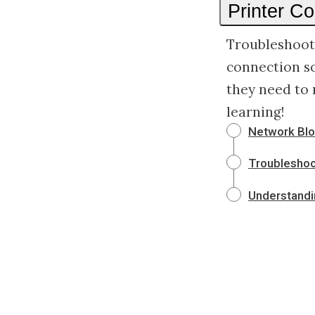
Printer C
Troubleshoot 
connection s
they need to 
learning!
Network Blo
Troubleshoot
Understandi