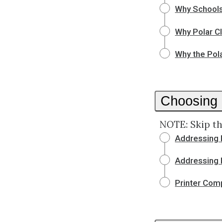
Why School
Why Polar C
Why the Pola
Choosing
NOTE: Skip th
Addressing 
Addressing 
Printer Comp