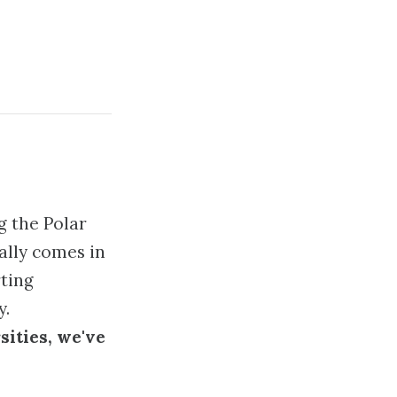
g the Polar
ally comes in
ting
y.
sities, we've