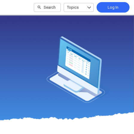
Search
Topics
Log In