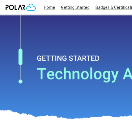
Home
Getting Started
Badges & Certificat