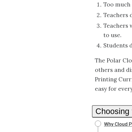
Too much o
Teachers d
Teachers w
to use.
Students do
The Polar Clo
others and di
Printing Cur
easy for eve
Choosing 
Why Cloud P