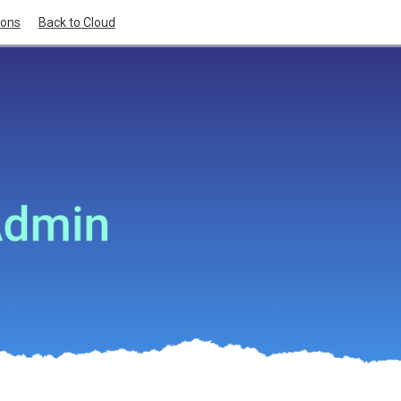
ions
Back to Cloud