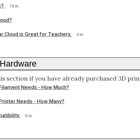
s?
10 m
loud?
r Cloud is Great for Teachers
3 m
 Hardware
is section if you have already purchased 3D prin
Filament Needs - How Much?
Printer Needs - How Many?
atibility
5 m