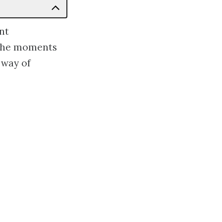
nt
 the moments
 way of