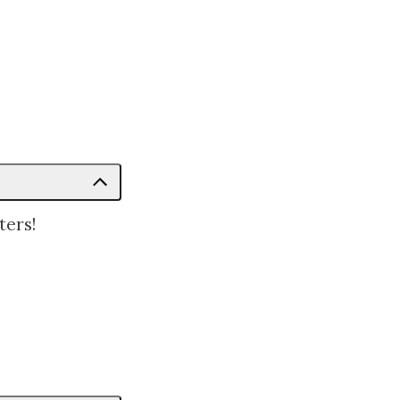
ters!