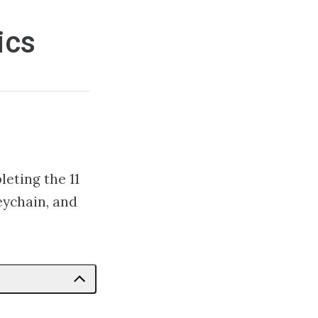
ics
leting the 11
eychain, and