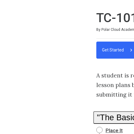
TC-101
Average rating: 0
No reviews
By Polar Cloud Acade
Get Started
A student is 
lesson plans 
submitting it 
"The Basi
Place It