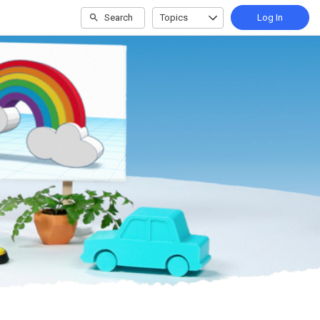
Search
Topics
Log In