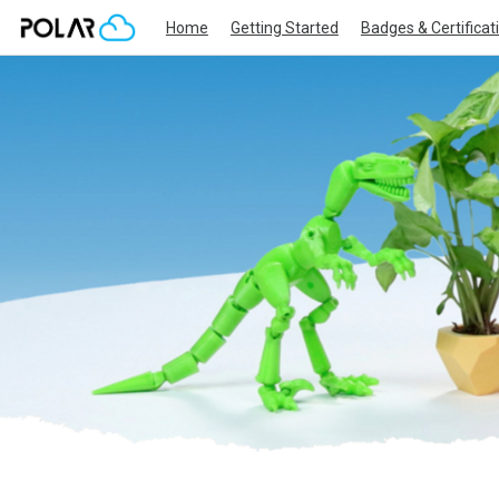
Home
Getting Started
Badges & Certificat