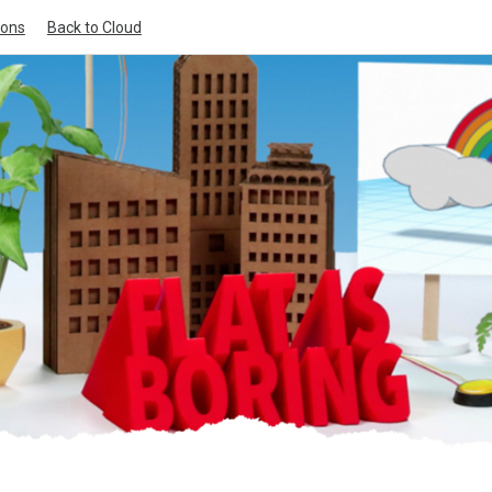
ions
Back to Cloud