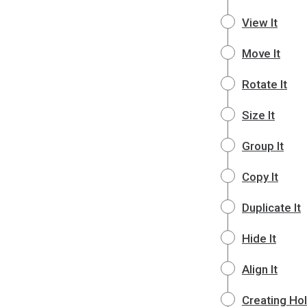
View It
Move It
Rotate It
Size It
Group It
Copy It
Duplicate It
Hide It
Align It
Creating Ho