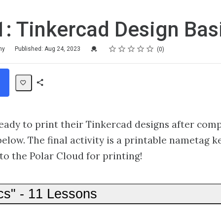
: Tinkercad Design Bas
Rating
1 star
2 stars
3 stars
4 stars
5 stars
Credential For Completion
my
Published: Aug 24, 2023
0
Share
Path
ready to print their Tinkercad designs after comp
below. The final activity is a printable nametag k
to the Polar Cloud for printing!
cs" - 11 Lessons