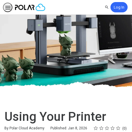
Log In
Search
Using Your Printer
Rating
1 star
2 stars
3 stars
4 stars
5 stars
Average rating: 0
No reviews
By Polar Cloud Academy
Published: Jan 8, 2026
0