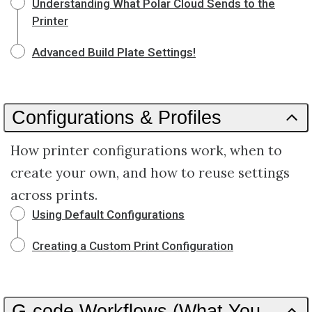
Understanding What Polar Cloud Sends to the
Printer
Advanced Build Plate Settings!
Configurations & Profiles
How printer configurations work, when to
create your own, and how to reuse settings
across prints.
Using Default Configurations
Creating a Custom Print Configuration
G-code Workflows (What You