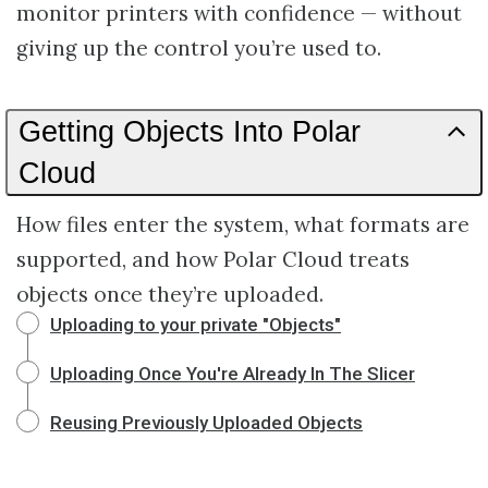
monitor printers with confidence — without
giving up the control you’re used to.
Getting Objects Into Polar
Cloud
How files enter the system, what formats are
supported, and how Polar Cloud treats
objects once they’re uploaded.
Uploading to your private "Objects"
Uploading Once You're Already In The Slicer
Reusing Previously Uploaded Objects