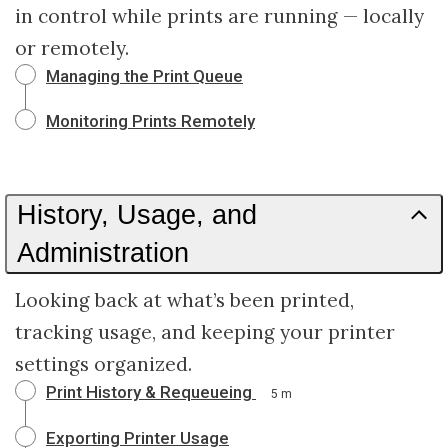
in control while prints are running — locally
or remotely.
Managing the Print Queue
Monitoring Prints Remotely
History, Usage, and
Administration
Looking back at what’s been printed,
tracking usage, and keeping your printer
settings organized.
Print History & Requeueing
5 m
Exporting Printer Usage