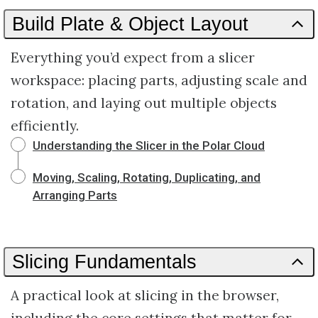
Build Plate & Object Layout
Everything you’d expect from a slicer
workspace: placing parts, adjusting scale and
rotation, and laying out multiple objects
efficiently.
Understanding the Slicer in the Polar Cloud
Moving, Scaling, Rotating, Duplicating, and
Arranging Parts
Slicing Fundamentals
A practical look at slicing in the browser,