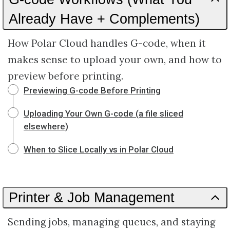
Already Have + Complements)
How Polar Cloud handles G-code, when it
makes sense to upload your own, and how to
preview before printing.
Previewing G-code Before Printing
Uploading Your Own G-code (a file sliced
elsewhere)
When to Slice Locally vs in Polar Cloud
Printer & Job Management
Sending jobs, managing queues, and staying