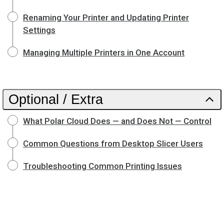
Renaming Your Printer and Updating Printer
Settings
Managing Multiple Printers in One Account
Optional / Extra
What Polar Cloud Does — and Does Not — Control
Common Questions from Desktop Slicer Users
Troubleshooting Common Printing Issues