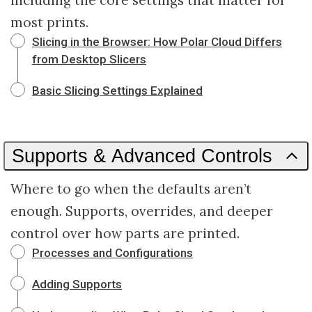
including the core settings that matter for
most prints.
Slicing in the Browser: How Polar Cloud Differs
from Desktop Slicers
Basic Slicing Settings Explained
Supports & Advanced Controls
Where to go when the defaults aren’t
enough. Supports, overrides, and deeper
control over how parts are printed.
Processes and Configurations
Adding Supports