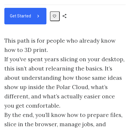
Get Started
Share
Path
This path is for people who already know
how to 3D print.
If you’ve spent years slicing on your desktop,
this isn’t about relearning the basics. It’s
about understanding how those same ideas
show up inside the Polar Cloud, what’s
different, and what’s actually easier once
you get comfortable.
By the end, you’ll know how to prepare files,
slice in the browser, manage jobs, and