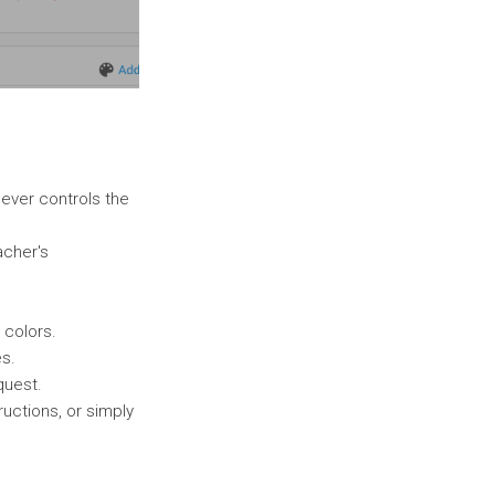
hoever controls the
acher's
 colors.
es.
quest.
ructions, or simply