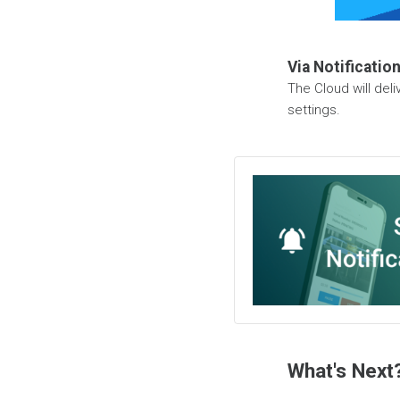
Via Notificatio
The Cloud will del
settings.
What's Next