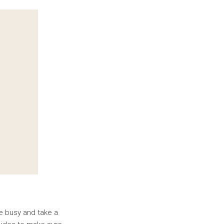
re busy and take a