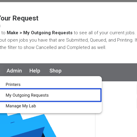
Your Request
m
 to
Make > My Outgoing Requests
to see all of your current jobs.
s out open jobs you have that are Submitted, Queued, and Printing. 
the filter to show Cancelled and Completed as well.