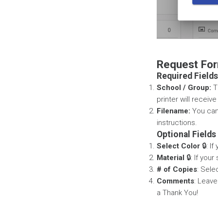
Request For
Required Fields
School / Group:
Th
printer will receiv
Filename:
You can 
instructions.
Optional Fields
Select Color
🔒: I
Material
🔒: If you
# of Copies
: Sele
Comments
: Leave
a Thank You!