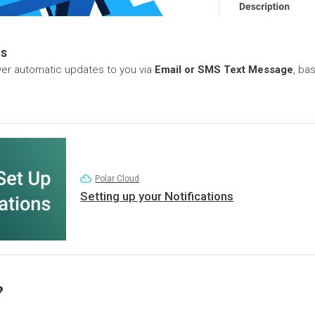
ns
iver automatic updates to you via
Email or SMS Text Message
, ba
Polar Cloud
Setting up your Notifications
?