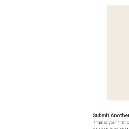
Submit Another
If this is your fir