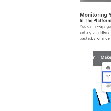
Monitoring 
In The Platfor
You can always go
setting only filter
past jobs, change 