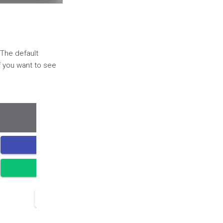
 The default
If you want to see