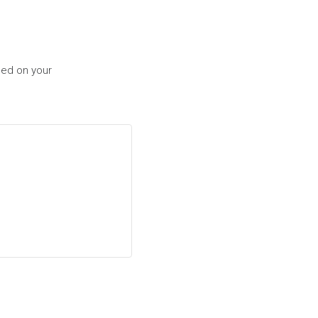
sed on your