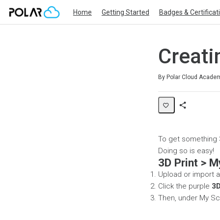
Home
Getting Started
Badges & Certificat
Creati
Average rating: 0
No reviews
By Polar Cloud Acade
Share
Page
To get something 3
Doing so is easy!
3D Print > M
Upload or import an
Click the purple
3D
Then, under My Sc