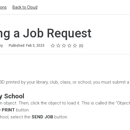
ions
Back to Cloud
ng a Job Request
Rating
1 star
2 stars
3 stars
4 stars
5 stars
my
Published: Feb 3, 2023
0
D printed by your library, club, class, or school, you must submit 
y School
 object. Then, click the object to load it. This is called the "Objec
 PRINT
button.
hool, select the
SEND JOB
button.