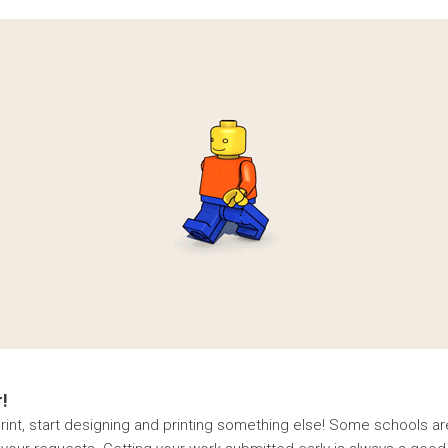
!
st print, start designing and printing something else! Some schools a