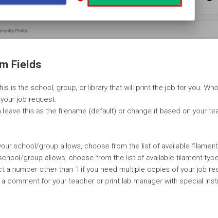
m Fields
is is the school, group, or library that will print the job for you. W
e your job request.
leave this as the filename (default) or change it based on your te
f your school/group allows, choose from the list of available filament
r school/group allows, choose from the list of available filament typ
ct a number other than 1 if you need multiple copies of your job re
 a comment for your teacher or print lab manager with special inst