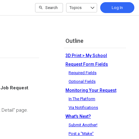
Search
Topics
Log In
Outline
3D Print > My School
Request Form Fields
Required Fields
Optional Fields
a
Job Request
.
Monitoring Your Request
In The Platform
Via Notifications
t Detail" page.
What's Next?
Submit Another!
Post a "Make"