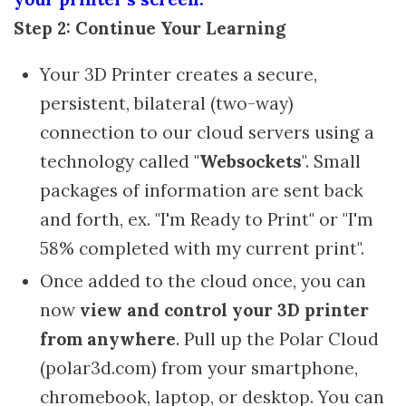
Step 2: Continue Your Learning
Your 3D Printer creates a secure,
persistent, bilateral (two-way)
connection to our cloud servers using a
technology called "
Websockets
". Small
packages of information are sent back
and forth, ex. "I'm Ready to Print" or "I'm
58% completed with my current print".
Once added to the cloud once, you can
now
view and control your 3D printer
from anywhere
. Pull up the Polar Cloud
(polar3d.com) from your smartphone,
chromebook, laptop, or desktop. You can