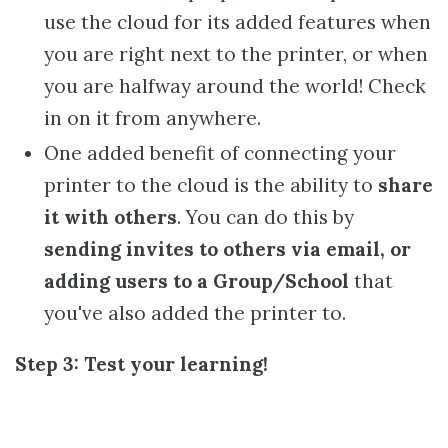
use the cloud for its added features when
you are right next to the printer, or when
you are halfway around the world! Check
in on it from anywhere.
One added benefit of connecting your
printer to the cloud is the ability to
share
it with others
. You can do this by
sending invites to others via email, or
adding users to a Group/School
that
you've also added the printer to.
Step 3: Test your learning!