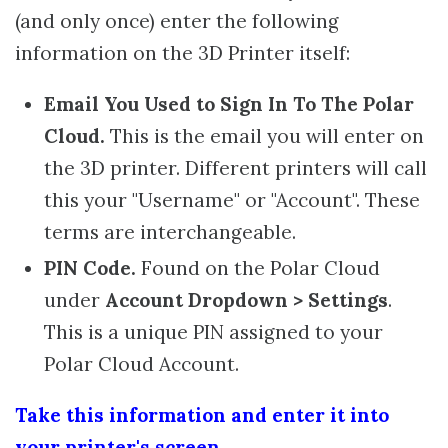
(and only once) enter the following
information on the 3D Printer itself:
Email You Used to Sign In To The Polar
Cloud.
This is the email you will enter on
the 3D printer. Different printers will call
this your "Username" or "Account". These
terms are interchangeable.
PIN Code.
Found on the Polar Cloud
under
Account Dropdown > Settings
.
This is a unique PIN assigned to your
Polar Cloud Account.
Take this information and enter it into
your printer's screen.