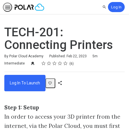
Log In
Search
TECH-201:
Connecting Printers
Duration
By Polar Cloud Academy
Published: Feb 22, 2023
5m
Rating
1 star
2 stars
3 stars
4 stars
5 stars
Difficulty
Average rating: 3.8
6 reviews
Credential For Completion
Intermediate
6
Log In To Launch
Share
Activity
Step 1: Setup
In order to access your 3D printer from the
internet, via the Polar Cloud, you must first