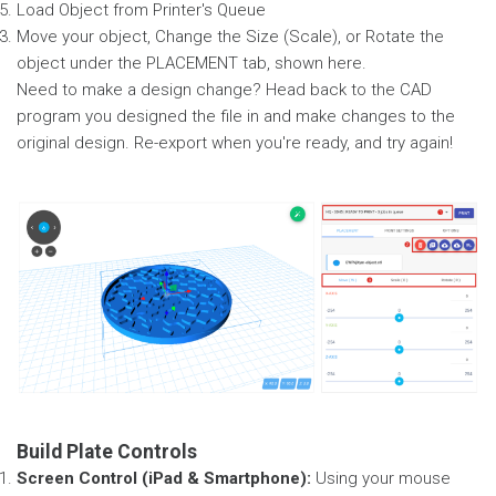
Load Object from Printer's Queue
Move your object, Change the Size (Scale), or Rotate the
object under the PLACEMENT tab, shown here.
Need to make a design change? Head back to the CAD
program you designed the file in and make changes to the
original design. Re-export when you're ready, and try again!
Build Plate Controls
Screen Control (iPad & Smartphone):
Using your mouse