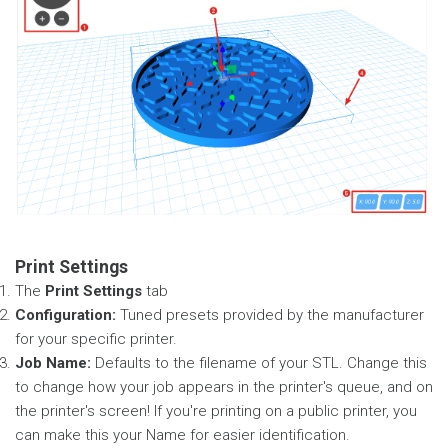
Print Settings
The
Print Settings
tab
Configuration:
Tuned presets provided by the manufacturer
for your specific printer.
Job Name:
Defaults to the filename of your STL. Change this
to change how your job appears in the printer's queue, and on
the printer's screen! If you're printing on a public printer, you
can make this your Name for easier identification.