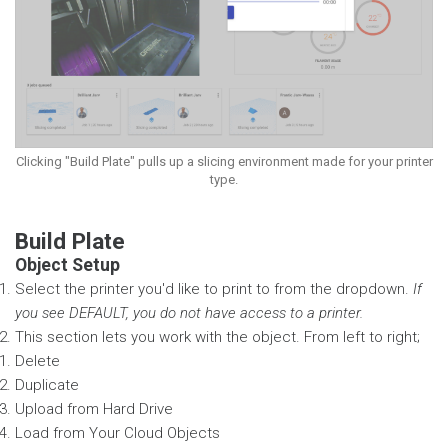
Clicking "Build Plate" pulls up a slicing environment made for your printer
type.
Build Plate
Object Setup
Select the printer you'd like to print to from the dropdown.
If
you see DEFAULT, you do not have access to a printer.
This section lets you work with the object. From left to right;
Delete
Duplicate
Upload from Hard Drive
Load from Your Cloud Objects