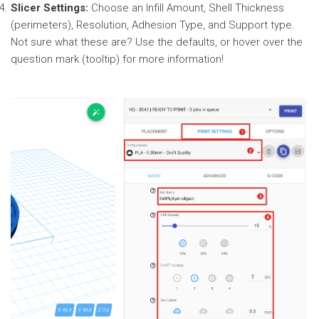
Slicer Settings:
Choose an Infill Amount, Shell Thickness
(perimeters), Resolution, Adhesion Type, and Support type.
Not sure what these are? Use the defaults, or hover over the
question mark (tooltip) for more information!