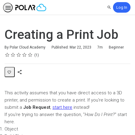
Log In
Search
Creating a Print Job
Duration
Difficulty
By Polar Cloud Academy
Published: Mar 22, 2023
7m
Beginner
Rating
1 star
2 stars
3 stars
4 stars
5 stars
Average rating: 5.0
1 review
1
Share
Page
This activity assumes that you have direct access to a 3D
printer, and permission to create a print. If you're looking to
submit a
Job Request
,
start here
instead!
If you're trying to answer the question, "
How Do I Print?
" start
here.
Object