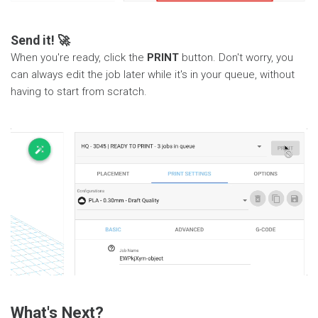
Send it! 🚀
When you're ready, click the
PRINT
button. Don't worry, you
can always edit the job later while it's in your queue, without
having to start from scratch.
What's Next?