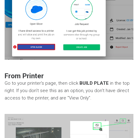
From Printer
Go to your printer's page, then click
BUILD PLATE
in the top
right. If you don't see this as an option, you don't have direct
access to the printer, and are "View Only".