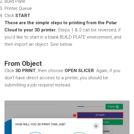
Build Plate
Printer Queue
Click
START
These are the simple steps to printing from the Polar
Cloud to your 3D printer.
Steps 1 & 2 can be reversed, if
you'd like to start in a blank BUILD PLATE environment,
and
then
import an object. See below.
From Object
Click
3D PRINT
, then choose
OPEN SLICER
. Again, if you
don't have direct access to a printer, you should be
submitting a job request instead.