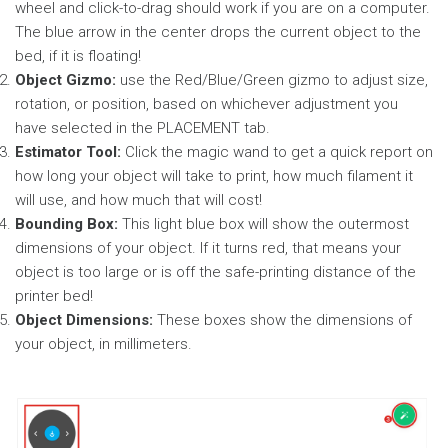
wheel and click-to-drag should work if you are on a computer.
The blue arrow in the center drops the current object to the
bed, if it is floating!
Object Gizmo:
use the Red/Blue/Green gizmo to adjust size,
rotation, or position, based on whichever adjustment you
have selected in the PLACEMENT tab.
Estimator Tool:
Click the magic wand to get a quick report on
how long your object will take to print, how much filament it
will use, and how much that will cost!
Bounding Box:
This light blue box will show the outermost
dimensions of your object. If it turns red, that means your
object is too large or is off the safe-printing distance of the
printer bed!
Object Dimensions:
These boxes show the dimensions of
your object, in millimeters.