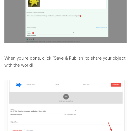
When you're done, click "Save & Publish" to share your object
with the world!