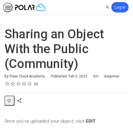
Log In
Search
Sharing an Object
With the Public
(Community)
Duration
Difficulty
By Polar Cloud Academy
Published: Feb 3, 2023
5m
Beginner
Rating
1 star
2 stars
3 stars
4 stars
5 stars
Average rating: 0
No reviews
0
Share
Page
Once you've uploaded your object, click
EDIT
.