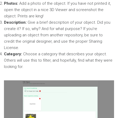
Photos:
Add a photo of the object. If you have not printed it,
open the object in a nice 3D Viewer and screenshot the
object. Prints are king!
Description:
Give a brief description of your object. Did you
create it? If so, why? And for what purpose? If you're
uploading an object from another repository, be sure to
credit the original designer, and use the proper Sharing
License.
Category:
Choose a category that describes your object.
Others will use this to filter, and hopefully, find what they were
looking for.