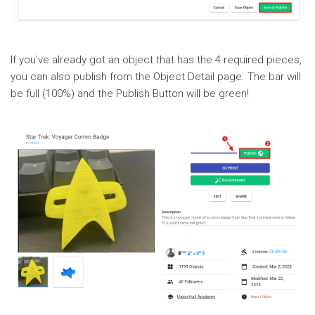
If you've already got an object that has the 4 required pieces,
you can also publish from the Object Detail page. The bar will
be full (100%) and the Publish Button will be green!