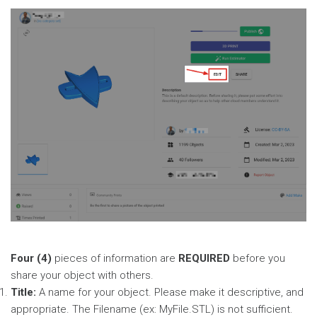
Four (4)
pieces of information are
REQUIRED
before you
share your object with others.
Title:
A name for your object. Please make it descriptive, and
appropriate. The Filename (ex: MyFile.STL) is not sufficient.