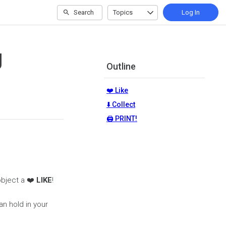
Search
Topics
Log In
g
Outline
❤️ Like
⬇️ Collect
🖨️ PRINT!
 object a ❤️
LIKE
!
an hold in your