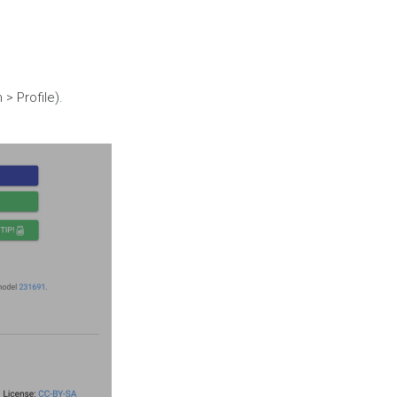
> Profile).