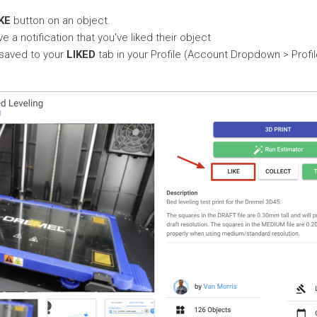
KE
button on an object.
ve a notification that you've liked their object
 saved to your
LIKED
tab in your Profile (Account Dropdown > Profil