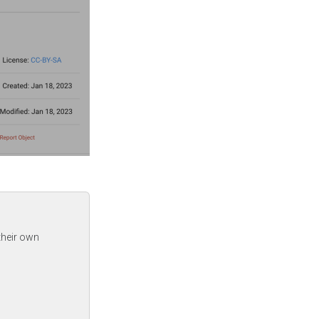
their own