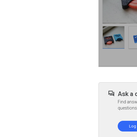
Ask a 
Find answ
questions
Log 