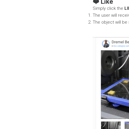
❤️ Like
Simply click the
LI
The user will recei
The object will be