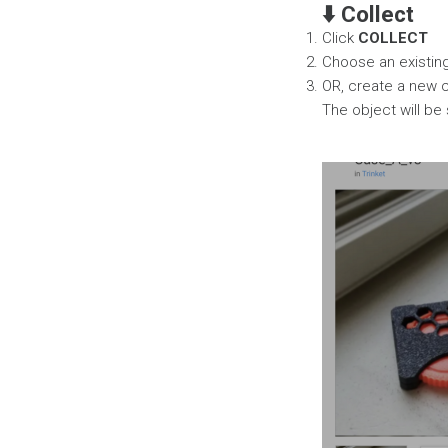
⬇️ Collect
Click
COLLECT
Choose an existing 
OR, create a new c
The object will be