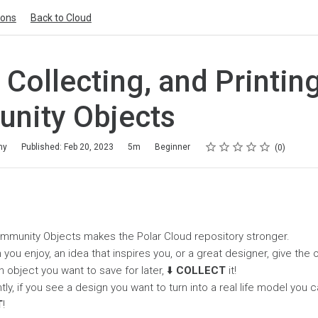
ions
Back to Cloud
, Collecting, and Printin
nity Objects
Rating
1 star
2 stars
3 stars
4 stars
5 stars
my
Published: Feb 20, 2023
5m
Beginner
0
ommunity Objects makes the Polar Cloud repository stronger.
 you enjoy, an idea that inspires you, or a great designer, give the
n object you want to save for later, ⬇️
COLLECT
it!
y, if you see a design you want to turn into a real life model you c
T
!