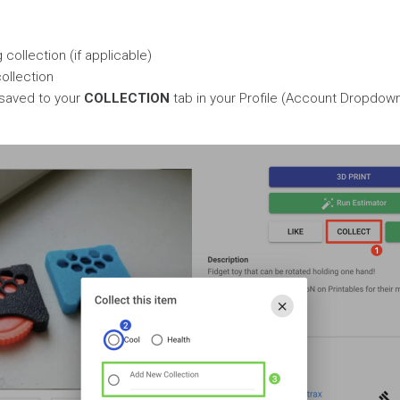
collection (if applicable)
ollection
 saved to your
COLLECTION
tab in your Profile (Account Dropdown 