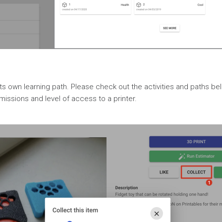
ts own learning path. Please check out the activities and paths belo
issions and level of access to a printer.