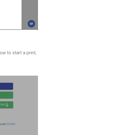
w to start a print,