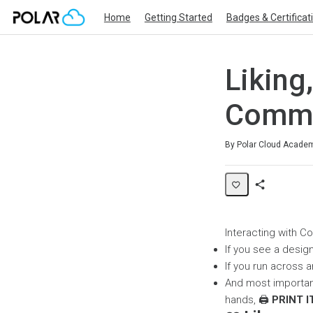
Home
Getting Started
Badges & Certificat
Liking
Commu
Duration
Difficulty
Average rating: 0
No reviews
By Polar Cloud Acade
Share
Page
Interacting with C
If you see a design
If you run across a
And most importantl
hands, 🖨️
PRINT I