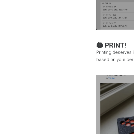
🖨️ PRINT!
Printing deserves i
based on your perm