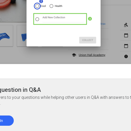
question in Q&A
ers to your questions while helping other users in Q&A with answers to 
.
In