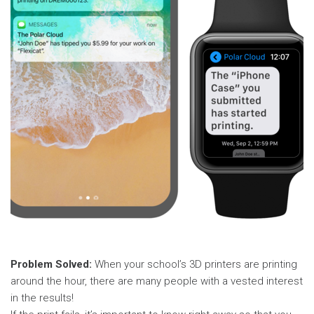
Problem Solved:
When your school’s 3D printers are printing
around the hour, there are many people with a vested interest
in the results!