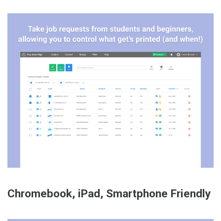
Chromebook, iPad, Smartphone Friendly