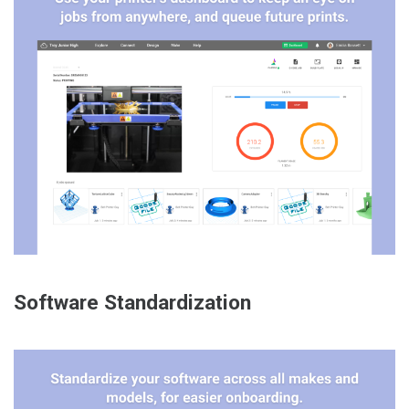
Software Standardization