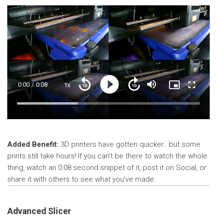
Current
0:00
/
Duration
0:08
1x
Playback
Play
Mute
Picture-
Fullscre
Seek
Seek
Rate
in-
back
forward
Picture
10
10
Time
Loaded
:
seconds
seconds
33.31%
Added Benefit:
3D printers have gotten quicker.. but some
prints still take hours! If you can't be there to watch the whole
thing, watch an 0:08 second snippet of it, post it on Social, or
share it with others to see what you've made.
Advanced Slicer