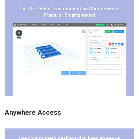
Anywhere Access