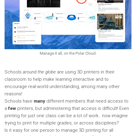
Manage it all, on the Polar Cloud.
Schools
around the
globe
are using 3D printers in their
classroom to help make learning interactive and to
encourage real-world understanding, among many other
reasons!
Schools have
many
different members that need access to
a
few
printers, but administering that access is difficult! Even
printing for just one class can be a lot of work.. now imagine
trying to print for multiple grades, or across disciplines?
Is it easy for one person to manage 3D printing for all