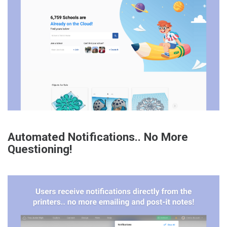
Automated Notifications.. No More
Questioning!