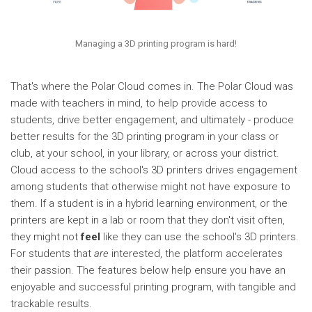
Managing a 3D printing program is hard!
That's where the Polar Cloud comes in. The Polar Cloud was
made with teachers in mind, to help provide access to
students, drive better engagement, and ultimately - produce
better results for the 3D printing program in your class or
club, at your school, in your library, or across your district.
Cloud access to the school's 3D printers drives engagement
among students that otherwise might not have exposure to
them. If a student is in a hybrid learning environment, or the
printers are kept in a lab or room that they don't visit often,
they might not
feel
like they can use the school's 3D printers.
For students that
are
interested, the platform accelerates
their passion. The features below help ensure you have an
enjoyable and successful printing program, with tangible and
trackable results.