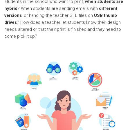
students in the school who want to print,
when students are
hybrid
? When students are sending emails with
different
versions
, or handing the teacher STL files on
USB thumb
drives
? How does a teacher let students know their design
needs altered or that their print is finished and they need to
come pick it up?