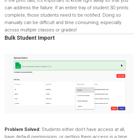
If the print fails, it’s important to know right away so that you
can address the failure. If an entire tray of student 3D prints
complete, those students need to be notified. Doing so
manually can be difficult and time consuming, especially
across multiple classes or grades!
Bulk Student Import
Problem Solved:
Students either don't have access at all,
have default permissions, or getting them access is a time