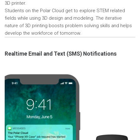
3D printer.
Students on the Polar Cloud get to explore STEM related
fields while using 3D design and modeling. The iterative
nature of 3D printing boosts problem solving skills and helps
develop the workforce of tomorrow.
Realtime Email and Text (SMS) Notifications