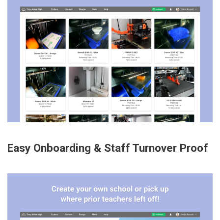
Easy Onboarding & Staff Turnover Proof