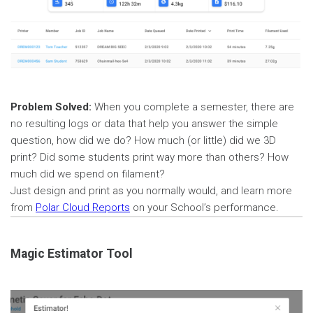
Problem Solved:
When you complete a semester, there are
no resulting logs or data that help you answer the simple
question, how did we do? How much (or little) did we 3D
print? Did some students print way more than others? How
much did we spend on filament?
Just design and print as you normally would, and learn more
from
Polar Cloud Reports
on your School’s performance.
Magic Estimator Tool