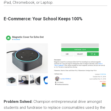
iPad, Chromebook, or Laptop.
E-Commerce: Your School Keeps 100%
Problem Solved:
Champion entrepreneurial drive amongst
students and fundraise to replace consumables used by the