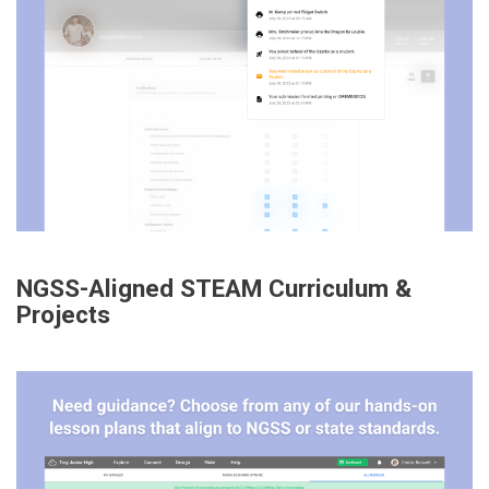
NGSS-Aligned STEAM Curriculum &
Projects