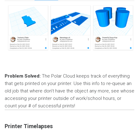
Problem Solved:
The Polar Cloud keeps track of everything
that gets printed on your printer. Use this info to re-queue an
old job that where don’t have the object any more, see whose
accessing your printer outside of work/school hours, or
count your # of successful prints!
Printer Timelapses