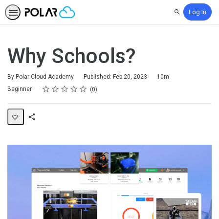
Log In
Search
Why Schools?
Duration
By Polar Cloud Academy
Published: Feb 20, 2023
10m
Rating
1 star
2 stars
3 stars
4 stars
5 stars
Difficulty
Average rating: 0
No reviews
Beginner
0
Share
Page