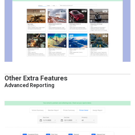
Other Extra Features
Advanced Reporting