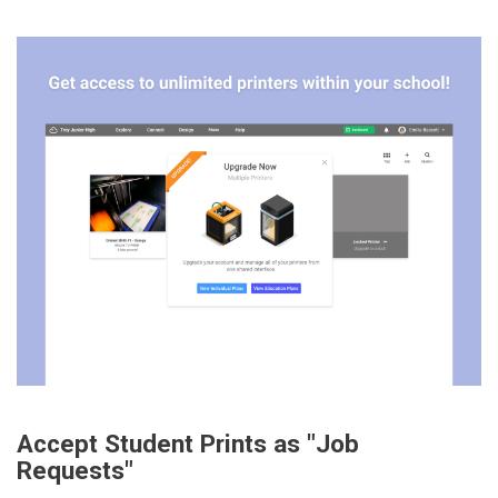
Accept Student Prints as "Job
Requests"