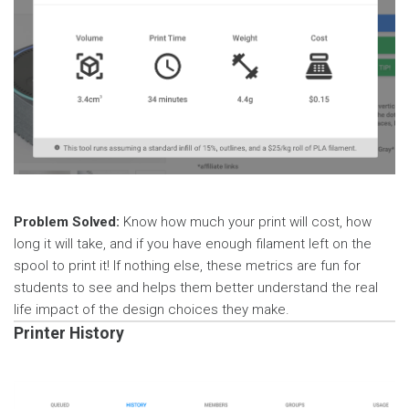
Problem Solved:
Know how much your print will cost, how
long it will take, and if you have enough filament left on the
spool to print it! If nothing else, these metrics are fun for
students to see and helps them better understand the real
life impact of the design choices they make.
Printer History