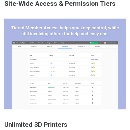
Site-Wide Access & Permission Tiers
Unlimited 3D Printers