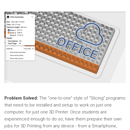
Problem Solved:
The “one-to-one” style of “Slicing” programs
that need to be installed and setup to work on just one
computer, for just one 3D Printer. Once students are
experienced enough to do so, have them prepare their own
jobs for 3D Printing from any device - from a Smartphone,