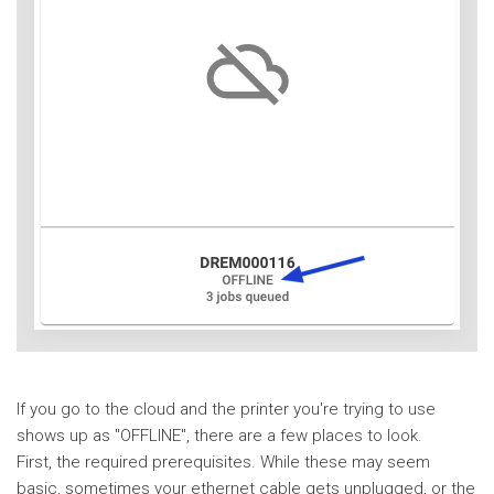
If you go to the cloud and the printer you're trying to use
shows up as "OFFLINE", there are a few places to look.
First, the required prerequisites. While these may seem
basic, sometimes your ethernet cable gets unplugged, or the