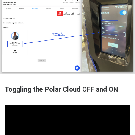
Toggling the Polar Cloud OFF and ON