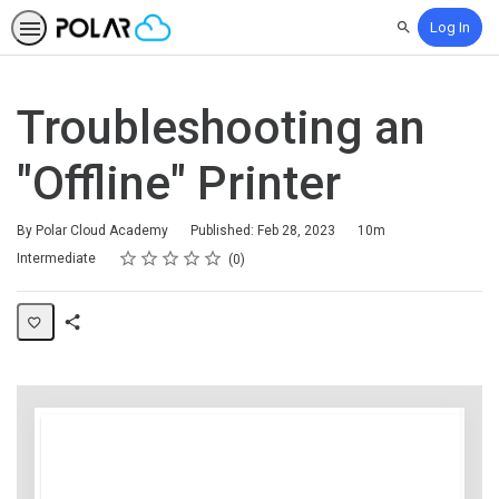
Log In
Search
Troubleshooting an
"Offline" Printer
Duration
By Polar Cloud Academy
Published: Feb 28, 2023
10m
Rating
1 star
2 stars
3 stars
4 stars
5 stars
Difficulty
Average rating: 0
No reviews
Intermediate
0
Share
Page