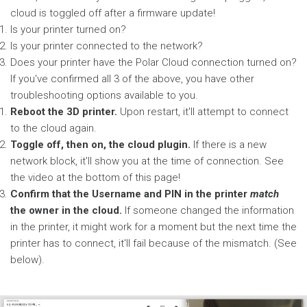
cloud is toggled off after a firmware update!
Is your printer turned on?
Is your printer connected to the network?
Does your printer have the Polar Cloud connection turned on?
If you've confirmed all 3 of the above, you have other
troubleshooting options available to you.
Reboot the 3D printer.
Upon restart, it'll attempt to connect
to the cloud again.
Toggle off, then on, the cloud plugin.
If there is a new
network block, it'll show you at the time of connection. See
the video at the bottom of this page!
Confirm that the Username and PIN in the printer
match
the owner in the cloud.
If someone changed the information
in the printer, it might work for a moment but the next time the
printer has to connect, it'll fail because of the mismatch. (See
below).