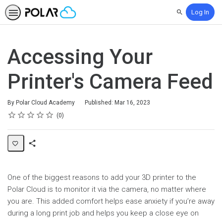
Log In
Search
Accessing Your
Printer's Camera Feed
By Polar Cloud Academy
Published: Mar 16, 2023
Rating
1 star
2 stars
3 stars
4 stars
5 stars
Average rating: 0
No reviews
0
Share
Page
One of the biggest reasons to add your 3D printer to the
Polar Cloud is to monitor it via the camera, no matter where
you are. This added comfort helps ease anxiety if you’re away
during a long print job and helps you keep a close eye on