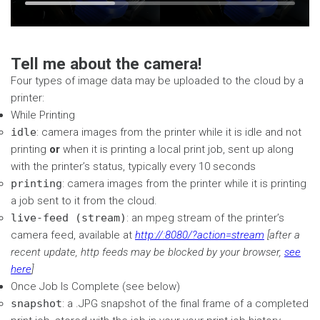
Time
Loaded
:
seconds
seconds
33.27%
Tell me about the camera!
Four types of image data may be uploaded to the cloud by a
printer:
While Printing
idle
: camera images from the printer while it is idle and not
printing
or
when it is printing a local print job, sent up along
with the printer’s status, typically every 10 seconds
printing
: camera images from the printer while it is printing
a job sent to it from the cloud.
live-feed (stream)
: an mpeg stream of the printer’s
camera feed, available at
http://
:8080/?action=stream
[after a
recent update, http feeds may be blocked by your browser,
see
here
]
Once Job Is Complete (see below)
snapshot
: a .JPG snapshot of the final frame of a completed