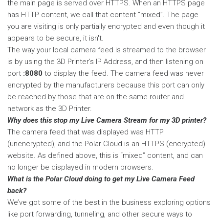
the main page is served over HTTPS. When an HTTPS page
has HTTP content, we call that content “mixed”. The page
you are visiting is only partially encrypted and even though it
appears to be secure, it isn't.
The way your local camera feed is streamed to the browser
is by using the 3D Printer’s IP Address, and then listening on
port
:8080
to display the feed. The camera feed was never
encrypted by the manufacturers because this port can only
be reached by those that are on the same router and
network as the 3D Printer.
Why does this stop my Live Camera Stream for my 3D printer?
The camera feed that was displayed was HTTP
(unencrypted), and the Polar Cloud is an HTTPS (encrypted)
website. As defined above, this is “mixed” content, and can
no longer be displayed in modern browsers.
What is the Polar Cloud doing to get my Live Camera Feed
back?
We’ve got some of the best in the business exploring options
like port forwarding, tunneling, and other secure ways to