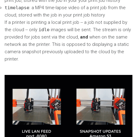
print job, stored with the job in your your print job history
timelapse
: a MP4 time-lapse video of a print job from the
cloud, stored with the job in your print job history
If a printer is printing a local print job -- a job not supplied by
the cloud -- only
idle
images will be sent. The stream is only
provided for jobs sent via the cloud,
and
when on the same
network as the printer. This is opposed to displaying a static
camera snapshot previously uploaded to the cloud by the
printer.