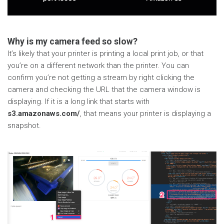
Why is my camera feed so slow?
It’s likely that your printer is printing a local print job, or that
you’re on a different network than the printer. You can
confirm you’re not getting a stream by right clicking the
camera and checking the URL that the camera window is
displaying. If it is a long link that starts with
s3.amazonaws.com/
, that means your printer is displaying a
snapshot.