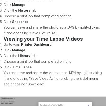
Click
Manage
Click the
History
tab
Choose a print job that completed printing
Click
Snapshot
You can save and share the photo as a .JPG by right-clicking
it and choosing “Save Picture As”.
Viewing your Time Lapse Videos
Go to your
Printer Dashboard
Click
Manage
Click the
History
tab
Choose a print job that completed printing
Click
Time Lapse
You can save and share the video as an .MP4 by right-clicking
it and choosing “Save Video As”, or clicking the 3 dot menu
and choosing “Download”.