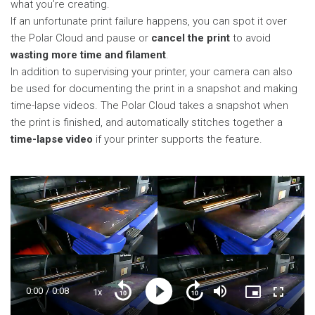
what you’re creating.
If an unfortunate print failure happens, you can spot it over
the Polar Cloud and pause or
cancel the print
to avoid
wasting more time and filament
.
In addition to supervising your printer, your camera can also
be used for documenting the print in a snapshot and making
time-lapse videos. The Polar Cloud takes a snapshot when
the print is finished, and automatically stitches together a
time-lapse video
if your printer supports the feature.
Current
0:00
/
Duration
0:08
1x
Playback
Play
Mute
Picture-
Fullscre
Seek
Seek
Rate
in-
back
forward
Picture
10
10