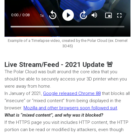
Current
0:00
/
Duration
0:08
1x
Playback
Play
Mute
Picture-
Fullscre
Seek
Seek
Rate
in-
back
forward
Picture
10
10
Time
Loaded
:
seconds
seconds
42.58%
Example of a Timelapse video, created by the Polar Cloud (ex. Dremel
3D45)
Live Stream/Feed - 2021 Update 🚨
The Polar Cloud was built around the core idea that you
should be able to securely access your 3D printer when you
were away from home.
In January of 2021,
Google released Chrome 88
that blocks all
“insecure” or “mixed content” from being displayed in the
browser.
Mozilla and other browsers soon followed suit
.
What is “mixed content”, and why was it blocked?
If the HTTPS page you visit includes HTTP content, the HTTP
portion can be read or modified by attackers, even though