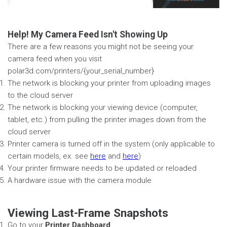
Help! My Camera Feed Isn't Showing Up
There are a few reasons you might not be seeing your
camera feed when you visit
polar3d.com/printers/{your_serial_number}
The network is blocking your printer from uploading images
to the cloud server
The network is blocking your viewing device (computer,
tablet, etc.) from pulling the printer images down from the
cloud server
Printer camera is turned off in the system (only applicable to
certain models, ex. see
here
and
here
)
Your printer firmware needs to be updated or reloaded
A hardware issue with the camera module
Viewing Last-Frame Snapshots
Go to your
Printer Dashboard