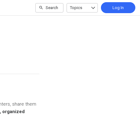
Search
Topics
Log In
inters, share them
d, organized