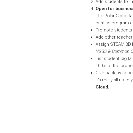
Add students to the
Open for busines
The Polar Cloud ta
printing program an
Promote students t
Add other teachers
Assign STEAM 3D P
NGSS & Common Co
List student digit
100% of the proce
Give back by accep
It's really all up t
Cloud.