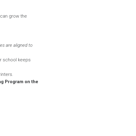
 can grow the
es are aligned to
ur school keeps
inters.
ing Program on the