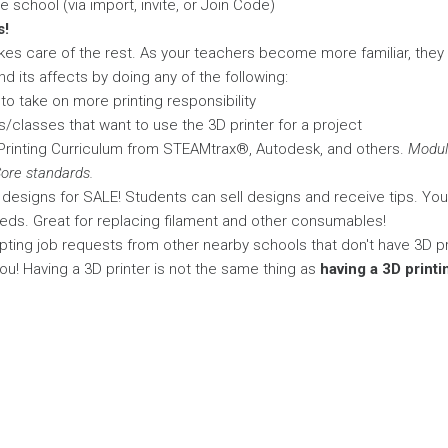
 school (via import, invite, or Join Code)
s!
kes care of the rest. As your teachers become more familiar, they
d its affects by doing any of the following:
o take on more printing responsibility
/classes that want to use the 3D printer for a project
rinting Curriculum from STEAMtrax®, Autodesk, and others.
Modul
re standards.
al designs for SALE! Students can sell designs and receive tips. Yo
eds. Great for replacing filament and other consumables!
ting job requests from other nearby schools that don't have 3D pr
o you! Having a 3D printer is not the same thing as
having a 3D print