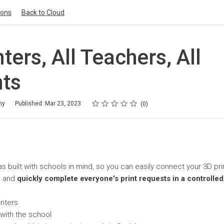
ions
Back to Cloud
nters, All Teachers, All
ts
Rating
1 star
2 stars
3 stars
4 stars
5 stars
my
Published: Mar 23, 2023
0
s built with schools in mind, so you can easily connect your 3D pr
, and
quickly complete everyone's print requests in a controlle
inters
 with the school