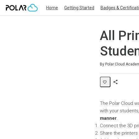
Home
Getting Started
Badges & Certificat
All Pri
Studen
Average rating: 0
No reviews
By Polar Cloud Acade
Share
Page
The Polar Cloud wa
with your students
manner
.
Connect the 3D pr
Share the printers