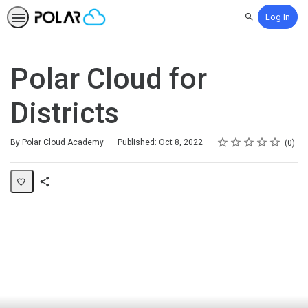
Log In
Search
Polar Cloud for
Districts
Rating
1 star
2 stars
3 stars
4 stars
5 stars
Average rating: 0
No reviews
By Polar Cloud Academy
Published: Oct 8, 2022
0
Share
Page