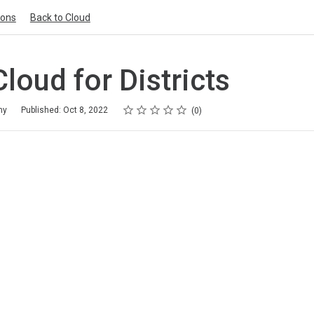
ions
Back to Cloud
Cloud for Districts
Rating
1 star
2 stars
3 stars
4 stars
5 stars
my
Published: Oct 8, 2022
0