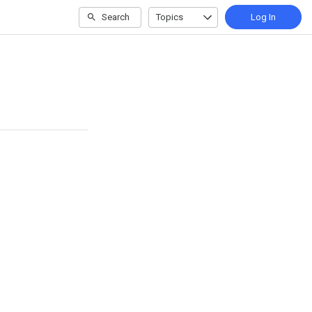
Search
Topics
Log In