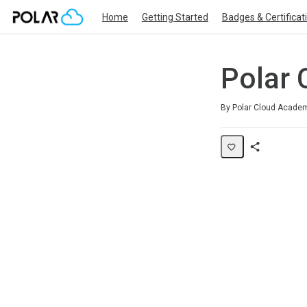
Home
Getting Started
Badges & Certificat
Polar 
Average rating: 0
No reviews
By Polar Cloud Acade
Share
Page