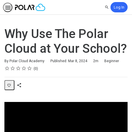
Log In
Search
Why Use The Polar
Cloud at Your School?
Duration
Difficulty
By Polar Cloud Academy
Published: Mar 8, 2024
2m
Beginner
Rating
1 star
2 stars
3 stars
4 stars
5 stars
Average rating: 0
No reviews
0
Share
Page