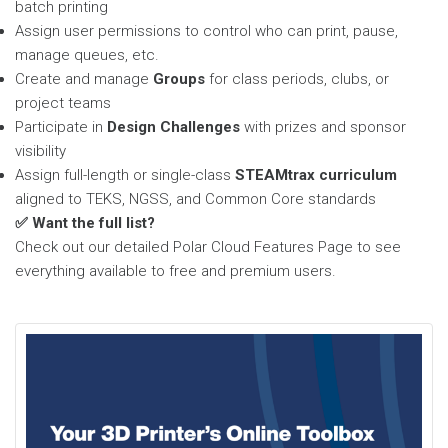
batch printing
Assign user permissions to control who can print, pause,
manage queues, etc.
Create and manage
Groups
for class periods, clubs, or
project teams
Participate in
Design Challenges
with prizes and sponsor
visibility
Assign full-length or single-class
STEAMtrax curriculum
aligned to TEKS, NGSS, and Common Core standards
✅ Want the full list?
Check out our detailed Polar Cloud Features Page to see
everything available to free and premium users.