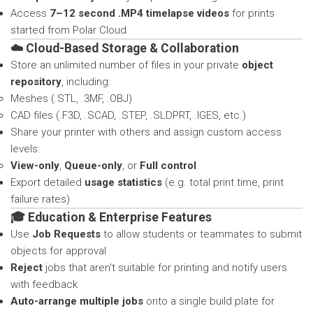
Access
7–12 second .MP4 timelapse videos
for prints
started from Polar Cloud
☁️ Cloud-Based Storage & Collaboration
Store an unlimited number of files in your private
object
repository
, including:
Meshes (.STL, .3MF, .OBJ)
CAD files (.F3D, .SCAD, .STEP, .SLDPRT, .IGES, etc.)
Share your printer with others and assign custom access
levels:
View-only
,
Queue-only
, or
Full control
Export detailed
usage statistics
(e.g. total print time, print
failure rates)
🎓 Education & Enterprise Features
Use
Job Requests
to allow students or teammates to submit
objects for approval
Reject
jobs that aren't suitable for printing and notify users
with feedback
Auto-arrange multiple jobs
onto a single build plate for