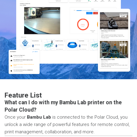
Feature List
What can I do with my Bambu Lab printer on the
Polar Cloud?
Once your
Bambu Lab
is connected to the Polar Cloud, you
unlock a wide range of powerful features for remote control,
print management, collaboration, and more.