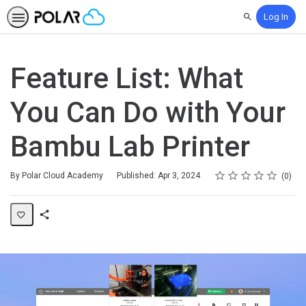
Log In
Search
Feature List: What
You Can Do with Your
Bambu Lab Printer
Rating
1 star
2 stars
3 stars
4 stars
5 stars
Average rating: 0
No reviews
By Polar Cloud Academy
Published: Apr 3, 2024
0
Share
Page