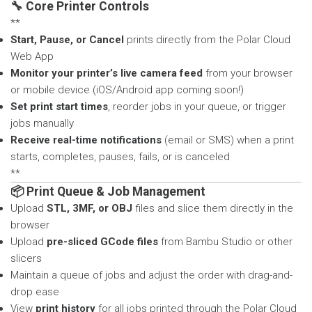
🔧 Core Printer Controls
**
Start, Pause, or Cancel
prints directly from the Polar Cloud
Web App
Monitor your printer’s live camera feed
from your browser
or mobile device (iOS/Android app coming soon!)
Set print start times
, reorder jobs in your queue, or trigger
jobs manually
Receive real-time notifications
(email or SMS) when a print
starts, completes, pauses, fails, or is canceled
**
📦 Print Queue & Job Management
Upload
STL, 3MF, or OBJ
files and slice them directly in the
browser
Upload
pre-sliced GCode files
from Bambu Studio or other
slicers
Maintain a queue of jobs and adjust the order with drag-and-
drop ease
View
print history
for all jobs printed through the Polar Cloud