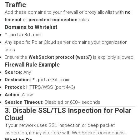
Traffic
Add these domains to your firewall or proxy allowlist with
no
timeout
or
persistent connection
rules.
Domains to Whitelist
*.polar3d.com
Any specific Polar Cloud server domains your organization
uses
Ensure the
WebSocket protocol (wss://)
is explicitly allowed
Firewall Rule Example
Source:
Any
Destination:
*.polar3d.com
Protocol:
HTTPS/WSS (port 443)
Action:
Allow
Session Timeout:
Disabled or 600+ seconds
3. Disable SSL/TLS Inspection for Polar
Cloud
If your network uses SSL inspection or deep packet
inspection, it may interfere with WebSocket connections.