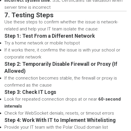
Incorrect system time:
SSL certificates fail validation when
server time is incorrect
7. Testing Steps
Use these steps to confirm whether the issue is network-
related and help your IT team isolate the cause:
Step 1: Test From a Different Network
Try a home network or mobile hotspot
If it works there, it confirms the issue is with your school or
corporate network
Step 2: Temporarily Disable Firewall or Proxy (If
Allowed)
If the connection becomes stable, the firewall or proxy is
confirmed as the cause
Step 3: Check IT Logs
Look for repeated connection drops at or near
60-second
intervals
Check for WebSocket denials, resets, or timeout errors
Step 4: Work With IT to Implement Whitelisting
Provide your IT team with the Polar Cloud domain list