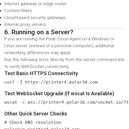
Internet gateway or edge router
Content filters
Cloud-based security gateways
Internal proxy servers
6. Running on a Server?
If you are running the Polar Cloud Agent on a Windows or
Linux server (instead of a personal computer), additional
networking differences may apply.
Run the following tests directly from the server command line
to verify WebSocket connectivity:
Test Basic HTTPS Connectivity
curl -I https://printer4.polar3d.com
Test WebSocket Upgrade (If wscat Is Available)
wscat -c wss://printer4.polar3d.com/socket.io/?t
Other Quick Server Checks
# Check DNS resolution
