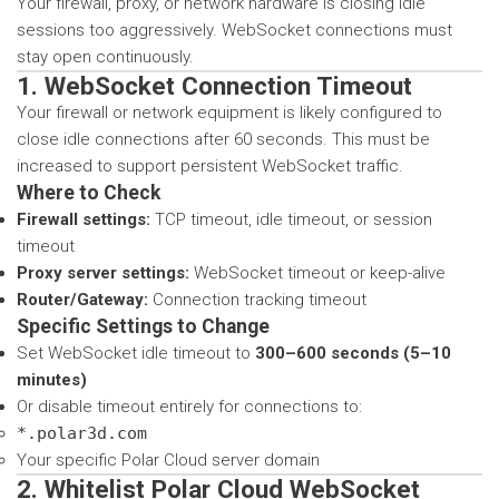
Your firewall, proxy, or network hardware is closing idle
sessions too aggressively. WebSocket connections must
stay open continuously.
1. WebSocket Connection Timeout
Your firewall or network equipment is likely configured to
close idle connections after 60 seconds. This must be
increased to support persistent WebSocket traffic.
Where to Check
Firewall settings:
TCP timeout, idle timeout, or session
timeout
Proxy server settings:
WebSocket timeout or keep-alive
Router/Gateway:
Connection tracking timeout
Specific Settings to Change
Set WebSocket idle timeout to
300–600 seconds (5–10
minutes)
Or disable timeout entirely for connections to:
*.polar3d.com
Your specific Polar Cloud server domain
2. Whitelist Polar Cloud WebSocket