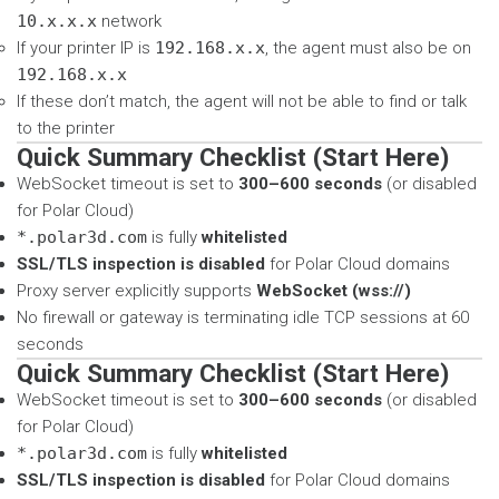
10.x.x.x
network
If your printer IP is
192.168.x.x
, the agent must also be on
192.168.x.x
If these don’t match, the agent will not be able to find or talk
to the printer
Quick Summary Checklist (Start Here)
WebSocket timeout is set to
300–600 seconds
(or disabled
for Polar Cloud)
*.polar3d.com
is fully
whitelisted
SSL/TLS inspection is disabled
for Polar Cloud domains
Proxy server explicitly supports
WebSocket (wss://)
No firewall or gateway is terminating idle TCP sessions at 60
seconds
Quick Summary Checklist (Start Here)
WebSocket timeout is set to
300–600 seconds
(or disabled
for Polar Cloud)
*.polar3d.com
is fully
whitelisted
SSL/TLS inspection is disabled
for Polar Cloud domains