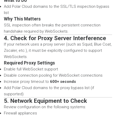
What to Do
Add Polar Cloud domains to the SSL/TLS inspection bypass
list
Why This Matters
SSL inspection often breaks the persistent connection
handshake required by WebSockets.
4. Check for Proxy Server Interference
If your network uses a proxy server (such as Squid, Blue Coat,
Zscaler, etc.), it must be explicitly configured to support
WebSockets.
Required Proxy Settings
Enable full WebSocket support
Disable connection pooling for WebSocket connections
Increase proxy timeout to
600+ seconds
Add Polar Cloud domains to the proxy bypass list (if
supported)
5. Network Equipment to Check
Review configuration on the following systems:
Firewall appliances