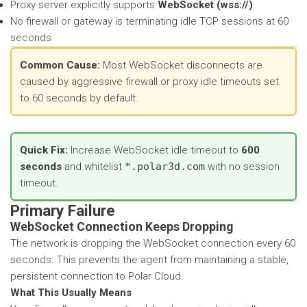
Proxy server explicitly supports
WebSocket (wss://)
No firewall or gateway is terminating idle TCP sessions at 60
seconds
Common Cause:
Most WebSocket disconnects are
caused by aggressive firewall or proxy idle timeouts set
to 60 seconds by default.
Quick Fix:
Increase WebSocket idle timeout to
600
seconds
and whitelist
*.polar3d.com
with no session
timeout.
Primary Failure
WebSocket Connection Keeps Dropping
The network is dropping the WebSocket connection every 60
seconds. This prevents the agent from maintaining a stable,
persistent connection to Polar Cloud.
What This Usually Means