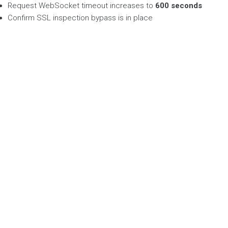
Request WebSocket timeout increases to
600 seconds
Confirm SSL inspection bypass is in place