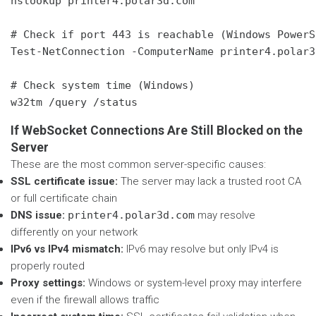
nslookup printer4.polar3d.com

# Check if port 443 is reachable (Windows PowerSh
Test-NetConnection -ComputerName printer4.polar3
# Check system time (Windows)

w32tm /query /status
If WebSocket Connections Are Still Blocked on the
Server
These are the most common server-specific causes:
SSL certificate issue:
The server may lack a trusted root CA
or full certificate chain
DNS issue:
printer4.polar3d.com
may resolve
differently on your network
IPv6 vs IPv4 mismatch:
IPv6 may resolve but only IPv4 is
properly routed
Proxy settings:
Windows or system-level proxy may interfere
even if the firewall allows traffic