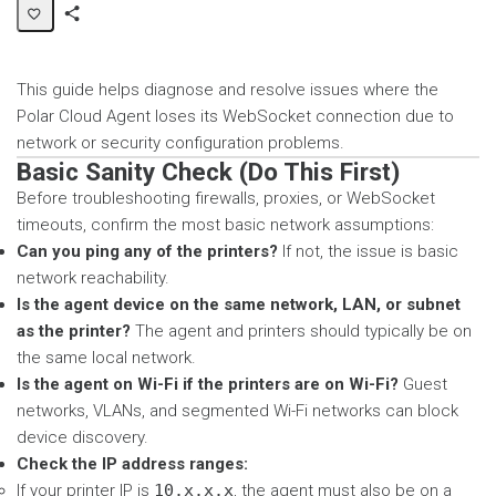
Share
Page
This guide helps diagnose and resolve issues where the
Polar Cloud Agent loses its WebSocket connection due to
network or security configuration problems.
Basic Sanity Check (Do This First)
Before troubleshooting firewalls, proxies, or WebSocket
timeouts, confirm the most basic network assumptions:
Can you ping any of the printers?
If not, the issue is basic
network reachability.
Is the agent device on the same network, LAN, or subnet
as the printer?
The agent and printers should typically be on
the same local network.
Is the agent on Wi-Fi if the printers are on Wi-Fi?
Guest
networks, VLANs, and segmented Wi-Fi networks can block
device discovery.
Check the IP address ranges:
If your printer IP is
10.x.x.x
, the agent must also be on a