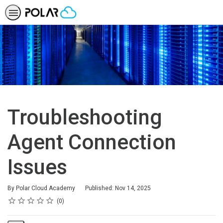
Troubleshooting
Agent Connection
Issues
By Polar Cloud Academy
Published: Nov 14, 2025
Rating
1 star
2 stars
3 stars
4 stars
5 stars
Average rating: 0
No reviews
0