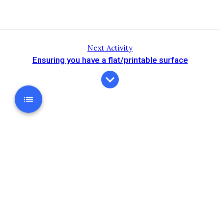
Next Activity
Ensuring you have a flat/printable surface