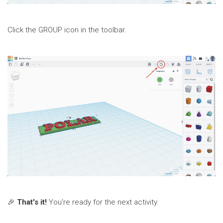
Click the GROUP icon in the toolbar.
🎉
That's it!
You're ready for the next activity.