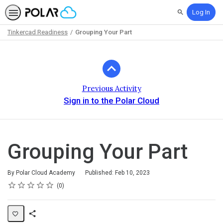
Log In
Search
Tinkercad Readiness
Grouping Your Part
Path
Outline
Previous Activity
Sign in to the Polar Cloud
Grouping Your Part
By Polar Cloud Academy
Published: Feb 10, 2023
Rating
1 star
2 stars
3 stars
4 stars
5 stars
Average rating: 0
No reviews
0