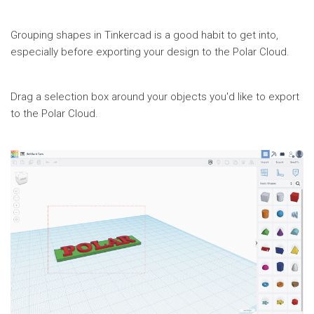
Share
Page
Grouping shapes in Tinkercad is a good habit to get into,
especially before exporting your design to the Polar Cloud.
Drag a selection box around your objects you'd like to export
to the Polar Cloud.