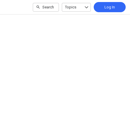
Search
Topics
Log In