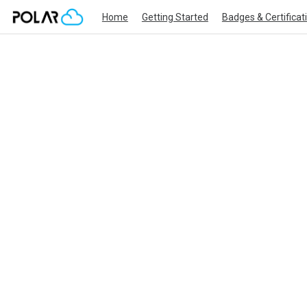
Home
Getting Started
Badges & Certificat