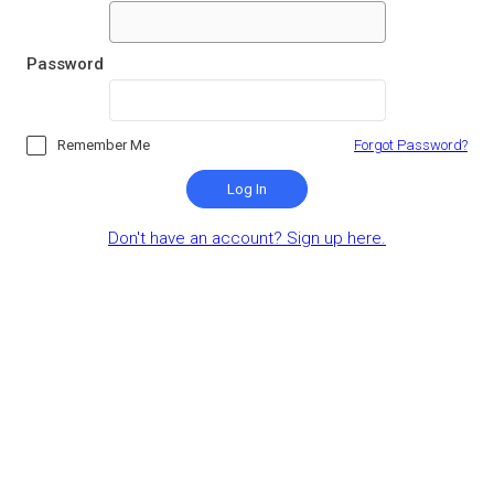
Password
Remember Me
Forgot Password?
Log In
Don't have an account? Sign up here.