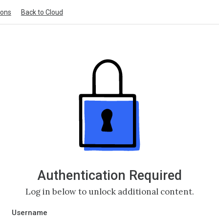
ions
Back to Cloud
Authentication Required
Log in below to unlock additional content.
Username