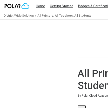
Home
Getting Started
Badges & Certificat
District Wide Solution
All Printers, All Teachers, All Students
Path
Outline
All Pri
Studen
Average rating: 0
No reviews
By Polar Cloud Acade