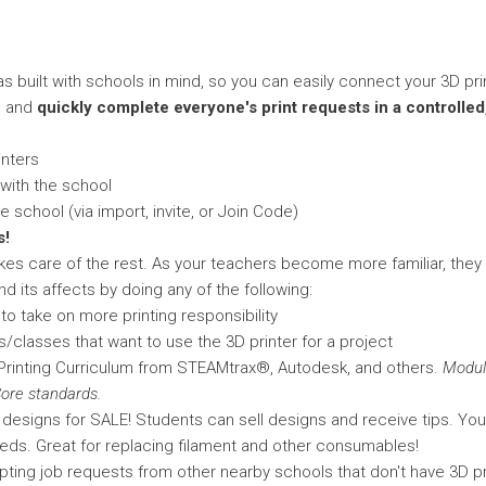
s built with schools in mind, so you can easily connect your 3D pr
, and
quickly complete everyone's print requests in a controlle
inters
 with the school
 school (via import, invite, or Join Code)
s!
kes care of the rest. As your teachers become more familiar, they
d its affects by doing any of the following:
o take on more printing responsibility
/classes that want to use the 3D printer for a project
rinting Curriculum from STEAMtrax®, Autodesk, and others.
Modul
re standards.
al designs for SALE! Students can sell designs and receive tips. Yo
eds. Great for replacing filament and other consumables!
ting job requests from other nearby schools that don't have 3D pr