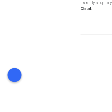
It's really all up t
Cloud.