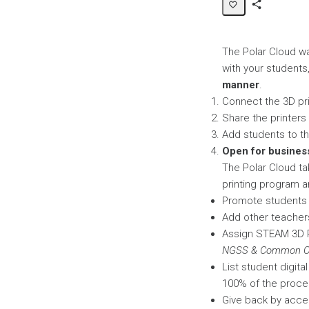
Share
Page
The Polar Cloud wa
with your students
manner
.
Connect the 3D pr
Share the printers
Add students to the
Open for busines
The Polar Cloud ta
printing program an
Promote students t
Add other teachers
Assign STEAM 3D P
NGSS & Common Co
List student digit
100% of the proce
Give back by accep