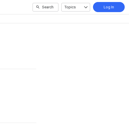
Search
Topics
Log In