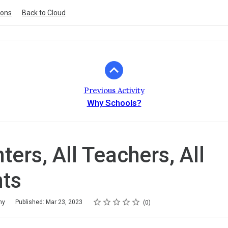
ions
Back to Cloud
Previous Activity
Why Schools?
nters, All Teachers, All
ts
Rating
1 star
2 stars
3 stars
4 stars
5 stars
my
Published: Mar 23, 2023
0