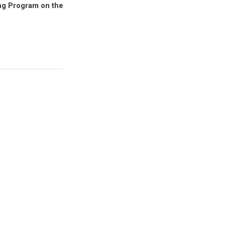
ing Program on the