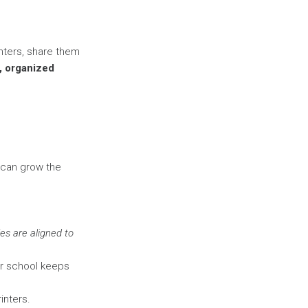
inters, share them
d, organized
 can grow the
es are aligned to
ur school keeps
inters.