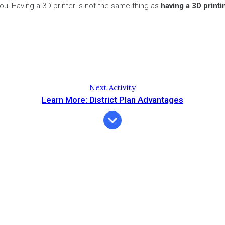
o you! Having a 3D printer is not the same thing as
having a 3D print
Next Activity
Learn More: District Plan Advantages