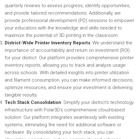
quarterly reviews to assess progress, identify opportunities,
and provide tailored recommendations. Additionally, we
provide professional development (PD) sessions to empower
your educators with the knowledge and skills needed to
maximize the potential of 3D printing in the classroom.
District-Wide Printer Inventory Reports
: We understand the
importance of accountability and return on investment (ROI)
for your district. Our platform provides comprehensive printer
inventory reports, allowing you to track and analyze usage
across schools. With detailed insights into printer utilization
and filament consumption, you can make informed decisions,
optimize resources, and ensure your investment is delivering
tangible results.
Tech Stack Consolidation
: Simplify your district's technology
infrastructure with Polar3D's comprehensive cloud-based
solution. Our platform integrates seamlessly with existing
systems, eliminating the need for additional software or
hardware. By consolidating your tech stack, you can