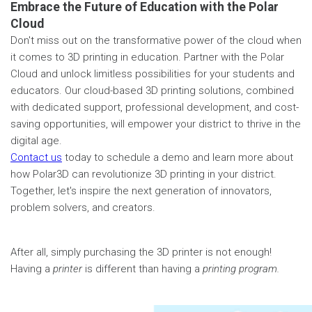
Embrace the Future of Education with the Polar
Cloud
Don't miss out on the transformative power of the cloud when
it comes to 3D printing in education. Partner with the Polar
Cloud and unlock limitless possibilities for your students and
educators. Our cloud-based 3D printing solutions, combined
with dedicated support, professional development, and cost-
saving opportunities, will empower your district to thrive in the
digital age.
Contact us
today to schedule a demo and learn more about
how Polar3D can revolutionize 3D printing in your district.
Together, let's inspire the next generation of innovators,
problem solvers, and creators.
After all, simply purchasing the 3D printer is not enough!
Having a
printer
is different than having a
printing program.