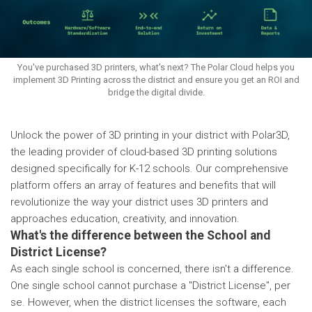
You've purchased 3D printers, what's next? The Polar Cloud helps you
implement 3D Printing across the district and ensure you get an ROI and
bridge the digital divide.
Unlock the power of 3D printing in your district with Polar3D,
the leading provider of cloud-based 3D printing solutions
designed specifically for K-12 schools. Our comprehensive
platform offers an array of features and benefits that will
revolutionize the way your district uses 3D printers and
approaches education, creativity, and innovation.
What's the difference between the School and
District License?
As each single school is concerned, there isn't a difference.
One single school cannot purchase a "District License", per
se. However, when the district licenses the software, each