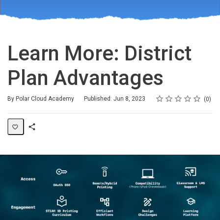
Learn More: District
Plan Advantages
Rating
1 star
2 stars
3 stars
4 stars
5 stars
Average rating: 0
No reviews
By Polar Cloud Academy
Published: Jun 8, 2023
0
Share
Page