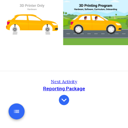
Next Activity
Reporting Package