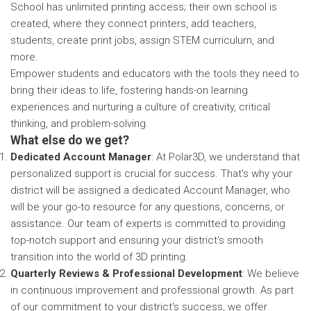
School has unlimited printing access; their own school is
created, where they connect printers, add teachers,
students, create print jobs, assign STEM curriculum, and
more.
Empower students and educators with the tools they need to
bring their ideas to life, fostering hands-on learning
experiences and nurturing a culture of creativity, critical
thinking, and problem-solving.
What else do we get?
Dedicated Account Manager
: At Polar3D, we understand that
personalized support is crucial for success. That's why your
district will be assigned a dedicated Account Manager, who
will be your go-to resource for any questions, concerns, or
assistance. Our team of experts is committed to providing
top-notch support and ensuring your district's smooth
transition into the world of 3D printing.
Quarterly Reviews & Professional Development
: We believe
in continuous improvement and professional growth. As part
of our commitment to your district's success, we offer