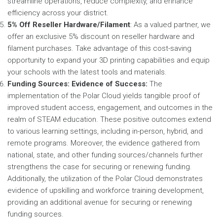
streamline operations, reduce complexity, and enhance
efficiency across your district.
5% Off Reseller Hardware/Filament
: As a valued partner, we
offer an exclusive 5% discount on reseller hardware and
filament purchases. Take advantage of this cost-saving
opportunity to expand your 3D printing capabilities and equip
your schools with the latest tools and materials.
Funding Sources: Evidence of Success:
The
implementation of the Polar Cloud yields tangible proof of
improved student access, engagement, and outcomes in the
realm of STEAM education. These positive outcomes extend
to various learning settings, including in-person, hybrid, and
remote programs. Moreover, the evidence gathered from
national, state, and other funding sources/channels further
strengthens the case for securing or renewing funding.
Additionally, the utilization of the Polar Cloud demonstrates
evidence of upskilling and workforce training development,
providing an additional avenue for securing or renewing
funding sources.