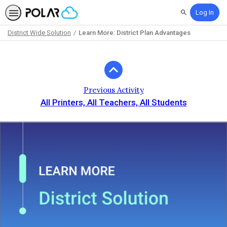
Log In
Search
District Wide Solution
Learn More: District Plan Advantages
Path
Outline
Previous Activity
All Printers, All Teachers, All Students