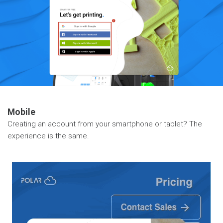
Mobile
Creating an account from your smartphone or tablet? The
experience is the same.