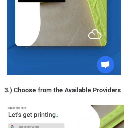
3.) Choose from the Available Providers