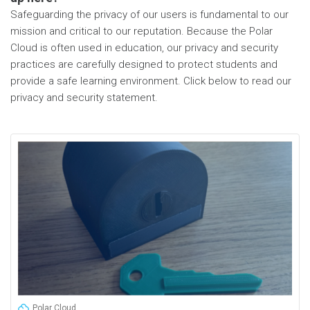
Safeguarding the privacy of our users is fundamental to our
mission and critical to our reputation. Because the Polar
Cloud is often used in education, our privacy and security
practices are carefully designed to protect students and
provide a safe learning environment. Click below to read our
privacy and security statement.
Polar Cloud