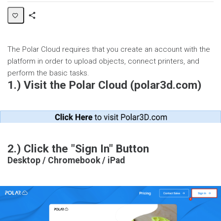
Share
Page
The Polar Cloud requires that you create an account with the
platform in order to upload objects, connect printers, and
perform the basic tasks.
1.) Visit the Polar Cloud (polar3d.com)
2.) Click the "Sign In" Button
Desktop / Chromebook / iPad