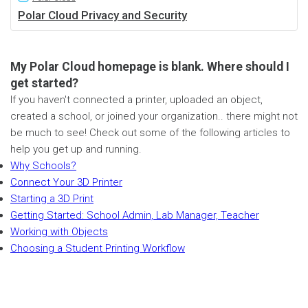
Polar Cloud Privacy and Security
My Polar Cloud homepage is blank. Where should I
get started?
If you haven't connected a printer, uploaded an object,
created a school, or joined your organization.. there might not
be much to see! Check out some of the following articles to
help you get up and running.
Why Schools?
Connect Your 3D Printer
Starting a 3D Print
Getting Started: School Admin, Lab Manager, Teacher
Working with Objects
Choosing a Student Printing Workflow