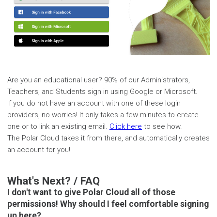
Are you an educational user? 90% of our Administrators,
Teachers, and Students sign in using Google or Microsoft.
If you do not have an account with one of these login
providers, no worries! It only takes a few minutes to create
one or to link an existing email.
Click here
to see how.
The Polar Cloud takes it from there, and automatically creates
an account for you!
What's Next? / FAQ
I don't want to give Polar Cloud all of those
permissions! Why should I feel comfortable signing
up here?