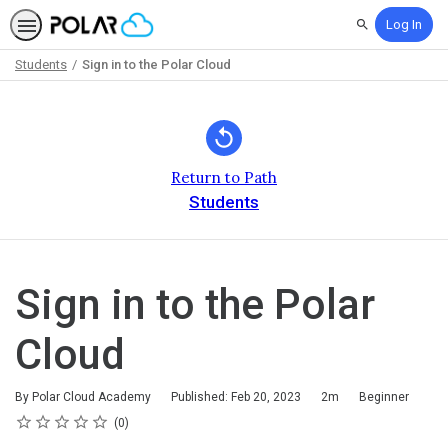
Log In
Search
Students
Sign in to the Polar Cloud
Path
Outline
Return to Path
Students
Sign in to the Polar
Cloud
Duration
Difficulty
By Polar Cloud Academy
Published: Feb 20, 2023
2m
Beginner
Rating
1 star
2 stars
3 stars
4 stars
5 stars
Average rating: 0
No reviews
0