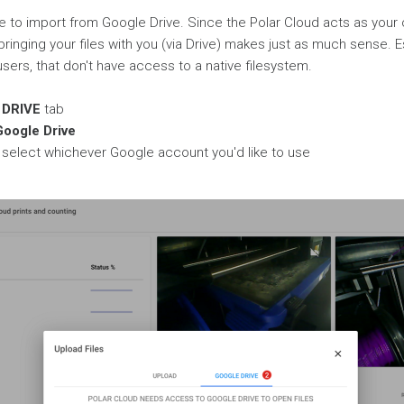
 to import from Google Drive. Since the Polar Cloud acts as your
bringing your files with you (via Drive) makes just as much sense. E
rs, that don't have access to a native filesystem.
DRIVE
tab
Google Drive
to select whichever Google account you'd like to use