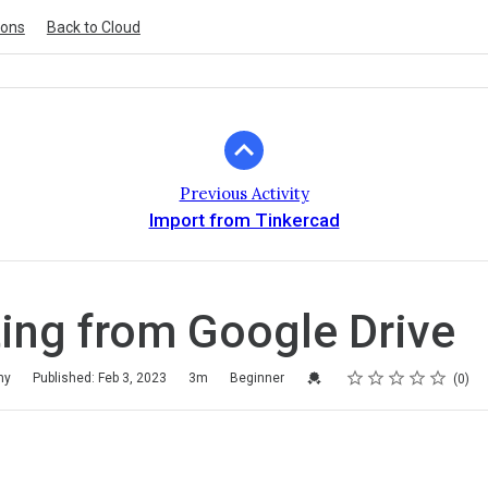
ions
Back to Cloud
Previous Activity
Import from Tinkercad
ing from Google Drive
Rating
1 star
2 stars
3 stars
4 stars
5 stars
Credential For Completion
my
Published: Feb 3, 2023
3m
Beginner
0