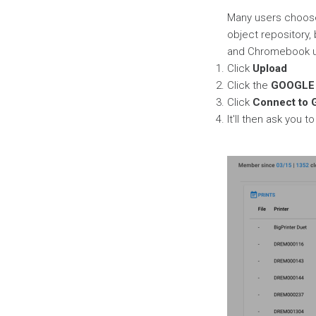
Page
Many users choose
object repository, 
and Chromebook use
Click
Upload
Click the
GOOGLE 
Click
Connect to 
It'll then ask you 