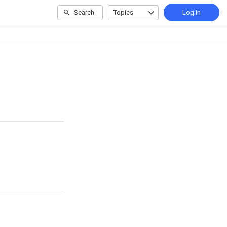
Search
Topics
Log In