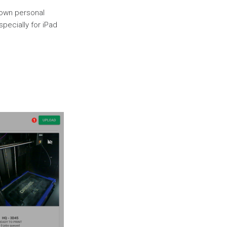
 own personal
specially for iPad