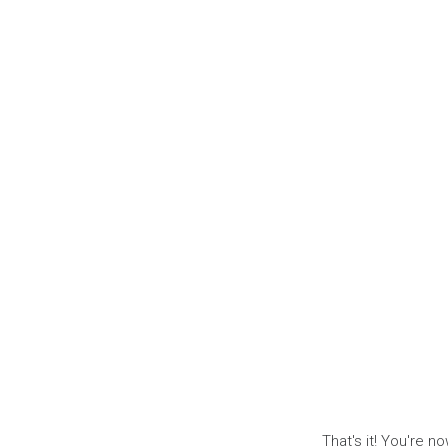
That's it! You're n