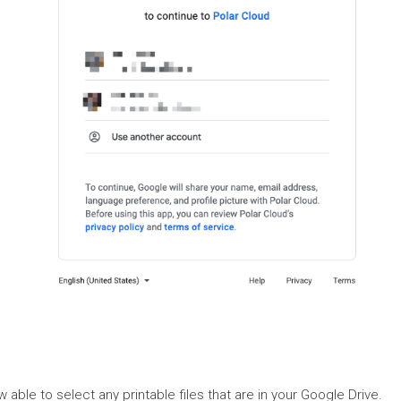
ow able to select any printable files that are in your Google Drive.