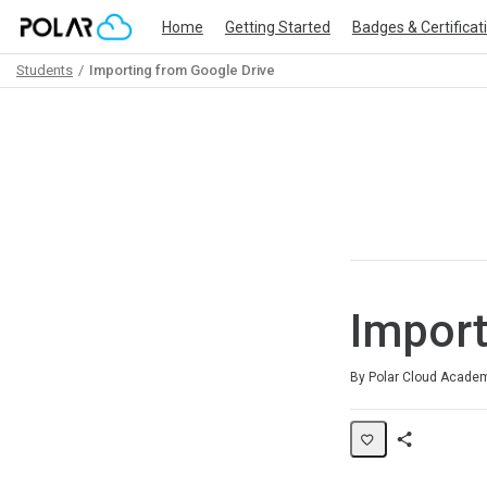
Home
Getting Started
Badges & Certificat
Students
Importing from Google Drive
Path
Outline
Import
Duration
Difficulty
Average rating: 0
No reviews
By Polar Cloud Acade
Share