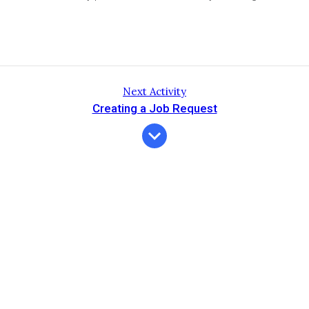
Next Activity
Creating a Job Request