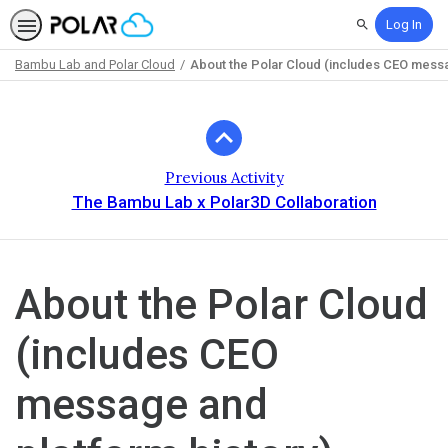
Log In
Search
Bambu Lab and Polar Cloud
About the Polar Cloud (includes CEO messa
Path
Outline
Previous Activity
The Bambu Lab x Polar3D Collaboration
About the Polar Cloud
(includes CEO
message and