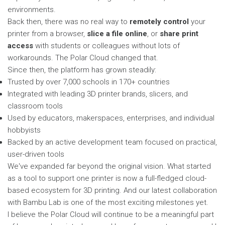
environments.
Back then, there was no real way to
remotely control
your
printer from a browser,
slice a file online
, or
share print
access
with students or colleagues without lots of
workarounds. The Polar Cloud changed that.
Since then, the platform has grown steadily:
Trusted by over 7,000 schools in 170+ countries
Integrated with leading 3D printer brands, slicers, and
classroom tools
Used by educators, makerspaces, enterprises, and individual
hobbyists
Backed by an active development team focused on practical,
user-driven tools
We've expanded far beyond the original vision. What started
as a tool to support one printer is now a full-fledged cloud-
based ecosystem for 3D printing. And our latest collaboration
with Bambu Lab is one of the most exciting milestones yet.
I believe the Polar Cloud will continue to be a meaningful part