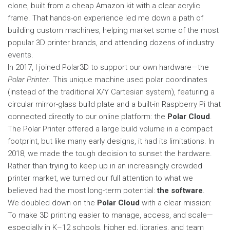
clone, built from a cheap Amazon kit with a clear acrylic
frame. That hands-on experience led me down a path of
building custom machines, helping market some of the most
popular 3D printer brands, and attending dozens of industry
events.
In 2017, I joined Polar3D to support our own hardware—the
Polar Printer
. This unique machine used polar coordinates
(instead of the traditional X/Y Cartesian system), featuring a
circular mirror-glass build plate and a built-in Raspberry Pi that
connected directly to our online platform: the
Polar Cloud
.
The Polar Printer offered a large build volume in a compact
footprint, but like many early designs, it had its limitations. In
2018, we made the tough decision to sunset the hardware.
Rather than trying to keep up in an increasingly crowded
printer market, we turned our full attention to what we
believed had the most long-term potential:
the software
.
We doubled down on the
Polar Cloud
with a clear mission:
To make 3D printing easier to manage, access, and scale—
especially in K–12 schools, higher ed, libraries, and team