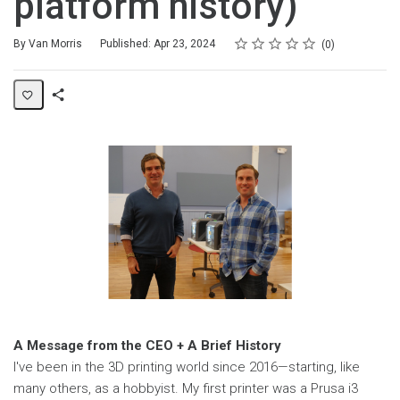
platform history)
Rating
1 star
2 stars
3 stars
4 stars
5 stars
Average rating: 0
No reviews
By Van Morris
Published: Apr 23, 2024
0
Share
Page
A Message from the CEO + A Brief History
I've been in the 3D printing world since 2016—starting, like
many others, as a hobbyist. My first printer was a Prusa i3