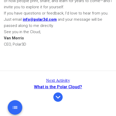
of how people print, share, and learn for years to come—and I
invite you to explore it for yourself.
If you have questions or feedback, I’d love to hear from you.
Just email
info@polar3d.com
and your message will be
passed along to me directly.
See you in the Cloud,
Van Morris
CEO, Polar3D
Next Activity
What is the Polar Cloud?