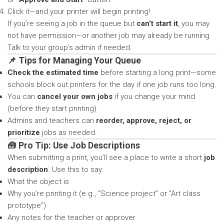
Click it—and your printer will begin printing!
If you’re seeing a job in the queue but
can’t start it
, you may
not have permission—or another job may already be running.
Talk to your group’s admin if needed.
📌 Tips for Managing Your Queue
Check the estimated time
before starting a long print—some
schools block out printers for the day if one job runs too long.
You can
cancel your own jobs
if you change your mind
(before they start printing).
Admins and teachers can
reorder, approve, reject, or
prioritize
jobs as needed.
🧰 Pro Tip: Use Job Descriptions
When submitting a print, you’ll see a place to write a short
job
description
. Use this to say:
What the object is
Why you’re printing it (e.g., “Science project” or “Art class
prototype”)
Any notes for the teacher or approver