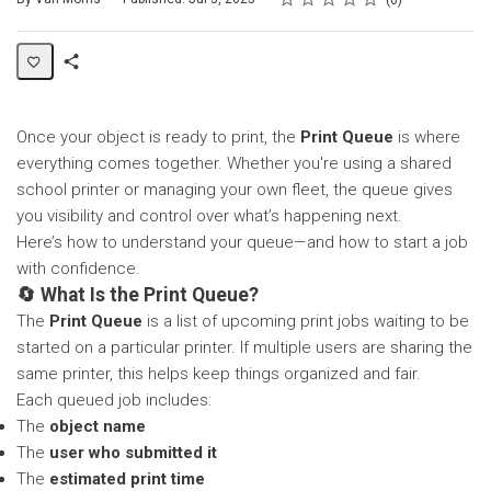
0
Share
Page
Once your object is ready to print, the
Print Queue
is where
everything comes together. Whether you're using a shared
school printer or managing your own fleet, the queue gives
you visibility and control over what’s happening next.
Here’s how to understand your queue—and how to start a job
with confidence.
🔄 What Is the Print Queue?
The
Print Queue
is a list of upcoming print jobs waiting to be
started on a particular printer. If multiple users are sharing the
same printer, this helps keep things organized and fair.
Each queued job includes:
The
object name
The
user who submitted it
The
estimated print time