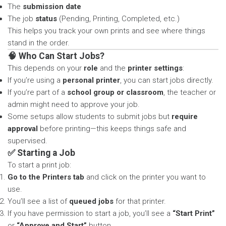
The
submission date
The job
status
(Pending, Printing, Completed, etc.)
This helps you track your own prints and see where things
stand in the order.
🧠 Who Can Start Jobs?
This depends on your
role
and the
printer settings
:
If you’re using a
personal printer
, you can start jobs directly.
If you’re part of a
school group or classroom
, the teacher or
admin might need to approve your job.
Some setups allow students to submit jobs but
require
approval
before printing—this keeps things safe and
supervised.
✅ Starting a Job
To start a print job:
Go to the Printers tab
and click on the printer you want to
use.
You’ll see a list of
queued jobs
for that printer.
If you have permission to start a job, you’ll see a
“Start Print”
or
“Approve and Start”
button.