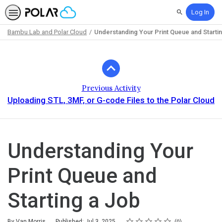
Log In
Search
Bambu Lab and Polar Cloud
Understanding Your Print Queue and Starti
Path
Outline
Previous Activity
Uploading STL, 3MF, or G-code Files to the Polar Cloud
Understanding Your
Print Queue and
Starting a Job
Rating
1 star
2 stars
3 stars
4 stars
5 stars
Average rating: 0
No reviews
By Van Morris
Published: Jul 3, 2025