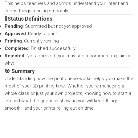
This helps teachers and admins understand your intent and
keeps things running smoothly.
🚦Status Definitions
Pending
: Submitted but not yet approved
Approved
: Ready to print
Printing
: Currently running
Completed
: Finished successfully
Rejected
: Not approved (you may see a comment explaining
why)
🎯 Summary
Understanding how the print queue works helps you make the
most of your 3D printing time. Whether you’re managing a
whole class or just your own projects, knowing how to start a
job and what the queue is showing you will keep things
smooth—and your prints rolling out on time.