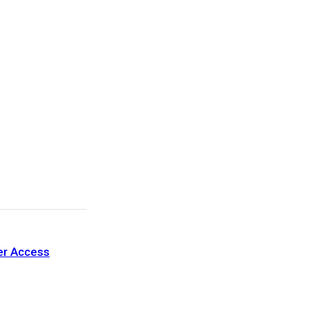
ter Access