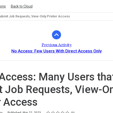
ions
Back to Cloud
ubmit Job Requests, View-Only Printer Access
Previous Activity
No Access: Few Users With Direct Access Only
ccess: Many Users tha
 Job Requests, View-On
r Access
Rating
1 star
2 stars
3 stars
4 stars
5 stars
my
Published: Mar 22, 2023