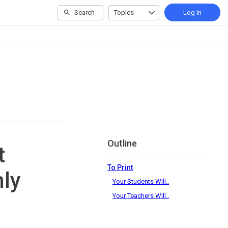
Search
Topics
Log In
Outline
t
To Print
ly
Your Students Will..
Your Teachers Will..