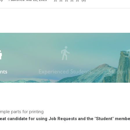
0
imple parts for printing
reat candidate for using Job Requests and the "Student" membe