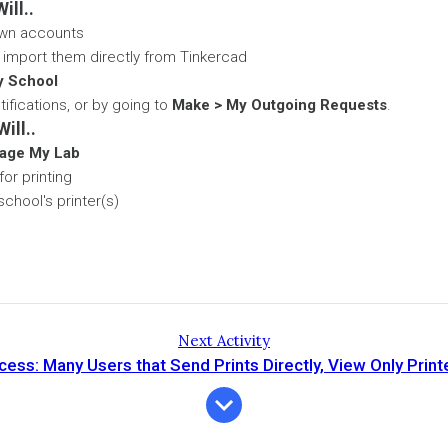
ill..
 own accounts
 import them directly from Tinkercad
y School
tifications, or by going to
Make > My Outgoing Requests
.
ill..
age My Lab
or printing
chool's printer(s)
Next Activity
ss: Many Users that Send Prints Directly, View Only Prin