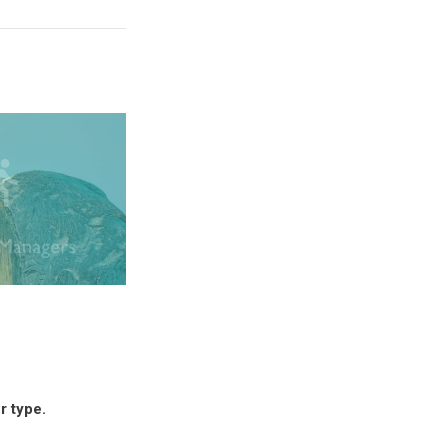
r type.