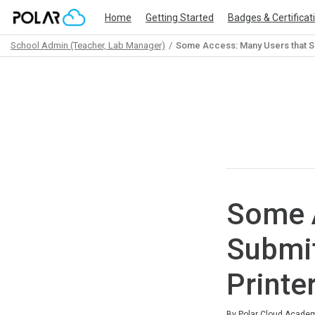
Home
Getting Started
Badges & Certificat
School Admin (Teacher, Lab Manager)
Some Access: Many Users that S
Path
Outline
Some A
Submit
Printe
Average rating: 0
No reviews
By Polar Cloud Acade