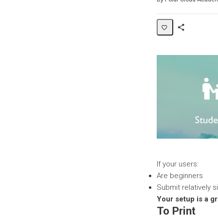
Share
Page
If your users:
Are beginners
Submit relatively s
Your setup is a g
To Print