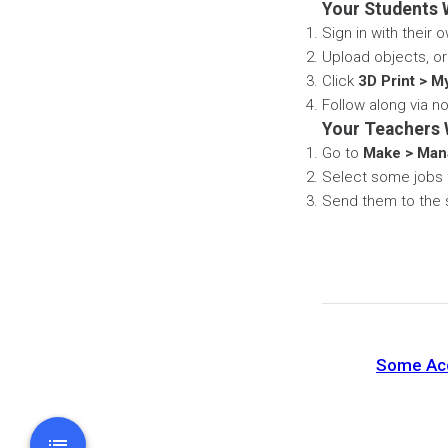
Your Students W
Sign in with their
Upload objects, or
Click
3D Print > M
Follow along via no
Your Teachers W
Go to
Make > Man
Select some jobs f
Send them to the s
Some Acce